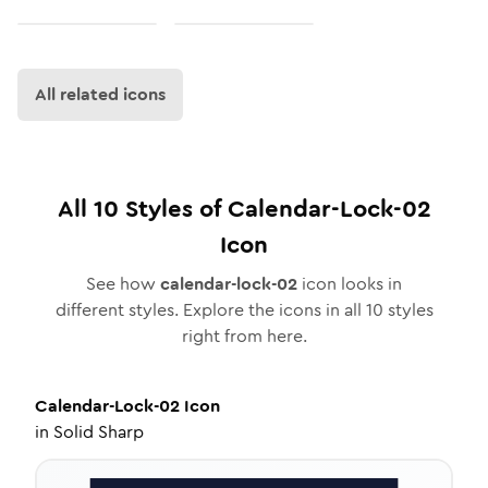
All related icons
All
10
Styles of
Calendar-Lock-02
Icon
See how
calendar-lock-02
icon looks in
different styles. Explore the icons in all
10
styles
right from here.
Calendar-Lock-02
Icon
in
Solid Sharp