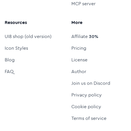
MCP server
Resources
More
UI8 shop (old version)
Affiliate
30%
Icon Styles
Pricing
Blog
License
FAQ
Author
Join us on Discord
Privacy policy
Cookie policy
Terms of service