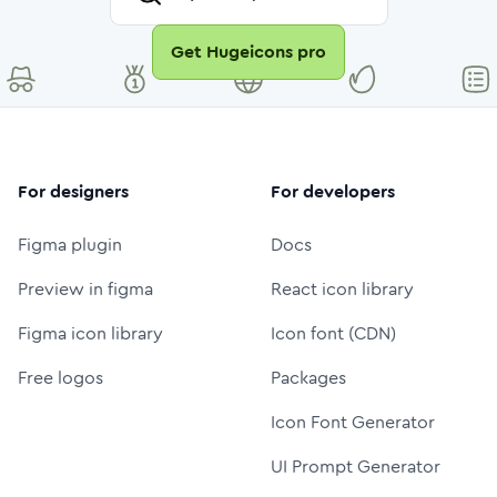
Get Hugeicons pro
For designers
For developers
Figma plugin
Docs
Preview in figma
React icon library
Figma icon library
Icon font (CDN)
Free logos
Packages
Icon Font Generator
UI Prompt Generator