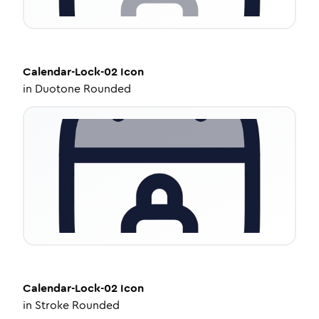
Calendar-Lock-02
Icon
in
Duotone Rounded
Calendar-Lock-02
Icon
in
Stroke Rounded