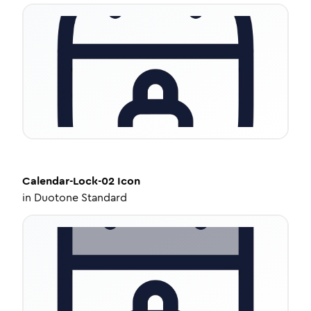
Calendar-Lock-02
Icon
in
Duotone Standard