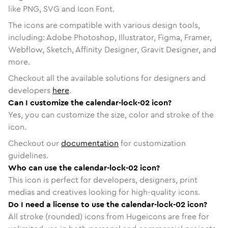
like PNG, SVG and Icon Font.
The icons are compatible with various design tools,
including: Adobe Photoshop, Illustrator, Figma, Framer,
Webflow, Sketch, Affinity Designer, Gravit Designer, and
more.
Checkout all the available solutions for designers and
developers
here
.
Can I customize the calendar-lock-02 icon?
Yes, you can customize the size, color and stroke of the
icon.
Checkout our
documentation
for customization
guidelines.
Who can use the calendar-lock-02 icon?
This icon is perfect for developers, designers, print
medias and creatives looking for high-quality icons.
Do I need a license to use the calendar-lock-02 icon?
All stroke (rounded) icons from Hugeicons are free for