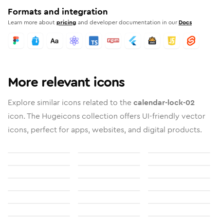
Formats and integration
Learn more about
pricing
and developer documentation in our
Docs
More relevant icons
Explore similar icons related to the
calendar-lock-02
icon. The Hugeicons collection offers UI-friendly vector
icons, perfect for apps, websites, and digital products.