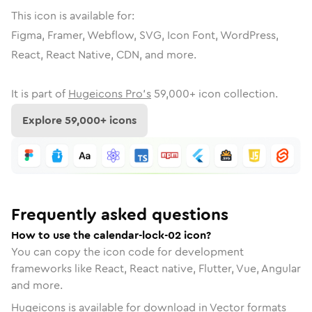
This icon is available for:
Figma, Framer, Webflow, SVG, Icon Font, WordPress,
React, React Native, CDN, and more.
It is part of
Hugeicons Pro's
59,000
+ icon collection.
Explore
59,000
+ icons
Frequently asked questions
How to use the calendar-lock-02 icon?
You can copy the icon code for development
frameworks like React, React native, Flutter, Vue, Angular
and more.
Hugeicons is available for download in Vector formats