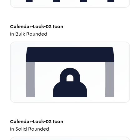
Calendar-Lock-02
Icon
in
Bulk Rounded
Calendar-Lock-02
Icon
in
Solid Rounded