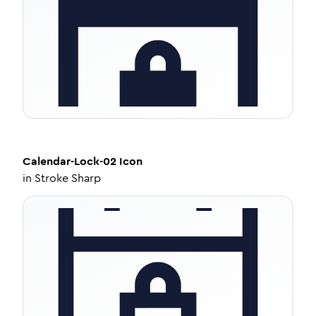
Calendar-Lock-02
Icon
in
Stroke Sharp