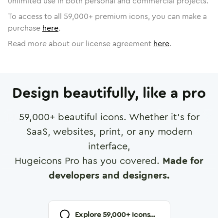
unlimited use in both personal and commercial projects.
To access to all
59,000
+ premium icons, you can make a
purchase
here
.
Read more about our license agreement
here
.
Design beautifully, like a pro
59,000
+ beautiful icons. Whether it's for
SaaS, websites, print, or any modern
interface,
Hugeicons Pro has you covered.
Made for
developers and designers.
Explore
59,000
+ Icons...