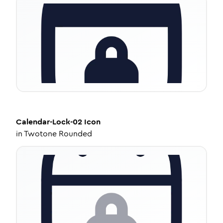
Calendar-Lock-02
Icon
in
Twotone Rounded