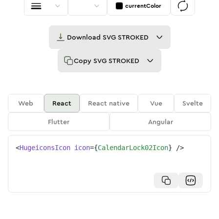
currentColor
Download
SVG STROKED
Copy
SVG STROKED
Web
React
React native
Vue
Svelte
Flutter
Angular
<
HugeiconsIcon
icon
=
{
CalendarLock02Icon
}
/>