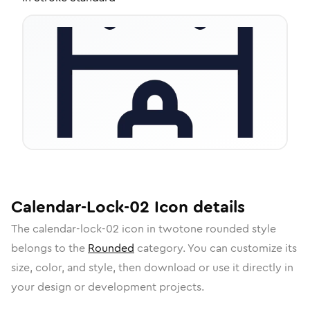
Calendar-Lock-02
Icon
details
The
calendar-lock-02
icon in
twotone rounded
style
belongs to the
Rounded
category.
You can customize its
size, color, and style, then download or use it directly in
your design or development projects.