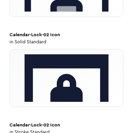
Calendar-Lock-02
Icon
in
Solid Standard
Calendar-Lock-02
Icon
in
Stroke Standard