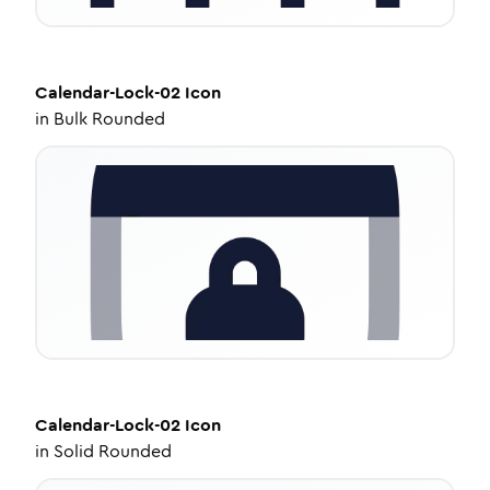
Calendar-Lock-02
Icon
in
Bulk Rounded
Calendar-Lock-02
Icon
in
Solid Rounded