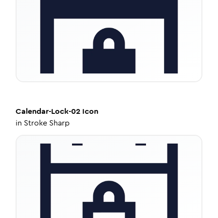
Calendar-Lock-02
Icon
in
Stroke Sharp