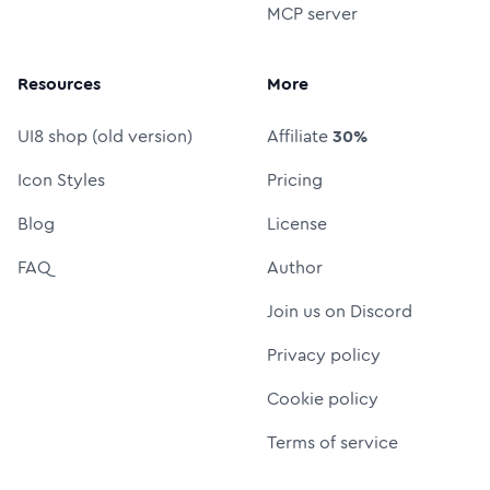
MCP server
Resources
More
UI8 shop (old version)
Affiliate
30%
Icon Styles
Pricing
Blog
License
FAQ
Author
Join us on Discord
Privacy policy
Cookie policy
Terms of service