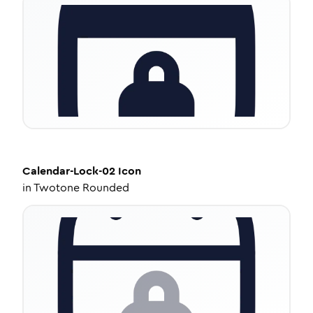
Calendar-Lock-02
Icon
in
Twotone Rounded