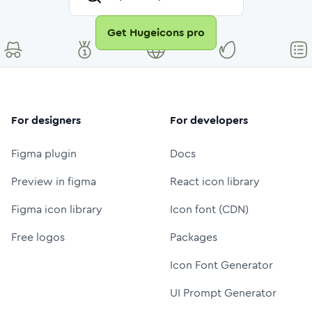
Get Hugeicons pro
For designers
For developers
Figma plugin
Docs
Preview in figma
React icon library
Figma icon library
Icon font (CDN)
Free logos
Packages
Icon Font Generator
UI Prompt Generator