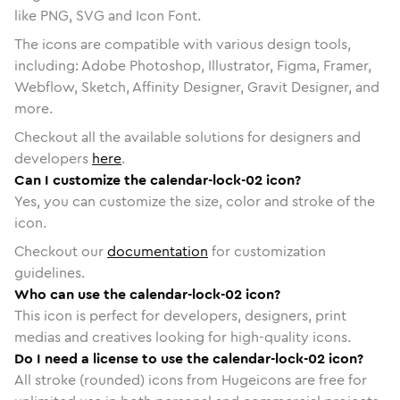
like PNG, SVG and Icon Font.
The icons are compatible with various design tools,
including: Adobe Photoshop, Illustrator, Figma, Framer,
Webflow, Sketch, Affinity Designer, Gravit Designer, and
more.
Checkout all the available solutions for designers and
developers
here
.
Can I customize the calendar-lock-02 icon?
Yes, you can customize the size, color and stroke of the
icon.
Checkout our
documentation
for customization
guidelines.
Who can use the calendar-lock-02 icon?
This icon is perfect for developers, designers, print
medias and creatives looking for high-quality icons.
Do I need a license to use the calendar-lock-02 icon?
All stroke (rounded) icons from Hugeicons are free for