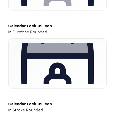
Calendar-Lock-02
Icon
in
Duotone Rounded
Calendar-Lock-02
Icon
in
Stroke Rounded