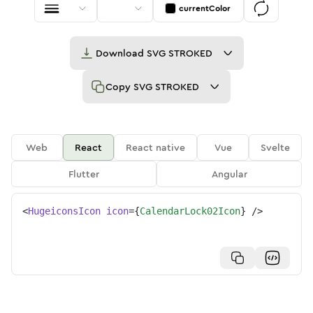
currentColor
Download
SVG STROKED
Copy
SVG STROKED
Web
React
React native
Vue
Svelte
Flutter
Angular
<
HugeiconsIcon
icon
=
{
CalendarLock02Icon
}
/>