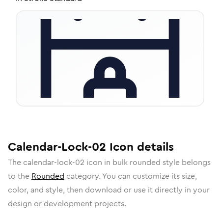
Calendar-Lock-02
Icon
details
The
calendar-lock-02
icon in
bulk rounded
style belongs
to the
Rounded
category.
You can customize its size,
color, and style, then download or use it directly in your
design or development projects.