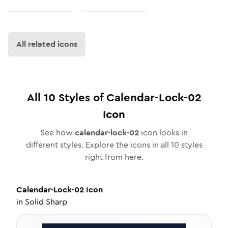
All related icons
All
10
Styles of
Calendar-Lock-02
Icon
See how
calendar-lock-02
icon looks in
different styles. Explore the icons in all
10
styles
right from here.
Calendar-Lock-02
Icon
in
Solid Sharp