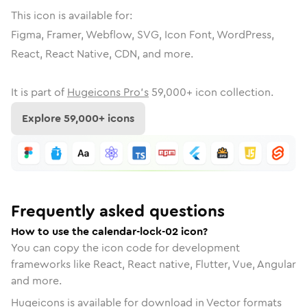
This icon is available for:
Figma, Framer, Webflow, SVG, Icon Font, WordPress,
React, React Native, CDN, and more.
It is part of
Hugeicons Pro's
59,000
+ icon collection.
Explore
59,000
+ icons
Frequently asked questions
How to use the calendar-lock-02 icon?
You can copy the icon code for development
frameworks like React, React native, Flutter, Vue, Angular
and more.
Hugeicons is available for download in Vector formats