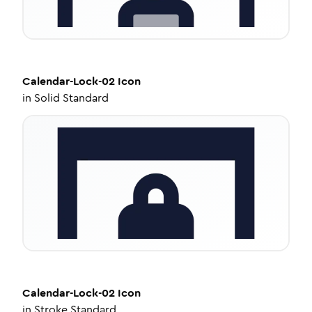
Calendar-Lock-02
Icon
in
Solid Standard
Calendar-Lock-02
Icon
in
Stroke Standard