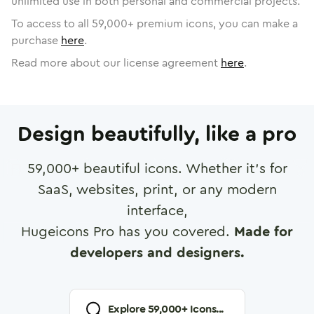
unlimited use in both personal and commercial projects.
To access to all
59,000
+ premium icons, you can make a
purchase
here
.
Read more about our license agreement
here
.
Design beautifully, like a pro
59,000
+ beautiful icons. Whether it's for
SaaS, websites, print, or any modern
interface,
Hugeicons Pro has you covered.
Made for
developers and designers.
Explore
59,000
+ Icons...