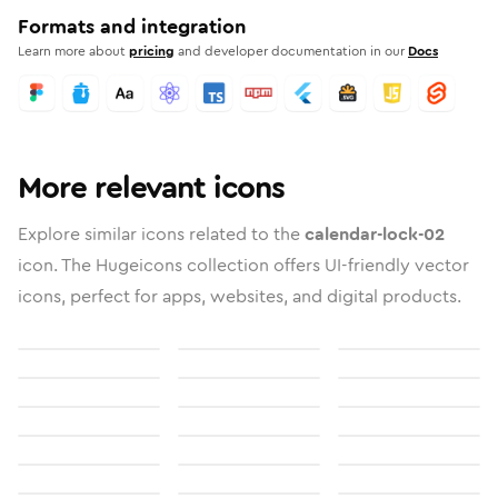
Formats and integration
Learn more about
pricing
and developer documentation in our
Docs
More relevant icons
Explore similar icons related to the
calendar-lock-02
icon. The Hugeicons collection offers UI-friendly vector
icons, perfect for apps, websites, and digital products.