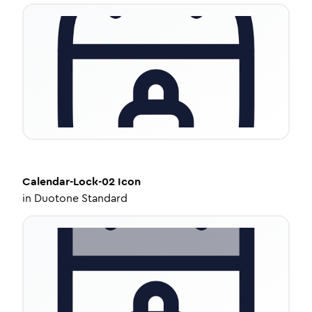
Calendar-Lock-02
Icon
in
Duotone Standard