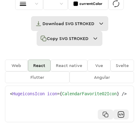
currentColor
Download
SVG STROKED
Copy
SVG STROKED
Web
React
React native
Vue
Svelte
Flutter
Angular
<
HugeiconsIcon
icon
=
{
CalendarFavorite02Icon
}
/>