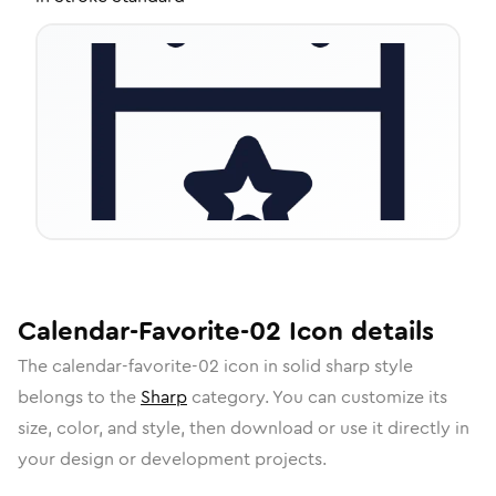
Calendar-Favorite-02
Icon
details
The
calendar-favorite-02
icon in
solid sharp
style
belongs to the
Sharp
category.
You can customize its
size, color, and style, then download or use it directly in
your design or development projects.