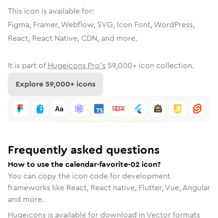
This icon is available for:
Figma, Framer, Webflow, SVG, Icon Font, WordPress,
React, React Native, CDN, and more.
It is part of
Hugeicons Pro's
59,000
+ icon collection.
Explore
59,000
+ icons
Frequently asked questions
How to use the calendar-favorite-02 icon?
You can copy the icon code for development
frameworks like React, React native, Flutter, Vue, Angular
and more.
Hugeicons is available for download in Vector formats