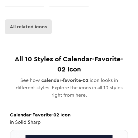
All related icons
All
10
Styles of
Calendar-Favorite-
02
Icon
See how
calendar-favorite-02
icon looks in
different styles. Explore the icons in all
10
styles
right from here.
Calendar-Favorite-02
Icon
in
Solid Sharp