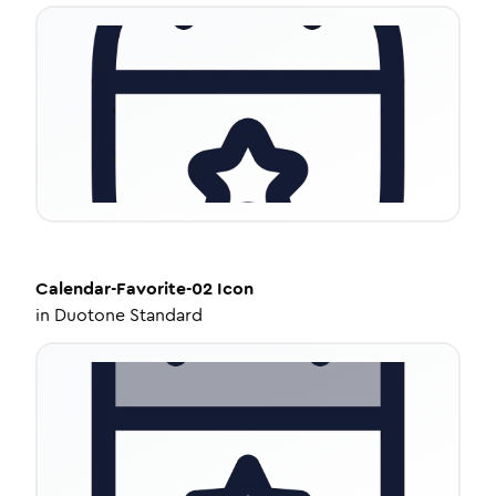
Calendar-Favorite-02
Icon
in
Duotone Standard