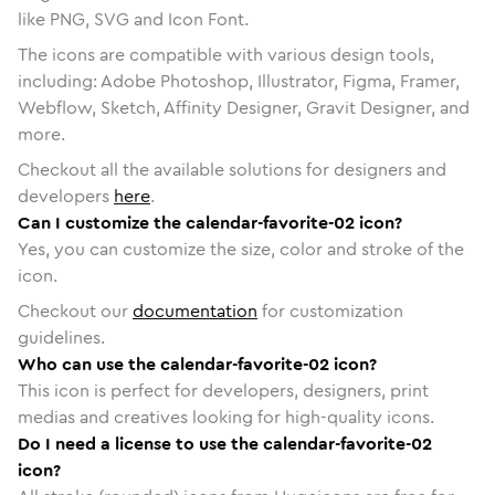
like PNG, SVG and Icon Font.
The icons are compatible with various design tools,
including: Adobe Photoshop, Illustrator, Figma, Framer,
Webflow, Sketch, Affinity Designer, Gravit Designer, and
more.
Checkout all the available solutions for designers and
developers
here
.
Can I customize the calendar-favorite-02 icon?
Yes, you can customize the size, color and stroke of the
icon.
Checkout our
documentation
for customization
guidelines.
Who can use the calendar-favorite-02 icon?
This icon is perfect for developers, designers, print
medias and creatives looking for high-quality icons.
Do I need a license to use the calendar-favorite-02
icon?