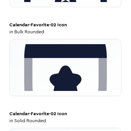
Calendar-Favorite-02
Icon
in
Bulk Rounded
Calendar-Favorite-02
Icon
in
Solid Rounded