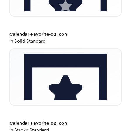
Calendar-Favorite-02
Icon
in
Solid Standard
Calendar-Favorite-02
Icon
in
Stroke Standard