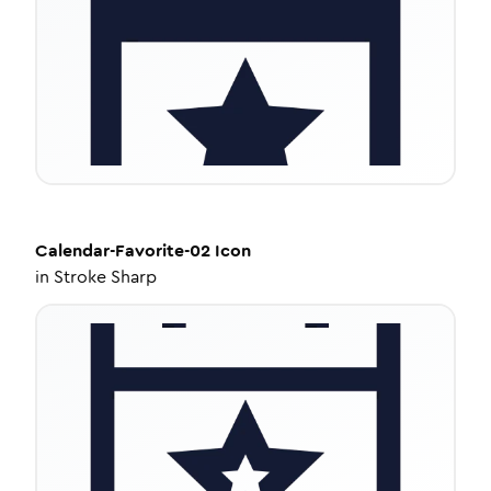
Calendar-Favorite-02
Icon
in
Stroke Sharp