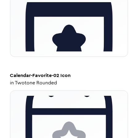
Calendar-Favorite-02
Icon
in
Twotone Rounded