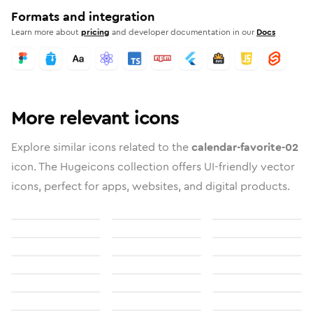
Formats and integration
Learn more about
pricing
and developer documentation in our
Docs
More relevant icons
Explore similar icons related to the
calendar-favorite-02
icon. The Hugeicons collection offers UI-friendly vector
icons, perfect for apps, websites, and digital products.