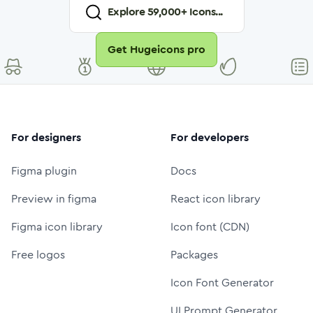
Explore
59,000
+ Icons...
Get Hugeicons pro
For designers
For developers
Figma plugin
Docs
Preview in figma
React icon library
Figma icon library
Icon font (CDN)
Free logos
Packages
Icon Font Generator
UI Prompt Generator