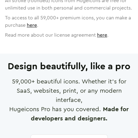
All stroke (rounded) icons from Hugeicons are free for
unlimited use in both personal and commercial projects.
To access to all
59,000
+ premium icons, you can make a
purchase
here
.
Read more about our license agreement
here
.
Design beautifully, like a pro
59,000
+ beautiful icons. Whether it's for
SaaS, websites, print, or any modern
interface,
Hugeicons Pro has you covered.
Made for
developers and designers.