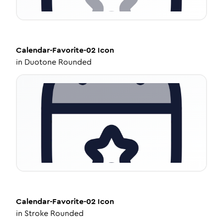
Calendar-Favorite-02
Icon
in
Duotone Rounded
Calendar-Favorite-02
Icon
in
Stroke Rounded