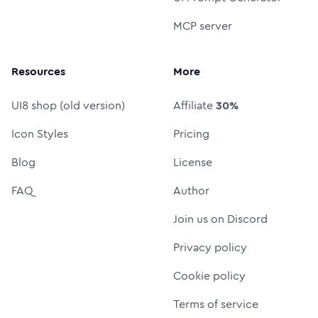
MCP server
Resources
More
UI8 shop (old version)
Affiliate
30%
Icon Styles
Pricing
Blog
License
FAQ
Author
Join us on Discord
Privacy policy
Cookie policy
Terms of service