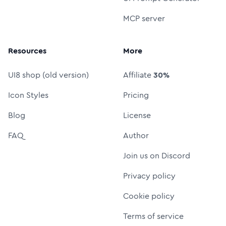
MCP server
Resources
More
UI8 shop (old version)
Affiliate
30%
Icon Styles
Pricing
Blog
License
FAQ
Author
Join us on Discord
Privacy policy
Cookie policy
Terms of service