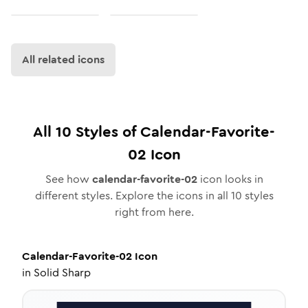
All related icons
All
10
Styles of
Calendar-Favorite-
02
Icon
See how
calendar-favorite-02
icon looks in
different styles. Explore the icons in all
10
styles
right from here.
Calendar-Favorite-02
Icon
in
Solid Sharp