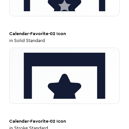
Calendar-Favorite-02
Icon
in
Solid Standard
Calendar-Favorite-02
Icon
in
Stroke Standard