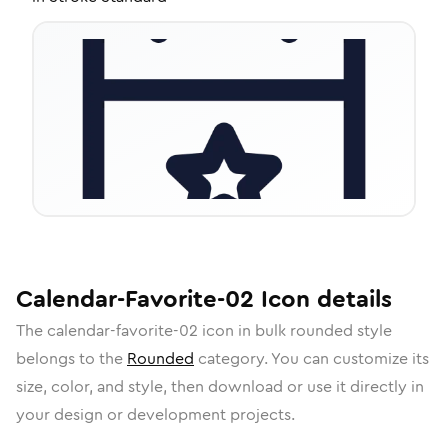
Calendar-Favorite-02
Icon
details
The
calendar-favorite-02
icon in
bulk rounded
style
belongs to the
Rounded
category.
You can customize its
size, color, and style, then download or use it directly in
your design or development projects.