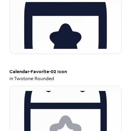
Calendar-Favorite-02
Icon
in
Twotone Rounded