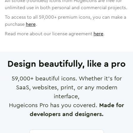
All stroke (rounded) icons from Hugeicons are free for
unlimited use in both personal and commercial projects.
To access to all
59,000
+ premium icons, you can make a
purchase
here
.
Read more about our license agreement
here
.
Design beautifully, like a pro
59,000
+ beautiful icons. Whether it's for
SaaS, websites, print, or any modern
interface,
Hugeicons Pro has you covered.
Made for
developers and designers.