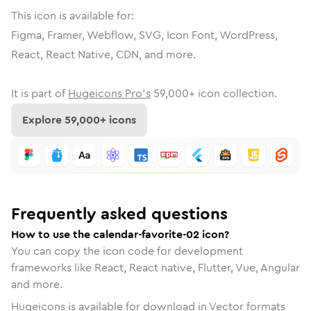
This icon is available for:
Figma, Framer, Webflow, SVG, Icon Font, WordPress,
React, React Native, CDN, and more.
It is part of
Hugeicons Pro's
59,000
+ icon collection.
Explore
59,000
+ icons
Frequently asked questions
How to use the calendar-favorite-02 icon?
You can copy the icon code for development
frameworks like React, React native, Flutter, Vue, Angular
and more.
Hugeicons is available for download in Vector formats