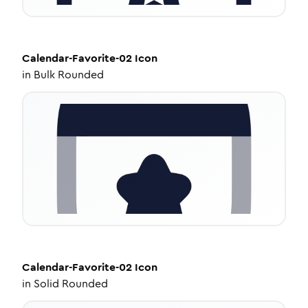
Calendar-Favorite-02
Icon
in
Bulk Rounded
Calendar-Favorite-02
Icon
in
Solid Rounded