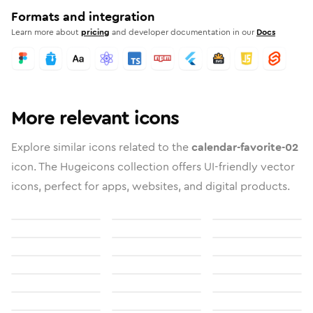
Formats and integration
Learn more about
pricing
and developer documentation in our
Docs
More relevant icons
Explore similar icons related to the
calendar-favorite-02
icon. The Hugeicons collection offers UI-friendly vector
icons, perfect for apps, websites, and digital products.