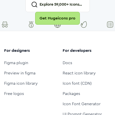
Explore
59,000
+ Icons...
Get Hugeicons pro
For designers
For developers
Figma plugin
Docs
Preview in figma
React icon library
Figma icon library
Icon font (CDN)
Free logos
Packages
Icon Font Generator
UI Prompt Generator