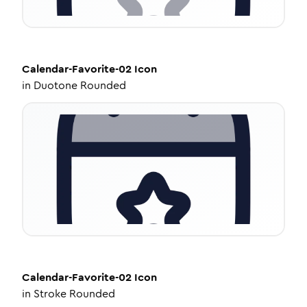
Calendar-Favorite-02
Icon
in
Duotone Rounded
Calendar-Favorite-02
Icon
in
Stroke Rounded