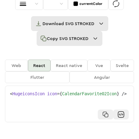
currentColor
Download
SVG STROKED
Copy
SVG STROKED
Web
React
React native
Vue
Svelte
Flutter
Angular
<
HugeiconsIcon
icon
=
{
CalendarFavorite02Icon
}
/>