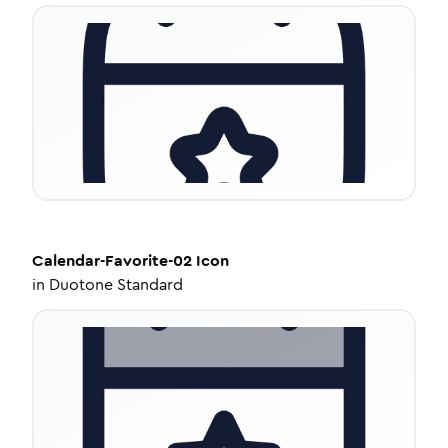
Calendar-Favorite-02
Icon
in
Duotone Standard