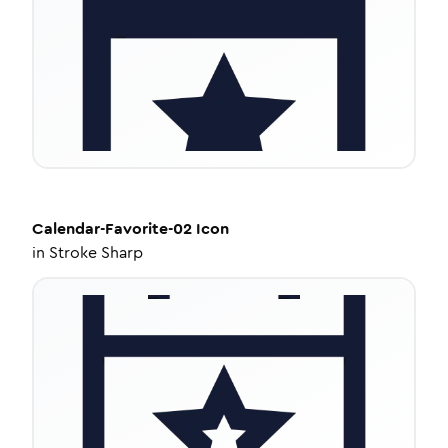
Calendar-Favorite-02
Icon
in
Stroke Sharp