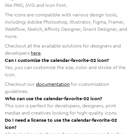
like PNG, SVG and Icon Font.
The icons are compatible with various design tools,
including: Adobe Photoshop, Illustrator, Figma, Framer,
Webflow, Sketch, Affinity Designer, Gravit Designer, and
more.
Checkout all the available solutions for designers and
developers
here
.
Can I customize the calendar-favorite-02 icon?
Yes, you can customize the size, color and stroke of the
icon.
Checkout our
documentation
for customization
guidelines.
Who can use the calendar-favorite-02 icon?
This icon is perfect for developers, designers, print
medias and creatives looking for high-quality icons.
Do I need a license to use the calendar-favorite-02
icon?