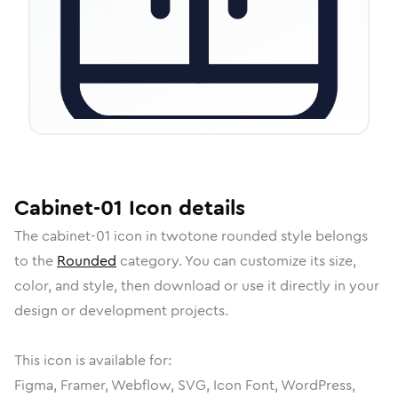
Cabinet-01
Icon
details
The
cabinet-01
icon in
twotone rounded
style belongs
to the
Rounded
category.
You can customize its size,
color, and style, then download or use it directly in your
design or development projects.
This icon is available for:
Figma, Framer, Webflow, SVG, Icon Font, WordPress,