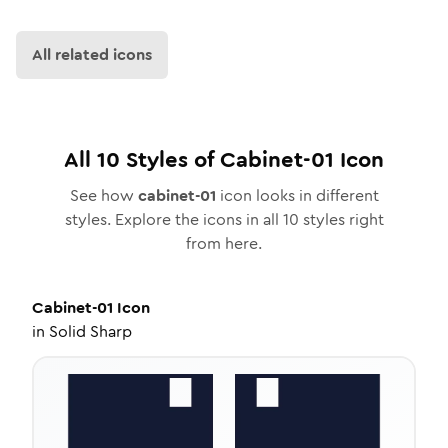
All related icons
All
10
Styles of
Cabinet-01
Icon
See how
cabinet-01
icon looks in different
styles. Explore the icons in all
10
styles right
from here.
Cabinet-01
Icon
in
Solid Sharp