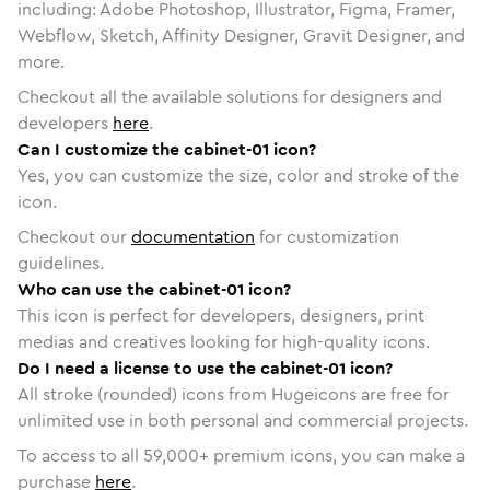
including: Adobe Photoshop, Illustrator, Figma, Framer,
Webflow, Sketch, Affinity Designer, Gravit Designer, and
more.
Checkout all the available solutions for designers and
developers
here
.
Can I customize the cabinet-01 icon?
Yes, you can customize the size, color and stroke of the
icon.
Checkout our
documentation
for customization
guidelines.
Who can use the cabinet-01 icon?
This icon is perfect for developers, designers, print
medias and creatives looking for high-quality icons.
Do I need a license to use the cabinet-01 icon?
All stroke (rounded) icons from Hugeicons are free for
unlimited use in both personal and commercial projects.
To access to all
59,000
+ premium icons, you can make a
purchase
here
.