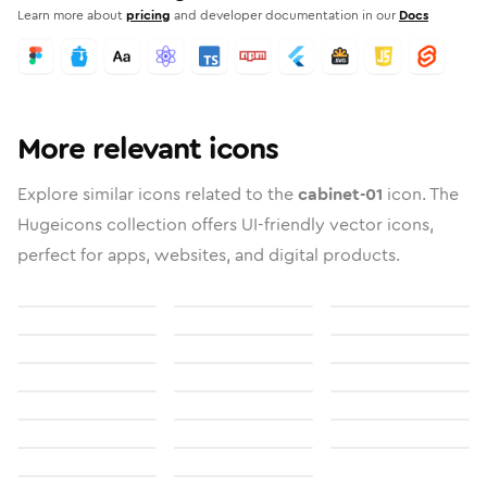
Learn more about
pricing
and developer documentation in our
Docs
More relevant icons
Explore similar icons related to the
cabinet-01
icon. The
Hugeicons collection offers UI-friendly vector icons,
perfect for apps, websites, and digital products.