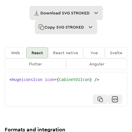
Download
SVG STROKED
Copy
SVG STROKED
Web
React
React native
Vue
Svelte
Flutter
Angular
<
HugeiconsIcon
icon
=
{
Cabinet01Icon
}
/>
Formats and integration