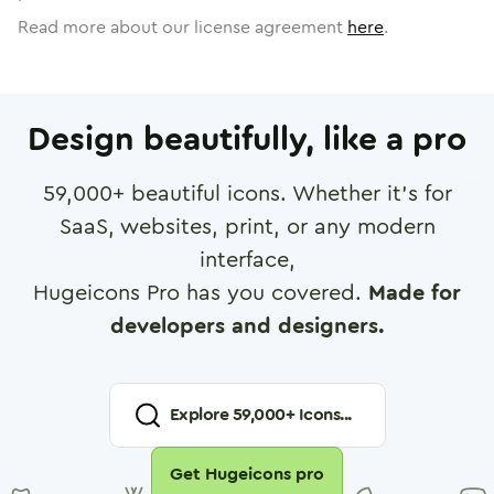
Read more about our license agreement
here
.
Design beautifully, like a pro
59,000
+ beautiful icons. Whether it's for
SaaS, websites, print, or any modern
interface,
Hugeicons Pro has you covered.
Made for
developers and designers.
Explore
59,000
+ Icons...
Get Hugeicons pro