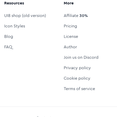
Resources
More
UI8 shop (old version)
Affiliate
30%
Icon Styles
Pricing
Blog
License
FAQ
Author
Join us on Discord
Privacy policy
Cookie policy
Terms of service