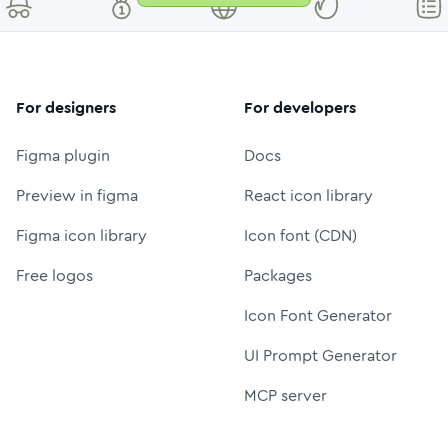
For designers
For developers
Figma plugin
Docs
Preview in figma
React icon library
Figma icon library
Icon font (CDN)
Free logos
Packages
Icon Font Generator
UI Prompt Generator
MCP server