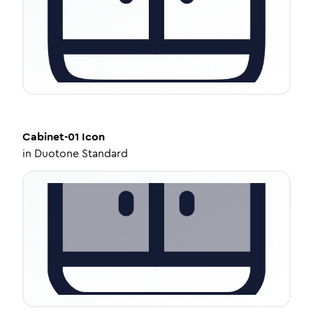
Cabinet-01
Icon
in
Duotone Standard