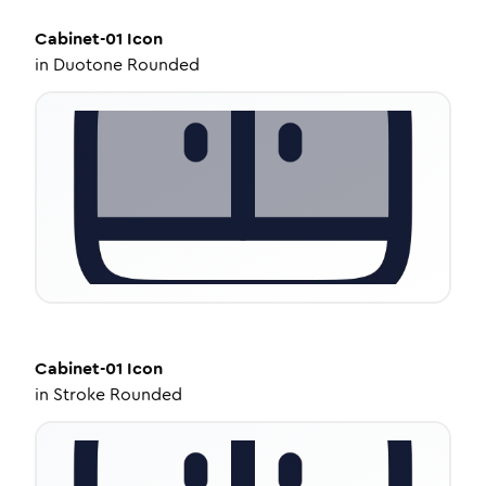
Cabinet-01
Icon
in
Duotone Rounded
Cabinet-01
Icon
in
Stroke Rounded