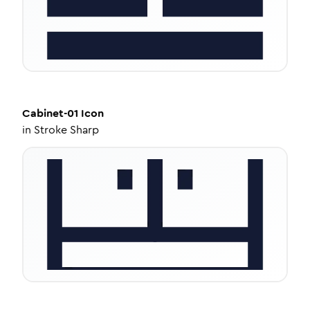
Cabinet-01
Icon
in
Stroke Sharp