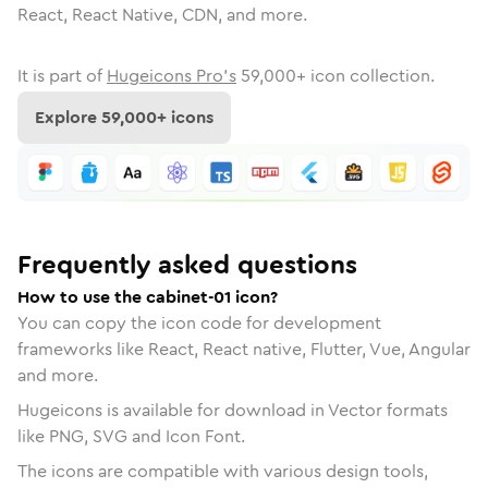
React, React Native, CDN, and more.
It is part of
Hugeicons Pro's
59,000
+ icon collection.
Explore
59,000
+ icons
Frequently asked questions
How to use the cabinet-01 icon?
You can copy the icon code for development
frameworks like React, React native, Flutter, Vue, Angular
and more.
Hugeicons is available for download in Vector formats
like PNG, SVG and Icon Font.
The icons are compatible with various design tools,