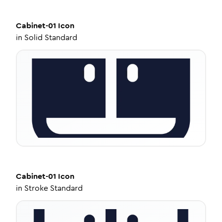
Cabinet-01
Icon
in
Solid Standard
Cabinet-01
Icon
in
Stroke Standard