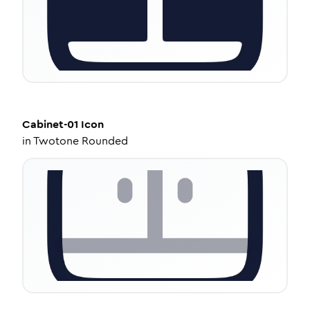
Cabinet-01
Icon
in
Twotone Rounded