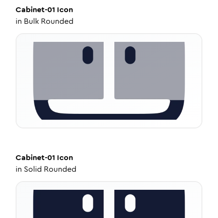
Cabinet-01
Icon
in
Bulk Rounded
Cabinet-01
Icon
in
Solid Rounded