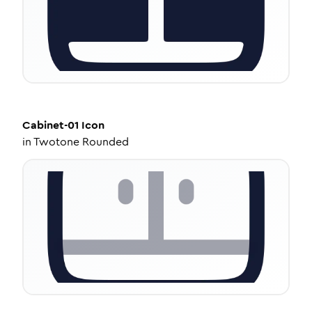
Cabinet-01
Icon
in
Twotone Rounded