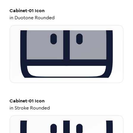
Cabinet-01
Icon
in
Duotone Rounded
Cabinet-01
Icon
in
Stroke Rounded