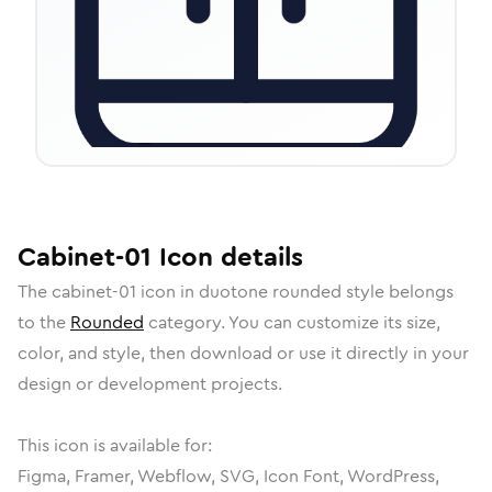
Cabinet-01
Icon
details
The
cabinet-01
icon in
duotone rounded
style belongs
to the
Rounded
category.
You can customize its size,
color, and style, then download or use it directly in your
design or development projects.
This icon is available for:
Figma, Framer, Webflow, SVG, Icon Font, WordPress,