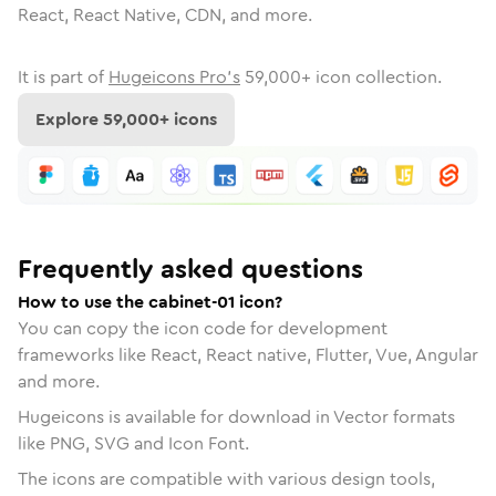
React, React Native, CDN, and more.
It is part of
Hugeicons Pro's
59,000
+ icon collection.
Explore
59,000
+ icons
Frequently asked questions
How to use the cabinet-01 icon?
You can copy the icon code for development
frameworks like React, React native, Flutter, Vue, Angular
and more.
Hugeicons is available for download in Vector formats
like PNG, SVG and Icon Font.
The icons are compatible with various design tools,