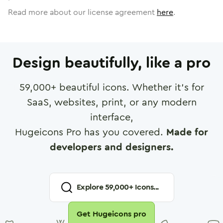
Read more about our license agreement
here
.
Design beautifully, like a pro
59,000
+ beautiful icons. Whether it's for
SaaS, websites, print, or any modern
interface,
Hugeicons Pro has you covered.
Made for
developers and designers.
Explore
59,000
+ Icons...
Get Hugeicons pro