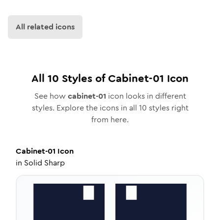
All related icons
All
10
Styles of
Cabinet-01
Icon
See how
cabinet-01
icon looks in different
styles. Explore the icons in all
10
styles right
from here.
Cabinet-01
Icon
in
Solid Sharp