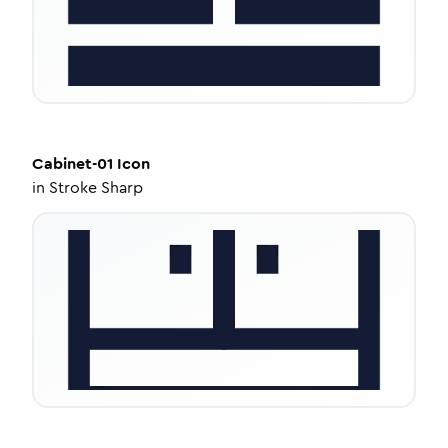
Cabinet-01
Icon
in
Stroke Sharp