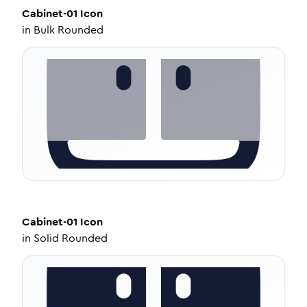
Cabinet-01
Icon
in
Bulk Rounded
Cabinet-01
Icon
in
Solid Rounded