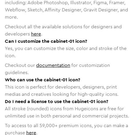
including: Adobe Photoshop, Illustrator, Figma, Framer,
Webflow, Sketch, Affinity Designer, Gravit Designer, and
more.
Checkout all the available solutions for designers and
developers
here
.
Can I customize the cabinet-01 icon?
Yes, you can customize the size, color and stroke of the
icon.
Checkout our
documentation
for customization
guidelines.
Who can use the cabinet-01 icon?
This icon is perfect for developers, designers, print
medias and creatives looking for high-quality icons.
Do I need a license to use the cabinet-01 icon?
All stroke (rounded) icons from Hugeicons are free for
unlimited use in both personal and commercial projects.
To access to all
59,000
+ premium icons, you can make a
purchase
here
.