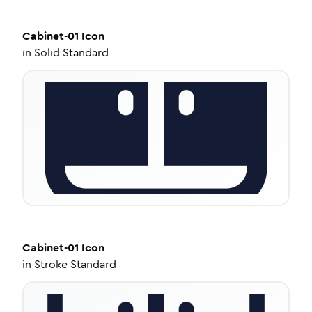
Cabinet-01
Icon
in
Solid Standard
Cabinet-01
Icon
in
Stroke Standard