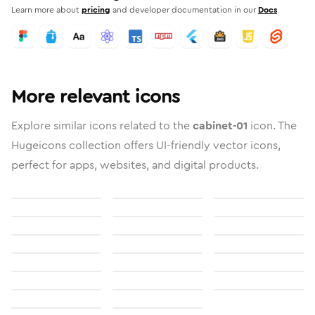
Learn more about
pricing
and developer documentation in our
Docs
More relevant icons
Explore similar icons related to the
cabinet-01
icon. The
Hugeicons collection offers UI-friendly vector icons,
perfect for apps, websites, and digital products.