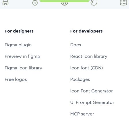
For designers
For developers
Figma plugin
Docs
Preview in figma
React icon library
Figma icon library
Icon font (CDN)
Free logos
Packages
Icon Font Generator
UI Prompt Generator
MCP server