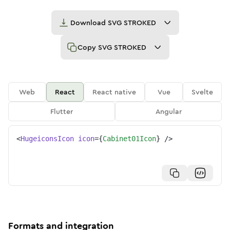
Download
SVG STROKED
Copy
SVG STROKED
Web
React
React native
Vue
Svelte
Flutter
Angular
<
HugeiconsIcon
icon
=
{
Cabinet01Icon
}
/>
Formats and integration