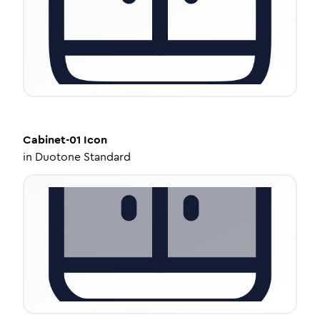
Cabinet-01
Icon
in
Duotone Standard