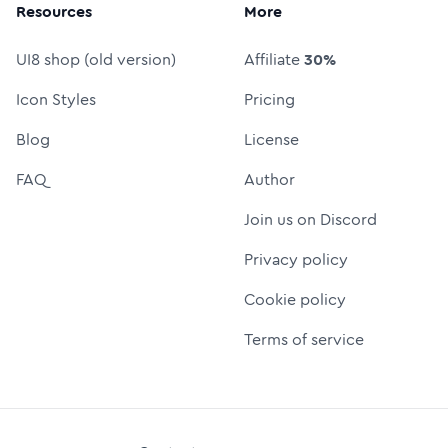
Resources
More
UI8 shop (old version)
Affiliate
30%
Icon Styles
Pricing
Blog
License
FAQ
Author
Join us on Discord
Privacy policy
Cookie policy
Terms of service