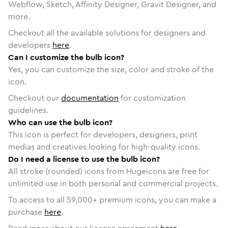
Webflow, Sketch, Affinity Designer, Gravit Designer, and
more.
Checkout all the available solutions for designers and
developers
here
.
Can I customize the bulb icon?
Yes, you can customize the size, color and stroke of the
icon.
Checkout our
documentation
for customization
guidelines.
Who can use the bulb icon?
This icon is perfect for developers, designers, print
medias and creatives looking for high-quality icons.
Do I need a license to use the bulb icon?
All stroke (rounded) icons from Hugeicons are free for
unlimited use in both personal and commercial projects.
To access to all
59,000
+ premium icons, you can make a
purchase
here
.