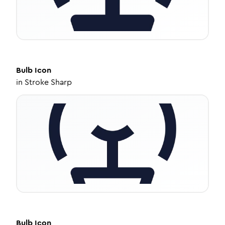
Bulb
Icon
in
Stroke Sharp
Bulb
Icon