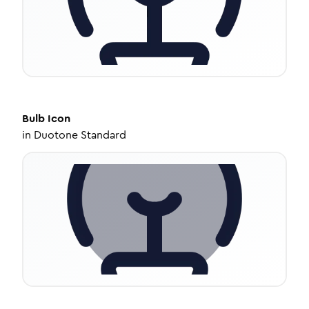
Bulb
Icon
in
Duotone Standard