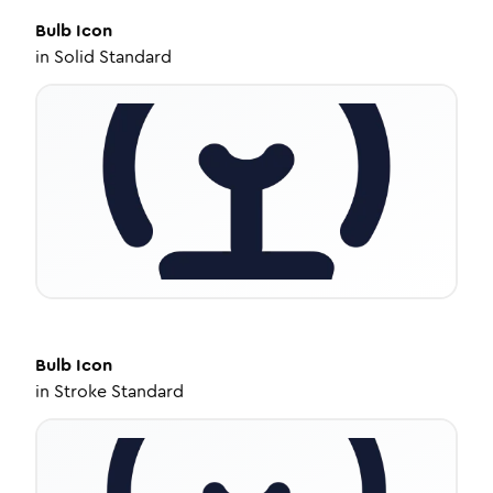
Bulb
Icon
in
Solid Standard
Bulb
Icon
in
Stroke Standard