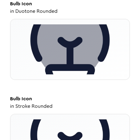
Bulb
Icon
in
Duotone Rounded
Bulb
Icon
in
Stroke Rounded