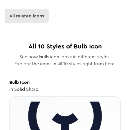
All related icons
All
10
Styles of
Bulb
Icon
See how
bulb
icon looks in different styles.
Explore the icons in all
10
styles right from here.
Bulb
Icon
in
Solid Sharp