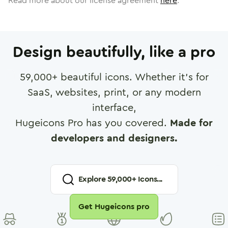
Read more about our license agreement
here
.
Design beautifully, like a pro
59,000
+ beautiful icons. Whether it's for
SaaS, websites, print, or any modern
interface,
Hugeicons Pro has you covered.
Made for
developers and designers.
Explore
59,000
+ Icons...
Get Hugeicons pro