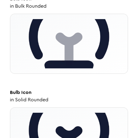
in
Bulk Rounded
Bulb
Icon
in
Solid Rounded