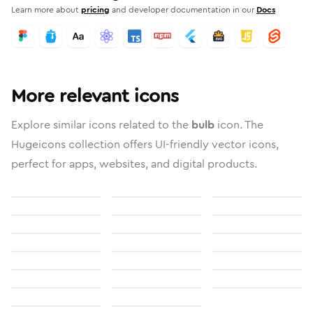
Learn more about
pricing
and developer documentation in our
Docs
More relevant icons
Explore similar icons related to the
bulb
icon. The
Hugeicons collection offers UI-friendly vector icons,
perfect for apps, websites, and digital products.