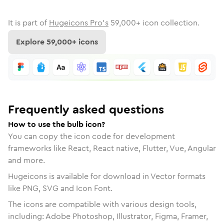
It is part of
Hugeicons Pro's
59,000
+ icon collection.
Explore
59,000
+ icons
Frequently asked questions
How to use the bulb icon?
You can copy the icon code for development
frameworks like React, React native, Flutter, Vue, Angular
and more.
Hugeicons is available for download in Vector formats
like PNG, SVG and Icon Font.
The icons are compatible with various design tools,
including: Adobe Photoshop, Illustrator, Figma, Framer,