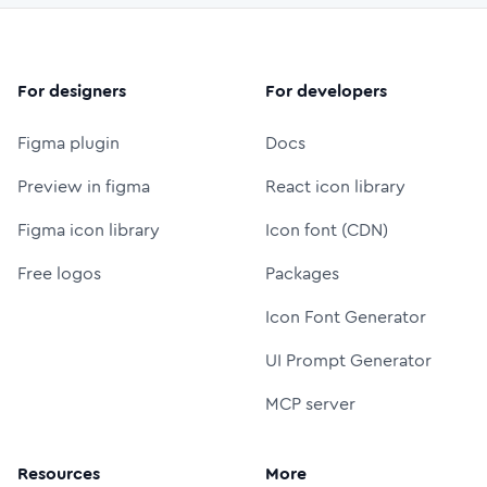
For designers
For developers
Figma plugin
Docs
Preview in figma
React icon library
Figma icon library
Icon font (CDN)
Free logos
Packages
Icon Font Generator
UI Prompt Generator
MCP server
Resources
More