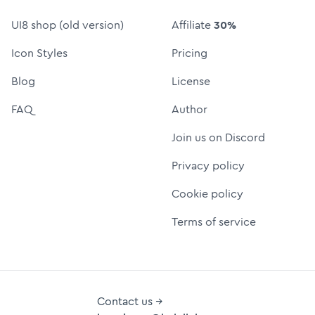
UI8 shop (old version)
Affiliate
30%
Icon Styles
Pricing
Blog
License
FAQ
Author
Join us on Discord
Privacy policy
Cookie policy
Terms of service
Contact us →