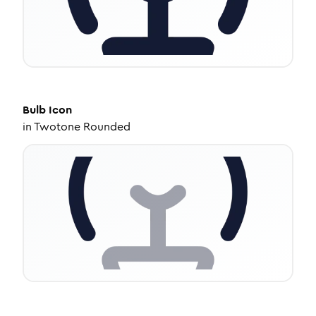
Bulb
Icon
in
Twotone Rounded