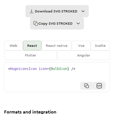
Download
SVG STROKED
Copy
SVG STROKED
Web
React
React native
Vue
Svelte
Flutter
Angular
<
HugeiconsIcon
icon
=
{
BulbIcon
}
/>
Formats and integration