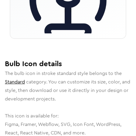
Bulb
Icon
details
The
bulb
icon in
stroke standard
style belongs to the
Standard
category.
You can customize its size, color, and
style, then download or use it directly in your design or
development projects.
This icon is available for:
Figma, Framer, Webflow, SVG, Icon Font, WordPress,
React, React Native, CDN, and more.