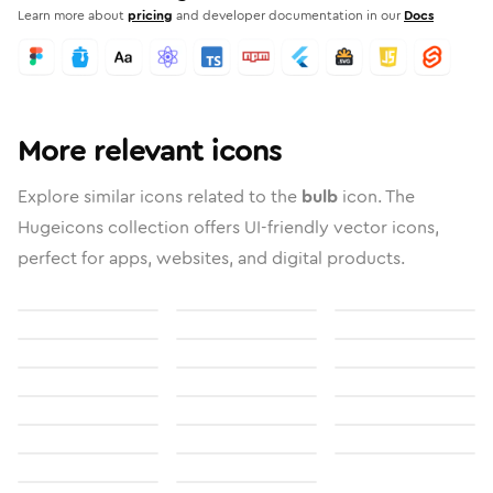
Learn more about
pricing
and developer documentation in our
Docs
More relevant icons
Explore similar icons related to the
bulb
icon. The
Hugeicons collection offers UI-friendly vector icons,
perfect for apps, websites, and digital products.