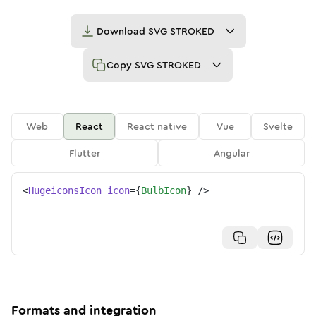
Download
SVG STROKED
Copy
SVG STROKED
Web
React
React native
Vue
Svelte
Flutter
Angular
<
HugeiconsIcon
icon
=
{
BulbIcon
}
/>
Formats and integration