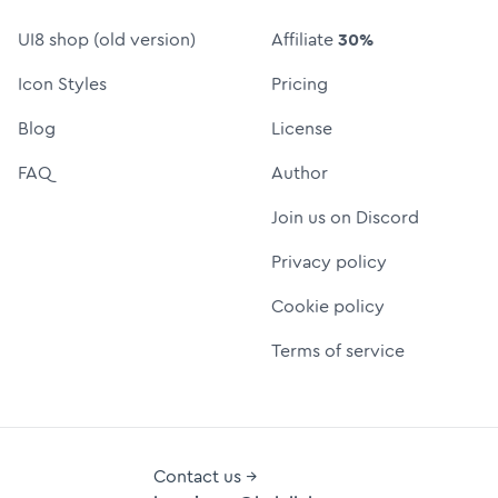
UI8 shop (old version)
Affiliate
30%
Icon Styles
Pricing
Blog
License
FAQ
Author
Join us on Discord
Privacy policy
Cookie policy
Terms of service
Contact us →