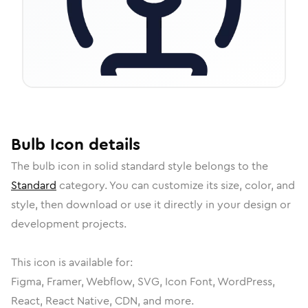
Bulb
Icon
details
The
bulb
icon in
solid standard
style belongs to the
Standard
category.
You can customize its size, color, and
style, then download or use it directly in your design or
development projects.
This icon is available for:
Figma, Framer, Webflow, SVG, Icon Font, WordPress,
React, React Native, CDN, and more.