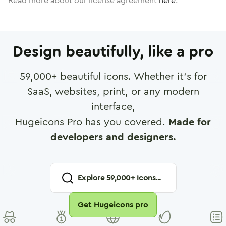
Read more about our license agreement
here
.
Design beautifully, like a pro
59,000
+ beautiful icons. Whether it's for
SaaS, websites, print, or any modern
interface,
Hugeicons Pro has you covered.
Made for
developers and designers.
Explore
59,000
+ Icons...
Get Hugeicons pro