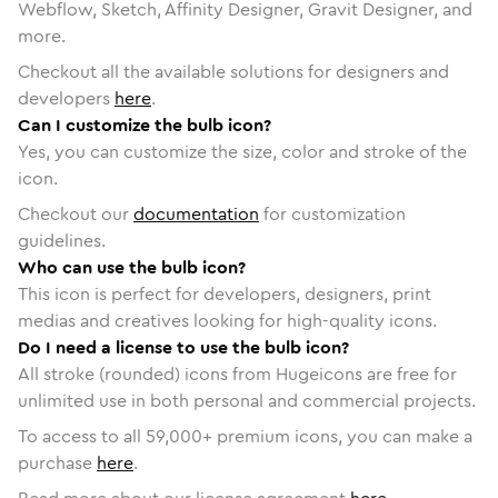
Webflow, Sketch, Affinity Designer, Gravit Designer, and
more.
Checkout all the available solutions for designers and
developers
here
.
Can I customize the bulb icon?
Yes, you can customize the size, color and stroke of the
icon.
Checkout our
documentation
for customization
guidelines.
Who can use the bulb icon?
This icon is perfect for developers, designers, print
medias and creatives looking for high-quality icons.
Do I need a license to use the bulb icon?
All stroke (rounded) icons from Hugeicons are free for
unlimited use in both personal and commercial projects.
To access to all
59,000
+ premium icons, you can make a
purchase
here
.