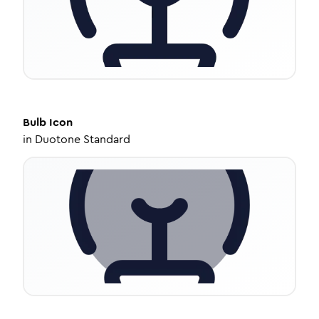
Bulb
Icon
in
Duotone Standard