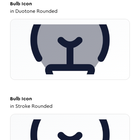
Bulb
Icon
in
Duotone Rounded
Bulb
Icon
in
Stroke Rounded