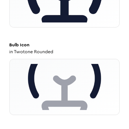
Bulb
Icon
in
Twotone Rounded