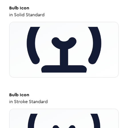
Bulb
Icon
in
Solid Standard
Bulb
Icon
in
Stroke Standard