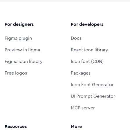
For designers
For developers
Figma plugin
Docs
Preview in figma
React icon library
Figma icon library
Icon font (CDN)
Free logos
Packages
Icon Font Generator
UI Prompt Generator
MCP server
Resources
More