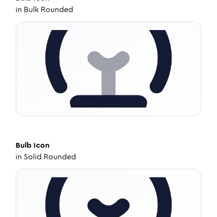
in
Bulk Rounded
Bulb
Icon
in
Solid Rounded