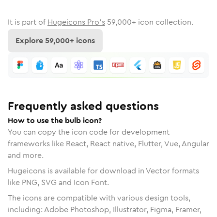
It is part of
Hugeicons Pro's
59,000
+ icon collection.
Explore
59,000
+ icons
Frequently asked questions
How to use the bulb icon?
You can copy the icon code for development
frameworks like React, React native, Flutter, Vue, Angular
and more.
Hugeicons is available for download in Vector formats
like PNG, SVG and Icon Font.
The icons are compatible with various design tools,
including: Adobe Photoshop, Illustrator, Figma, Framer,