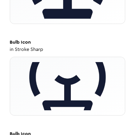
Bulb
Icon
in
Stroke Sharp
Bulb
Icon