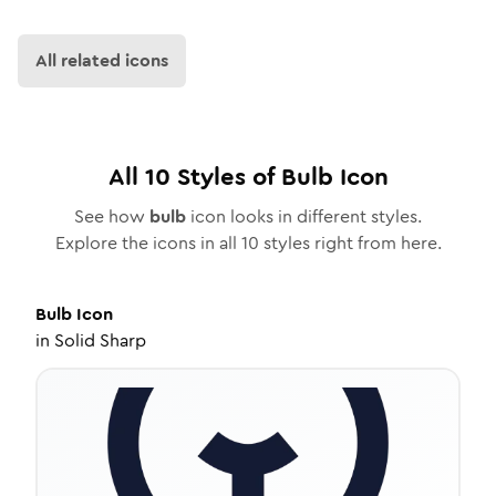
All related icons
All
10
Styles of
Bulb
Icon
See how
bulb
icon looks in different styles.
Explore the icons in all
10
styles right from here.
Bulb
Icon
in
Solid Sharp