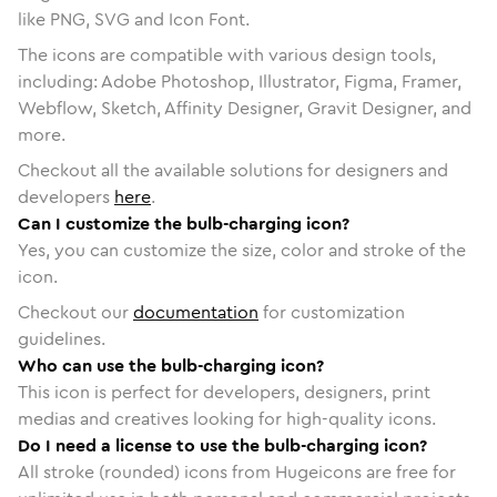
like PNG, SVG and Icon Font.
The icons are compatible with various design tools,
including: Adobe Photoshop, Illustrator, Figma, Framer,
Webflow, Sketch, Affinity Designer, Gravit Designer, and
more.
Checkout all the available solutions for designers and
developers
here
.
Can I customize the bulb-charging icon?
Yes, you can customize the size, color and stroke of the
icon.
Checkout our
documentation
for customization
guidelines.
Who can use the bulb-charging icon?
This icon is perfect for developers, designers, print
medias and creatives looking for high-quality icons.
Do I need a license to use the bulb-charging icon?
All stroke (rounded) icons from Hugeicons are free for