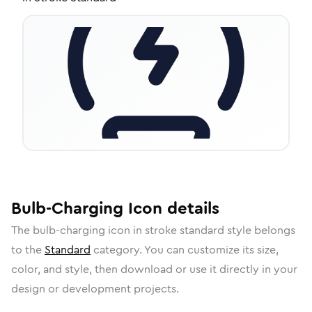
Bulb-Charging
Icon
details
The
bulb-charging
icon in
stroke standard
style belongs
to the
Standard
category.
You can customize its size,
color, and style, then download or use it directly in your
design or development projects.