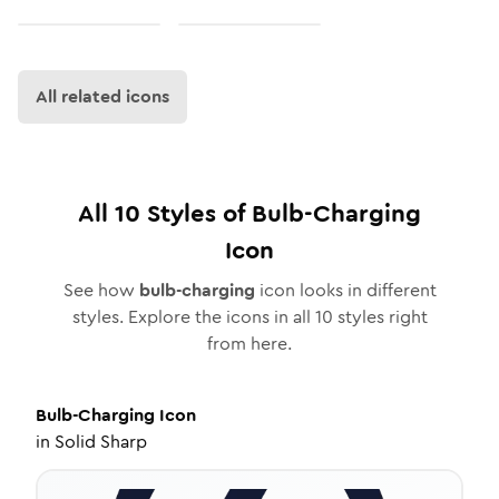
All related icons
All
10
Styles of
Bulb-Charging
Icon
See how
bulb-charging
icon looks in different
styles. Explore the icons in all
10
styles right
from here.
Bulb-Charging
Icon
in
Solid Sharp