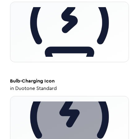
Bulb-Charging
Icon
in
Duotone Standard