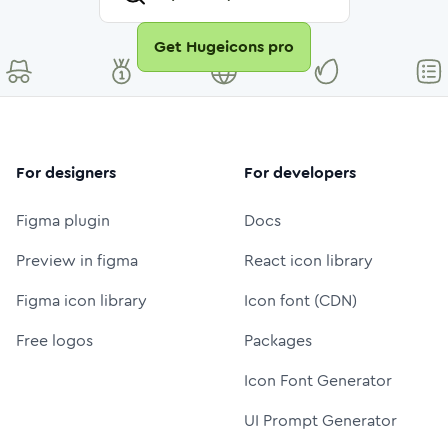
Get Hugeicons pro
For designers
For developers
Figma plugin
Docs
Preview in figma
React icon library
Figma icon library
Icon font (CDN)
Free logos
Packages
Icon Font Generator
UI Prompt Generator