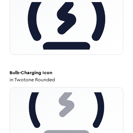
Bulb-Charging
Icon
in
Twotone Rounded