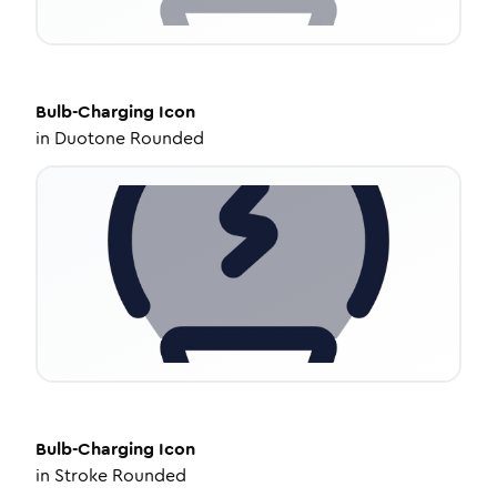
Bulb-Charging
Icon
in
Duotone Rounded
Bulb-Charging
Icon
in
Stroke Rounded