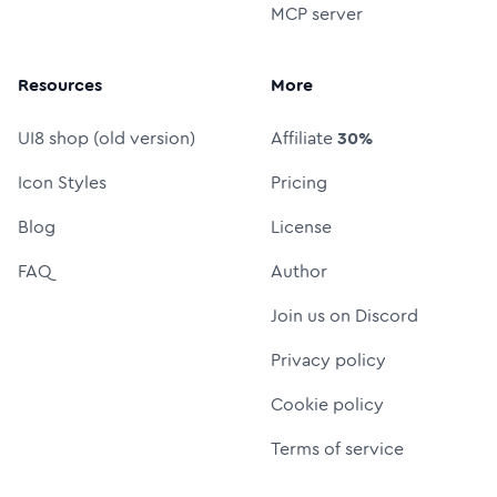
MCP server
Resources
More
UI8 shop (old version)
Affiliate
30%
Icon Styles
Pricing
Blog
License
FAQ
Author
Join us on Discord
Privacy policy
Cookie policy
Terms of service