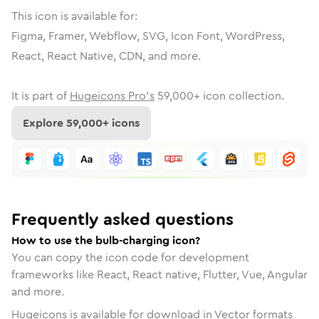
This icon is available for:
Figma, Framer, Webflow, SVG, Icon Font, WordPress,
React, React Native, CDN, and more.
It is part of
Hugeicons Pro's
59,000
+ icon collection.
Explore
59,000
+ icons
Frequently asked questions
How to use the bulb-charging icon?
You can copy the icon code for development
frameworks like React, React native, Flutter, Vue, Angular
and more.
Hugeicons is available for download in Vector formats