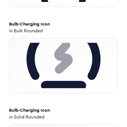
Bulb-Charging
Icon
in
Bulk Rounded
Bulb-Charging
Icon
in
Solid Rounded