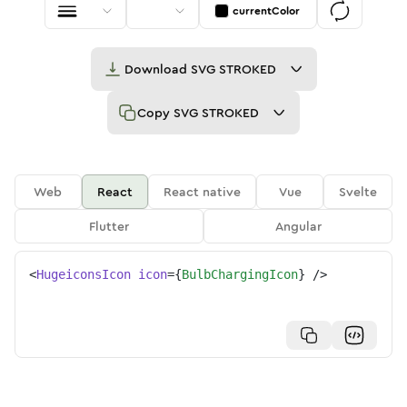
currentColor
Download
SVG STROKED
Copy
SVG STROKED
Web
React
React native
Vue
Svelte
Flutter
Angular
<
HugeiconsIcon
icon
=
{
BulbChargingIcon
}
/>