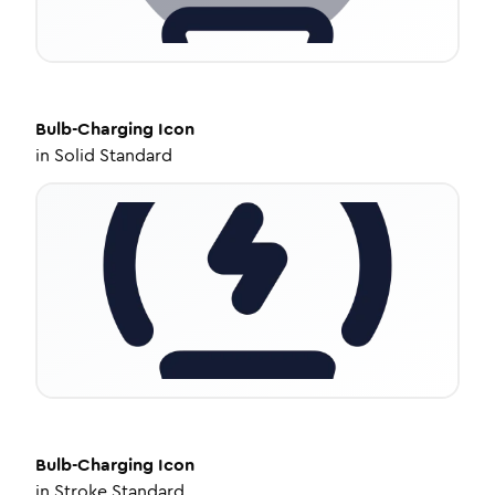
Bulb-Charging
Icon
in
Solid Standard
Bulb-Charging
Icon
in
Stroke Standard