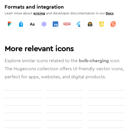
Formats and integration
Learn more about
pricing
and developer documentation in our
Docs
More relevant icons
Explore similar icons related to the
bulb-charging
icon.
The Hugeicons collection offers UI-friendly vector icons,
perfect for apps, websites, and digital products.