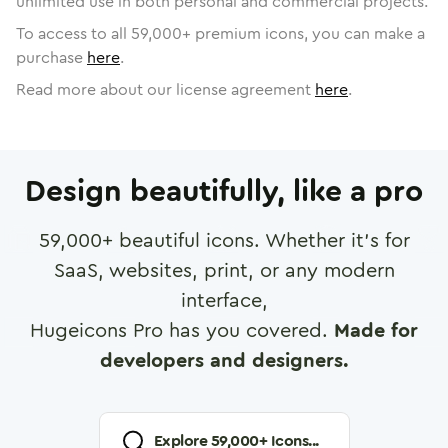
unlimited use in both personal and commercial projects.
To access to all
59,000
+ premium icons, you can make a
purchase
here
.
Read more about our license agreement
here
.
Design beautifully, like a pro
59,000
+ beautiful icons. Whether it's for
SaaS, websites, print, or any modern
interface,
Hugeicons Pro has you covered.
Made for
developers and designers.
Explore
59,000
+ Icons...