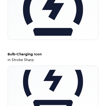
Bulb-Charging
Icon
in
Stroke Sharp