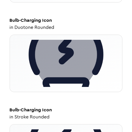
Bulb-Charging
Icon
in
Duotone Rounded
Bulb-Charging
Icon
in
Stroke Rounded