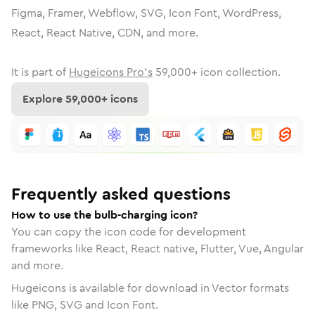
Figma, Framer, Webflow, SVG, Icon Font, WordPress,
React, React Native, CDN, and more.
It is part of
Hugeicons Pro's
59,000
+ icon collection.
Explore
59,000
+ icons
Frequently asked questions
How to use the bulb-charging icon?
You can copy the icon code for development
frameworks like React, React native, Flutter, Vue, Angular
and more.
Hugeicons is available for download in Vector formats
like PNG, SVG and Icon Font.