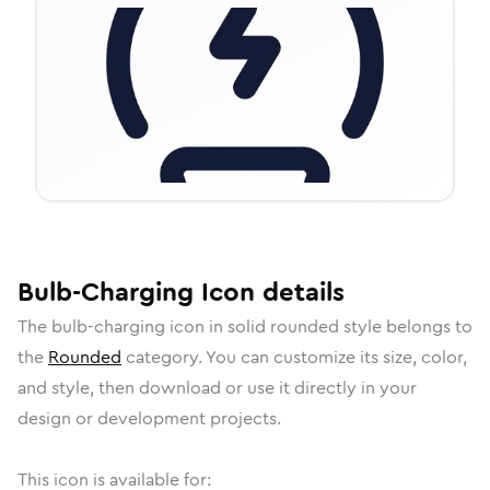
Bulb-Charging
Icon
details
The
bulb-charging
icon in
solid rounded
style belongs to
the
Rounded
category.
You can customize its size, color,
and style, then download or use it directly in your
design or development projects.
This icon is available for: