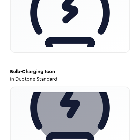
Bulb-Charging
Icon
in
Duotone Standard