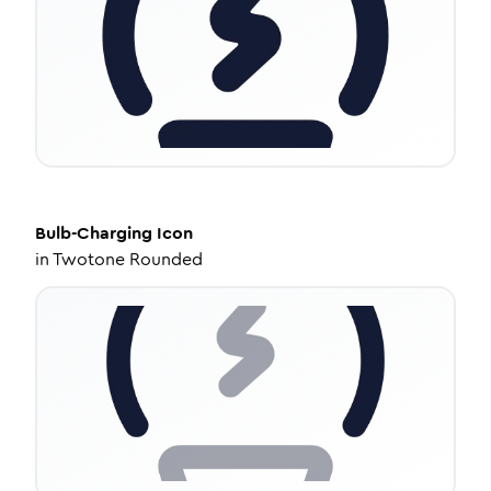
Bulb-Charging
Icon
in
Twotone Rounded