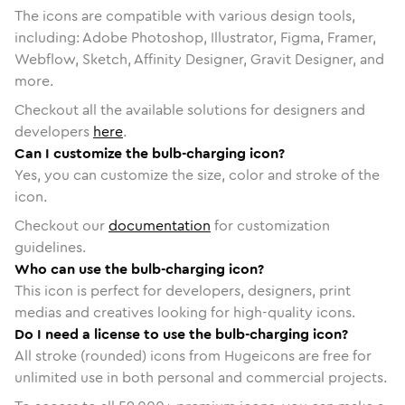
The icons are compatible with various design tools,
including: Adobe Photoshop, Illustrator, Figma, Framer,
Webflow, Sketch, Affinity Designer, Gravit Designer, and
more.
Checkout all the available solutions for designers and
developers
here
.
Can I customize the bulb-charging icon?
Yes, you can customize the size, color and stroke of the
icon.
Checkout our
documentation
for customization
guidelines.
Who can use the bulb-charging icon?
This icon is perfect for developers, designers, print
medias and creatives looking for high-quality icons.
Do I need a license to use the bulb-charging icon?
All stroke (rounded) icons from Hugeicons are free for
unlimited use in both personal and commercial projects.