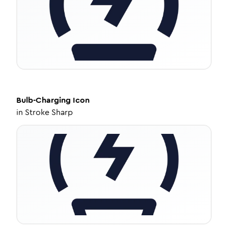
Bulb-Charging
Icon
in
Stroke Sharp