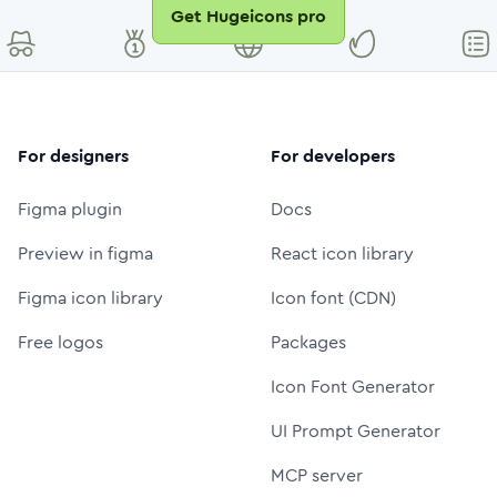
Get Hugeicons pro
For designers
For developers
Figma plugin
Docs
Preview in figma
React icon library
Figma icon library
Icon font (CDN)
Free logos
Packages
Icon Font Generator
UI Prompt Generator
MCP server