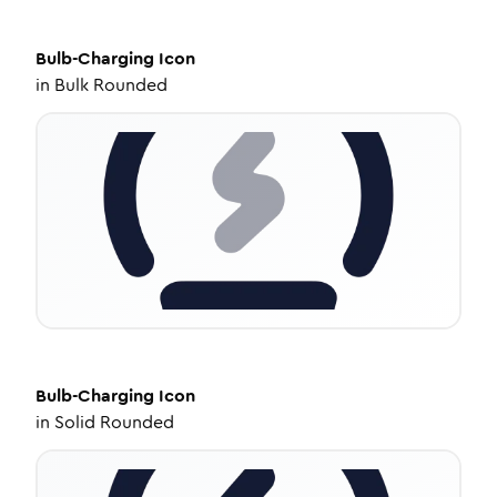
Bulb-Charging
Icon
in
Bulk Rounded
Bulb-Charging
Icon
in
Solid Rounded