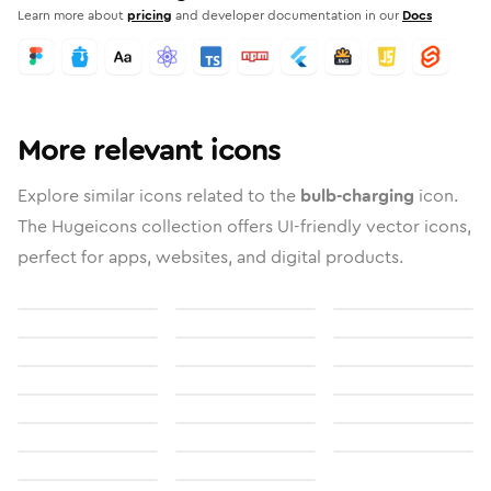
Learn more about
pricing
and developer documentation in our
Docs
More relevant icons
Explore similar icons related to the
bulb-charging
icon.
The Hugeicons collection offers UI-friendly vector icons,
perfect for apps, websites, and digital products.