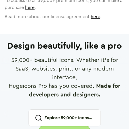
To access to all
59,000
+ premium icons, you can make a
purchase
here
.
Read more about our license agreement
here
.
Design beautifully, like a pro
59,000
+ beautiful icons. Whether it's for
SaaS, websites, print, or any modern
interface,
Hugeicons Pro has you covered.
Made for
developers and designers.
Explore
59,000
+ Icons...