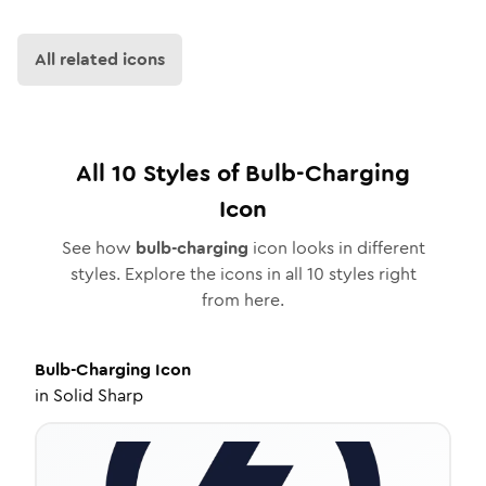
All related icons
All
10
Styles of
Bulb-Charging
Icon
See how
bulb-charging
icon looks in different
styles. Explore the icons in all
10
styles right
from here.
Bulb-Charging
Icon
in
Solid Sharp