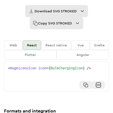
Download
SVG STROKED
Copy
SVG STROKED
Web
React
React native
Vue
Svelte
Flutter
Angular
<
HugeiconsIcon
icon
=
{
BulbChargingIcon
}
/>
Formats and integration