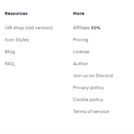
Resources
More
UI8 shop (old version)
Affiliate
30%
Icon Styles
Pricing
Blog
License
FAQ
Author
Join us on Discord
Privacy policy
Cookie policy
Terms of service