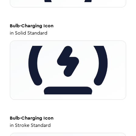
Bulb-Charging
Icon
in
Solid Standard
Bulb-Charging
Icon
in
Stroke Standard