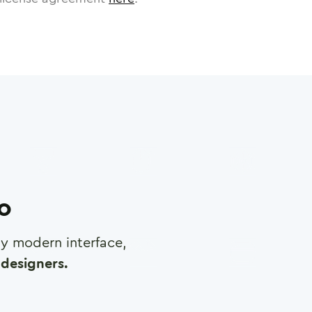
ro
any modern interface,
designers.