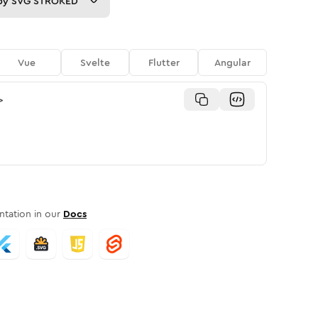
py
SVG STROKED
Vue
Svelte
Flutter
Angular
>
tation in our
Docs