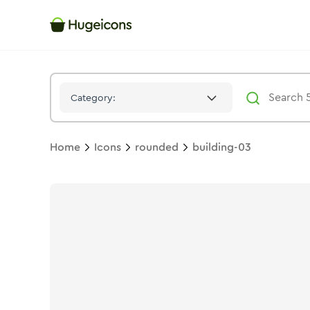
Building 03
Icon -
Twotone
Rounded
- Hugeicons
Category:
Home
Icons
rounded
building-03