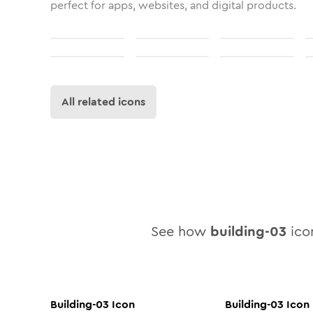
perfect for apps, websites, and digital products.
All related icons
See how
building-03
icon
Building-03
Icon
Building-03
Icon