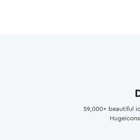
D
59,000
+ beautiful i
Hugeicons