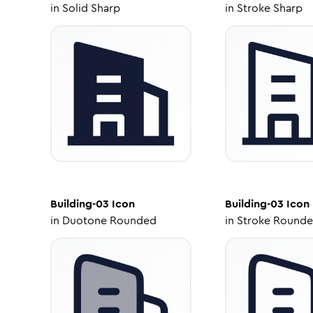
in
Solid Sharp
in
Stroke Sharp
Building-03
Icon
Building-03
Icon
in
Duotone Rounded
in
Stroke Round