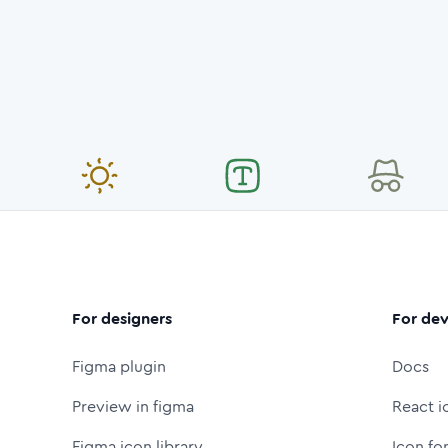
For designers
For dev
Figma plugin
Docs
Preview in figma
React i
Figma icon library
Icon fo