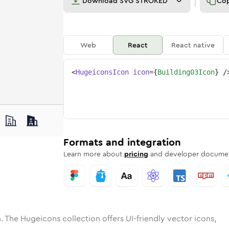
Download
SVG STROKED
Co
Web
React
React native
<
HugeiconsIcon
icon
=
{
Building03Icon
}
/
ne
ing-03
nded
n
Solid
building-03
Rounded
in
Rounded
Bulk
building-03
Rounded
in
Stroke
in
Sharp
Solid
Sharp
Formats and integration
Learn more about
pricing
and developer documen
. The Hugeicons collection offers UI-friendly vector icons,