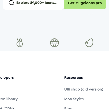
Explore
59,000
+ Icons...
Get Hugeicons pro
elopers
Resources
UI8 shop (old version)
con library
Icon Styles
nt (CDN)
Blog