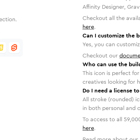
Affinity Designer, Gra
Checkout all the avail
ection.
here
.
Can I customize the b
Yes, you can customize
Checkout our
docume
Who can use the buil
This icon is perfect f
creatives looking for h
Do I need a license to
All stroke (rounded) i
in both personal and 
To access to all
59,00
here
.
Read more about our 