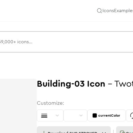
Icons
Example
Building-03
Icon
-
Two
Customize:
currentColor