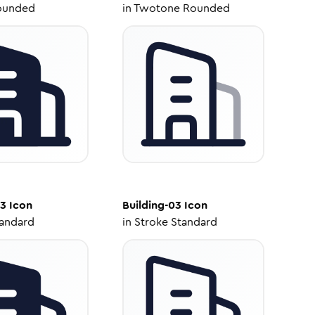
ounded
in
Twotone Rounded
03
Icon
Building-03
Icon
tandard
in
Stroke Standard