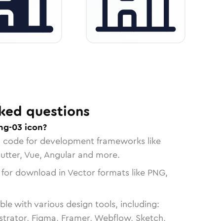
ked questions
ng-03 icon?
n code for development frameworks like
lutter, Vue, Angular and more.
 for download in Vector formats like PNG,
le with various design tools, including:
strator, Figma, Framer, Webflow, Sketch,