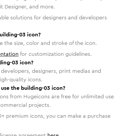
vit Designer, and more.
able solutions for designers and developers
uilding-03 icon?
 the size, color and stroke of the icon.
ntation
for customization guidelines.
ding-03 icon?
or developers, designers, print medias and
igh-quality icons.
 use the building-03 icon?
cons from Hugeicons are free for unlimited use
commercial projects.
0
+ premium icons, you can make a purchase
license agreement
here
.