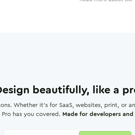
esign beautifully, like a p
cons. Whether it's for SaaS, websites, print, or 
 Pro has you covered.
Made for developers and 