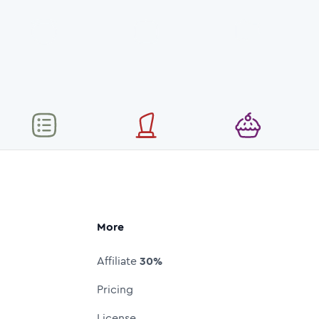
More
Affiliate
30%
Pricing
License