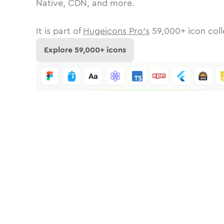
Native, CDN, and more.
It is part of
Hugeicons Pro's
59,000
+ icon coll
Explore
59,000
+ icons