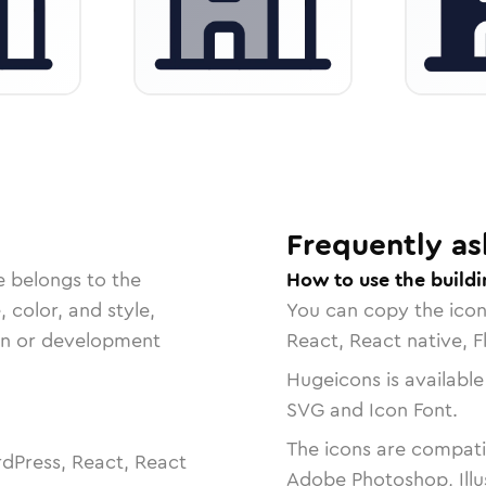
Frequently as
e belongs to the
How to use the buildi
, color, and style,
You can copy the ico
ign or development
React, React native, F
Hugeicons is available
SVG and Icon Font.
The icons are compatib
dPress, React, React
Adobe Photoshop, Illu