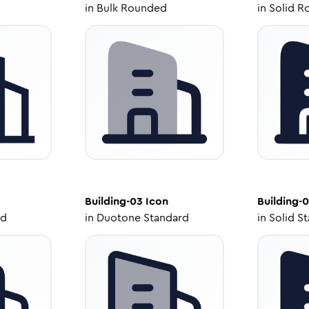
in
Bulk Rounded
in
Solid R
Building-03
Icon
Building-
ed
in
Duotone Standard
in
Solid S