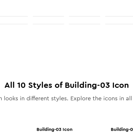
All
10
Styles of
Building-03
Icon
 looks in different styles. Explore the icons in al
Building-03
Icon
Building-