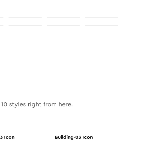
l
10
styles right from here.
03
Icon
Building-03
Icon