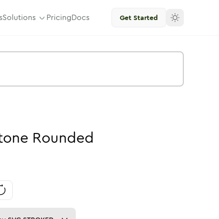
s
Solutions
Pricing
Docs
Get Started
tone
Rounded