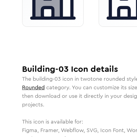
Building-03
Icon
details
The
building-03
icon in
twotone rounded
styl
Rounded
category.
You can customize its size
then download or use it directly in your des
projects.
This icon is available for:
Figma, Framer, Webflow, SVG, Icon Font, Wor