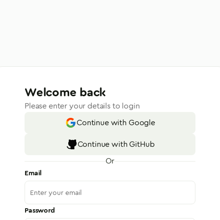
Welcome back
Please enter your details to login
Continue with Google
Continue with GitHub
Or
Email
Password