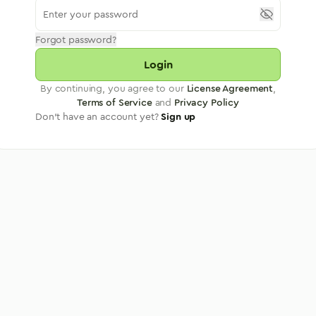
Forgot password?
Login
By continuing, you agree to our
License Agreement
,
Terms of Service
and
Privacy Policy
Don't have an account yet?
Sign up