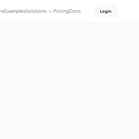
ns
Examples
Solutions
Pricing
Docs
Login