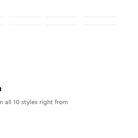
n
n all
10
styles right from