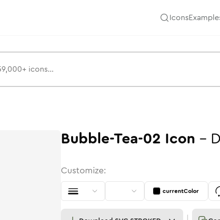
Icons
Example
Bubble-Tea-02
Icon
-
D
Customize:
currentColor