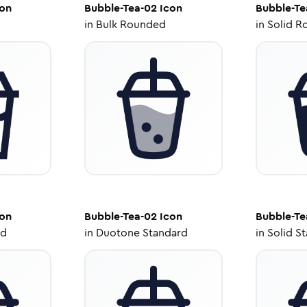
on
Bubble-Tea-02
Icon
Bubble-Te
in
Bulk Rounded
in
Solid R
on
Bubble-Tea-02
Icon
Bubble-Te
ed
in
Duotone Standard
in
Solid S