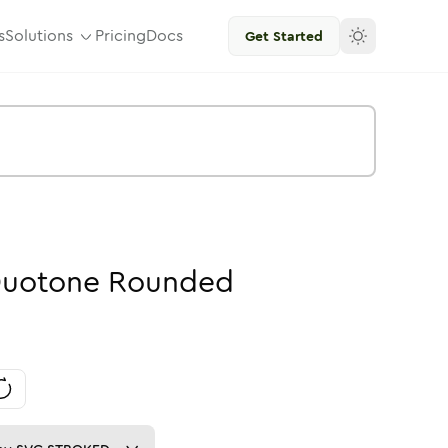
s
Solutions
Pricing
Docs
Get Started
uotone
Rounded