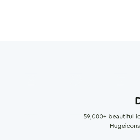
D
59,000
+ beautiful i
Hugeicons