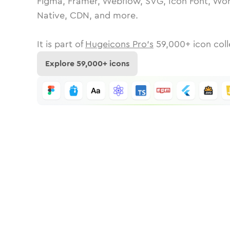
Figma, Framer, Webflow, SVG, Icon Font, Wor
Native, CDN, and more.
It is part of
Hugeicons Pro's
59,000
+ icon coll
Explore
59,000
+ icons