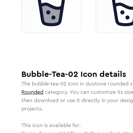
Bubble-Tea-02
Icon
details
The
bubble-tea-02
icon in
duotone rounded
s
Rounded
category.
You can customize its size
then download or use it directly in your des
projects.
This icon is available for: