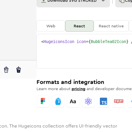
Download
SVG STROKED
Co
Web
React
React native
<
HugeiconsIcon
icon
=
{
BubbleTea02Icon
}
2
e-tea-02
tone
ounded
in
bubble-tea-02
Solid
Rounded
in
bubble-tea-02
Rounded
Bulk
Rounded
in
Stroke
in
Sharp
Solid
Sharp
Formats and integration
Learn more about
pricing
and developer documen
con. The Hugeicons collection offers UI-friendly vector