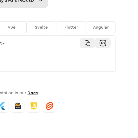
py
SVG STROKED
Vue
Svelte
Flutter
Angular
/>
tation in our
Docs