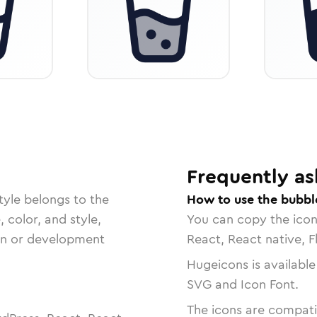
Frequently as
tyle belongs to the
How to use the bubbl
, color, and style,
You can copy the ico
ign or development
React, React native, F
Hugeicons is available
SVG and Icon Font.
The icons are compatib