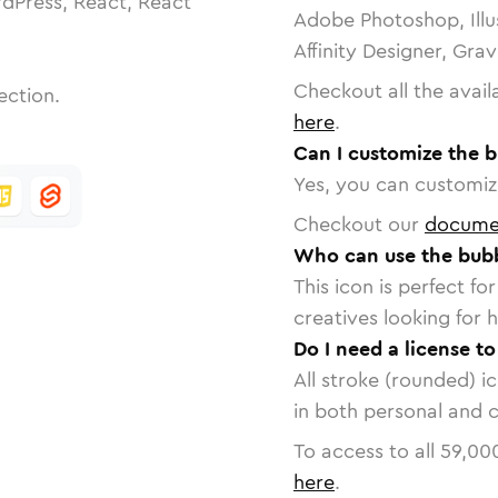
dPress, React, React
Adobe Photoshop, Illu
Affinity Designer, Gra
Checkout all the avail
ection.
here
.
Can I customize the b
Yes, you can customize
Checkout our
docume
Who can use the bubb
This icon is perfect f
creatives looking for h
Do I need a license t
All stroke (rounded) i
in both personal and 
To access to all
59,00
here
.