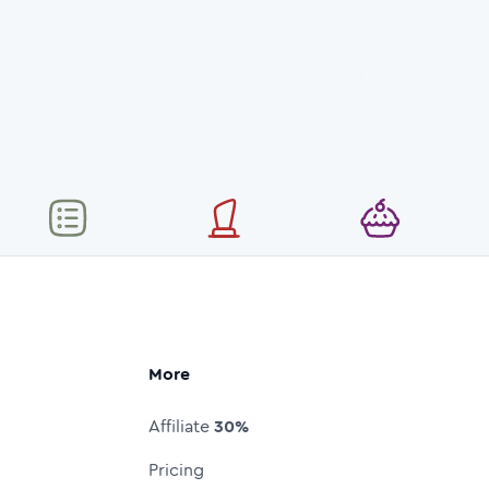
More
Affiliate
30%
Pricing