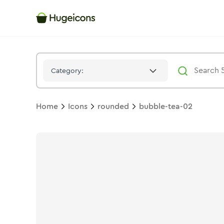
Bubble Tea 02
Icon -
Duotone
Rounded
- Hugeicons
Category:
Home
Icons
rounded
bubble-tea-02