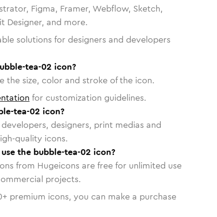
strator, Figma, Framer, Webflow, Sketch,
vit Designer, and more.
able solutions for designers and developers
ubble-tea-02 icon?
 the size, color and stroke of the icon.
ntation
for customization guidelines.
le-tea-02 icon?
or developers, designers, print medias and
igh-quality icons.
o use the bubble-tea-02 icon?
cons from Hugeicons are free for unlimited use
commercial projects.
0
+ premium icons, you can make a purchase