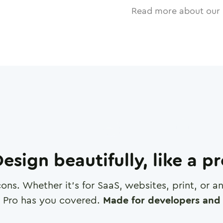
Read more about our 
esign beautifully, like a p
cons. Whether it's for SaaS, websites, print, or 
 Pro has you covered.
Made for developers and 