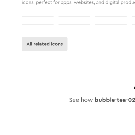
icons, perfect for apps, websites, and digital produ
All related icons
See how
bubble-tea-0