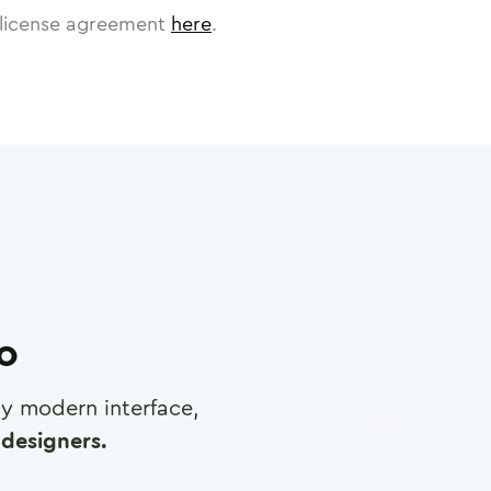
license agreement
here
.
ro
any modern interface,
designers.