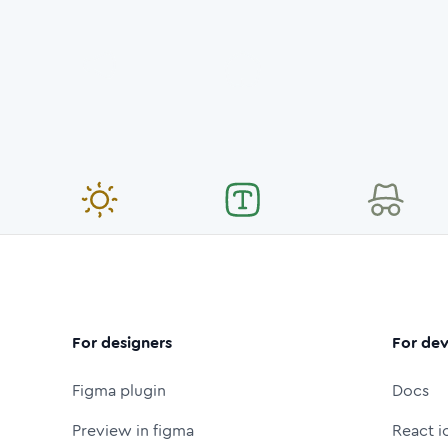
For designers
For dev
Figma plugin
Docs
Preview in figma
React i