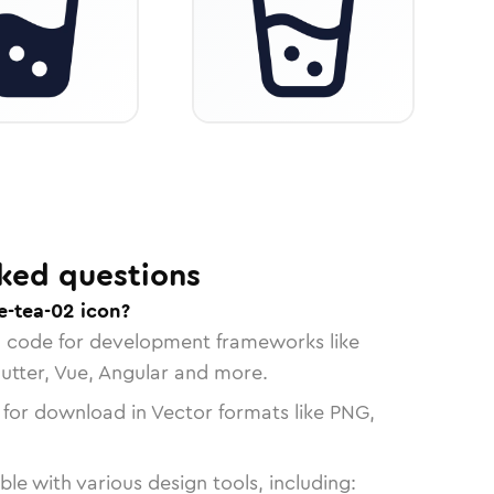
ked questions
e-tea-02 icon?
n code for development frameworks like
lutter, Vue, Angular and more.
 for download in Vector formats like PNG,
le with various design tools, including: