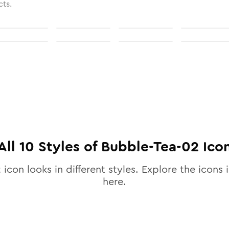
cts.
All
10
Styles of
Bubble-Tea-02
Ico
2
icon looks in different styles. Explore the icons i
here.