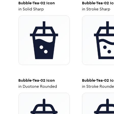
Bubble-Tea-02
Icon
Bubble-Tea-02
Ic
in
Solid Sharp
in
Stroke Sharp
Bubble-Tea-02
Icon
Bubble-Tea-02
Ic
in
Duotone Rounded
in
Stroke Round