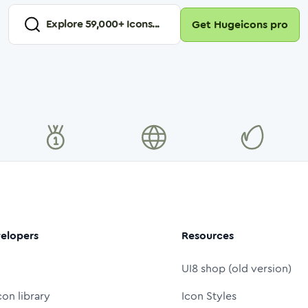
Explore
59,000
+ Icons...
Get Hugeicons pro
elopers
Resources
UI8 shop (old version)
con library
Icon Styles