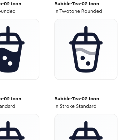
a-02
Icon
Bubble-Tea-02
Icon
ounded
in
Twotone Rounded
a-02
Icon
Bubble-Tea-02
Icon
tandard
in
Stroke Standard