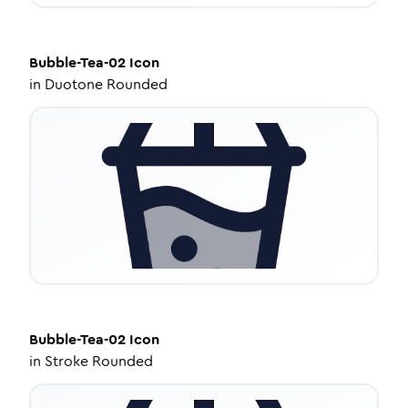
Bubble-Tea-02
Icon
in
Duotone Rounded
Bubble-Tea-02
Icon
in
Stroke Rounded