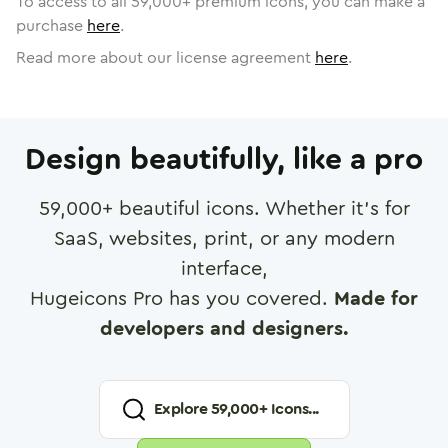
To access to all
59,000
+ premium icons, you can make a
purchase
here
.
Read more about our license agreement
here
.
Design beautifully, like a pro
59,000
+ beautiful icons. Whether it's for
SaaS, websites, print, or any modern
interface,
Hugeicons Pro has you covered.
Made for
developers and designers.
Explore
59,000
+ Icons...