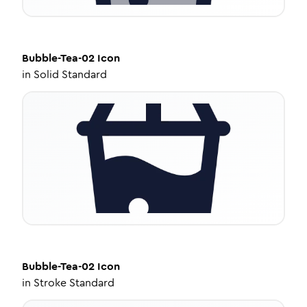
Bubble-Tea-02
Icon
in
Solid Standard
Bubble-Tea-02
Icon
in
Stroke Standard