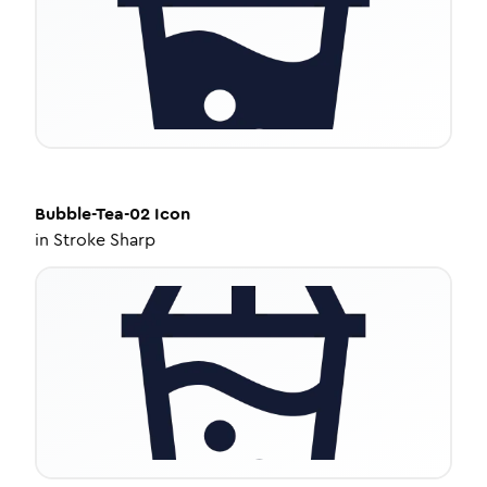
Bubble-Tea-02
Icon
in
Stroke Sharp