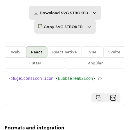
Download
SVG STROKED
Copy
SVG STROKED
Web
React
React native
Vue
Svelte
Flutter
Angular
<
HugeiconsIcon
icon
=
{
BubbleTea02Icon
}
/>
Formats and integration