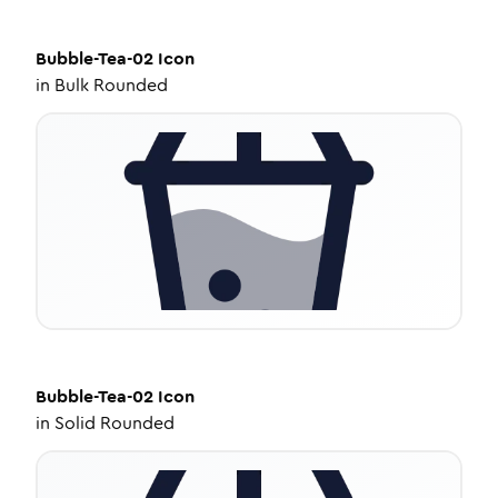
Bubble-Tea-02
Icon
in
Bulk Rounded
Bubble-Tea-02
Icon
in
Solid Rounded