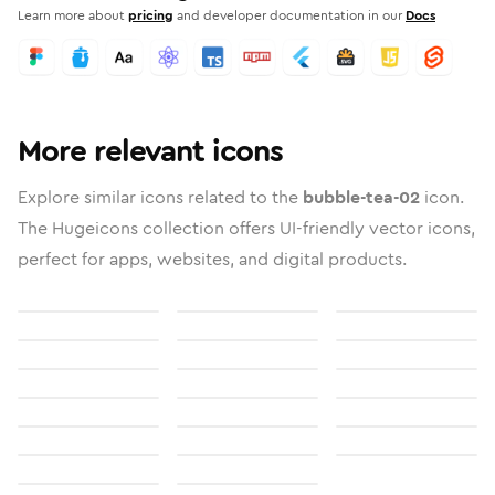
Learn more about
pricing
and developer documentation in our
Docs
More relevant icons
Explore similar icons related to the
bubble-tea-02
icon.
The Hugeicons collection offers UI-friendly vector icons,
perfect for apps, websites, and digital products.