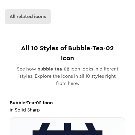
All related icons
All
10
Styles of
Bubble-Tea-02
Icon
See how
bubble-tea-02
icon looks in different
styles. Explore the icons in all
10
styles right
from here.
Bubble-Tea-02
Icon
in
Solid Sharp