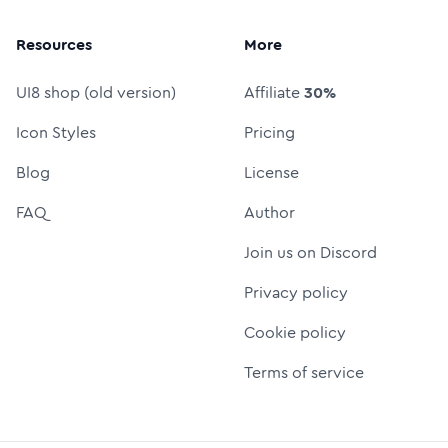
Resources
More
UI8 shop (old version)
Affiliate
30%
Icon Styles
Pricing
Blog
License
FAQ
Author
Join us on Discord
Privacy policy
Cookie policy
Terms of service