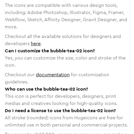
The icons are compatible with various design tools,
including: Adobe Photoshop, Illustrator, Figma, Framer,
Webflow, Sketch, Affinity Designer, Gravit Designer, and
more.
Checkout all the available solutions for designers and
developers
here
.
Can I customize the bubble-tea-02 icon?
Yes, you can customize the size, color and stroke of the
icon.
Checkout our
documentation
for customization
guidelines.
Who can use the bubble-tea-02 icon?
This icon is perfect for developers, designers, print
medias and creatives looking for high-quality icons.
Do I need a license to use the bubble-tea-02 icon?
All stroke (rounded) icons from Hugeicons are free for
unlimited use in both personal and commercial projects.