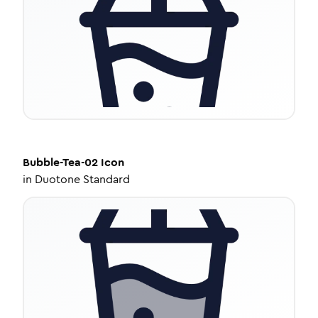
Bubble-Tea-02
Icon
in
Duotone Standard