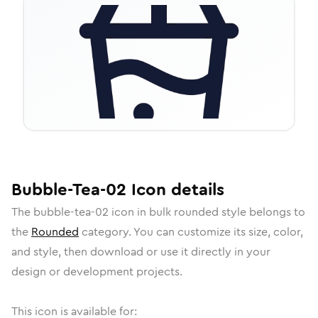
Bubble-Tea-02
Icon
details
The
bubble-tea-02
icon in
bulk rounded
style belongs to
the
Rounded
category.
You can customize its size, color,
and style, then download or use it directly in your
design or development projects.
This icon is available for: