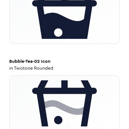
Bubble-Tea-02
Icon
in
Twotone Rounded