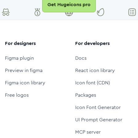
Get Hugeicons pro
For designers
For developers
Figma plugin
Docs
Preview in figma
React icon library
Figma icon library
Icon font (CDN)
Free logos
Packages
Icon Font Generator
UI Prompt Generator
MCP server