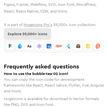
Figma, Framer, Webflow, SVG, Icon Font, WordPress,
React, React Native, CDN, and more.
It is part of
Hugeicons Pro's
59,000
+ icon collection.
Explore
59,000
+ icons
Frequently asked questions
How to use the bubble-tea-02 icon?
You can copy the icon code for development
frameworks like React, React native, Flutter, Vue, Angular
and more.
Hugeicons is available for download in Vector formats
like PNG, SVG and Icon Font.