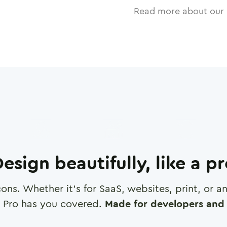
Read more about our 
esign beautifully, like a p
cons. Whether it's for SaaS, websites, print, or 
 Pro has you covered.
Made for developers and 