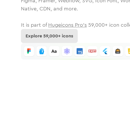
Figma, Framer, Webflow, SVG, Icon Font, Wor
Native, CDN, and more.
It is part of
Hugeicons Pro's
59,000
+ icon coll
Explore
59,000
+ icons