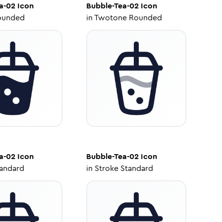
a-02
Icon
Bubble-Tea-02
Icon
ounded
in
Twotone Rounded
a-02
Icon
Bubble-Tea-02
Icon
tandard
in
Stroke Standard