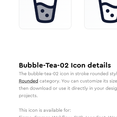
Bubble-Tea-02
Icon
details
The
bubble-tea-02
icon in
stroke rounded
sty
Rounded
category.
You can customize its size
then download or use it directly in your des
projects.
This icon is available for: