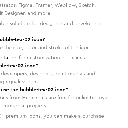
strator, Figma, Framer, Webflow, Sketch,
vit Designer, and more.
able solutions for designers and developers
ubble-tea-02 icon?
 the size, color and stroke of the icon.
ntation
for customization guidelines.
le-tea-02 icon?
or developers, designers, print medias and
igh-quality icons.
o use the bubble-tea-02 icon?
cons from Hugeicons are free for unlimited use
commercial projects.
0
+ premium icons, you can make a purchase