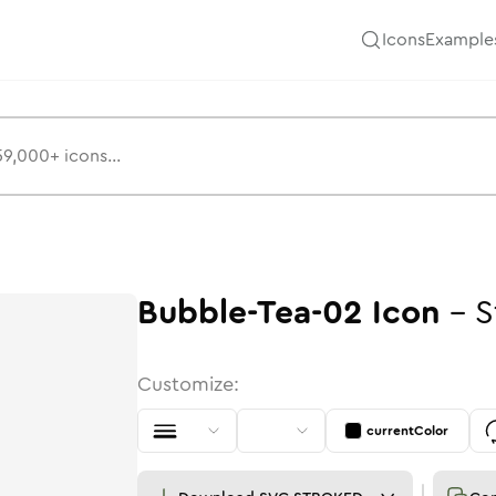
Icons
Example
Bubble-Tea-02
Icon
-
S
Customize:
currentColor