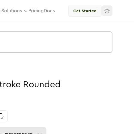
s
Solutions
Pricing
Docs
Get Started
troke
Rounded