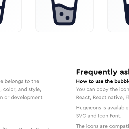
Frequently as
le belongs to the
How to use the bubbl
, color, and style,
You can copy the ico
ign or development
React, React native, F
Hugeicons is available
SVG and Icon Font.
The icons are compatib