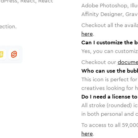
dPress, React, React
Adobe Photoshop, Illu
Affinity Designer, Gra
Checkout all the avail
ection.
here
.
Can I customize the b
Yes, you can customize
Checkout our
docume
Who can use the bubb
This icon is perfect f
creatives looking for h
Do I need a license t
All stroke (rounded) i
in both personal and 
To access to all
59,00
here
.