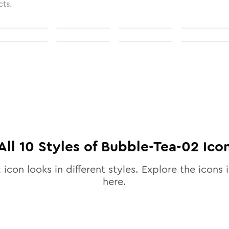
cts.
All
10
Styles of
Bubble-Tea-02
Ico
2
icon looks in different styles. Explore the icons i
here.