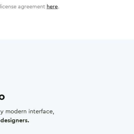
license agreement
here
.
ro
any modern interface,
designers.