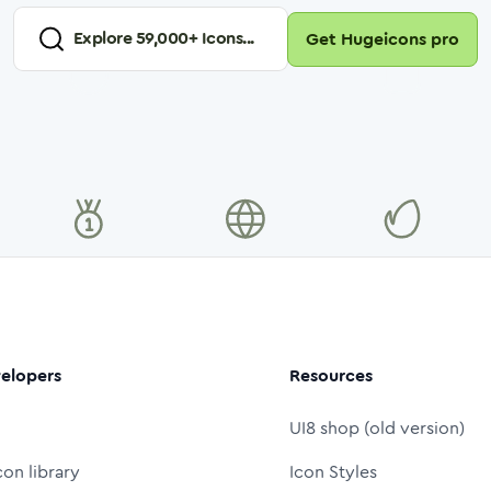
Explore
59,000
+ Icons...
Get Hugeicons pro
elopers
Resources
UI8 shop (old version)
con library
Icon Styles