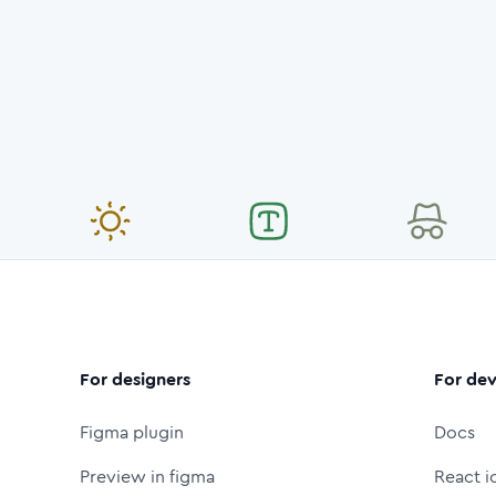
For designers
For dev
Figma plugin
Docs
Preview in figma
React i