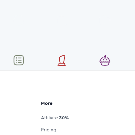
More
Affiliate
30%
Pricing