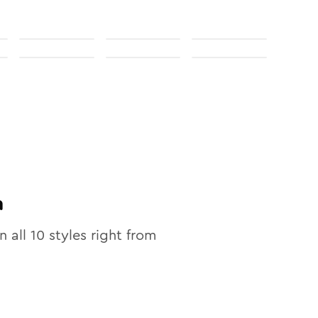
n
n all
10
styles right from