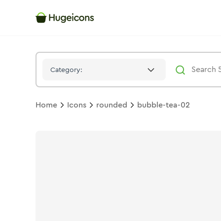
Bubble Tea 02
Icon -
Stroke
Rounded
- Hugeicons
Category:
Home
Icons
rounded
bubble-tea-02