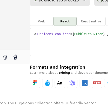
Download
SVG STROKED
Co
Web
React
React native
<
HugeiconsIcon
icon
=
{
BubbleTea02Icon
}
2
e-tea-02
tone
ounded
in
bubble-tea-02
Solid
Rounded
in
bubble-tea-02
Rounded
Bulk
Rounded
in
Stroke
in
Sharp
Solid
Sharp
Formats and integration
Learn more about
pricing
and developer documen
con. The Hugeicons collection offers UI-friendly vector