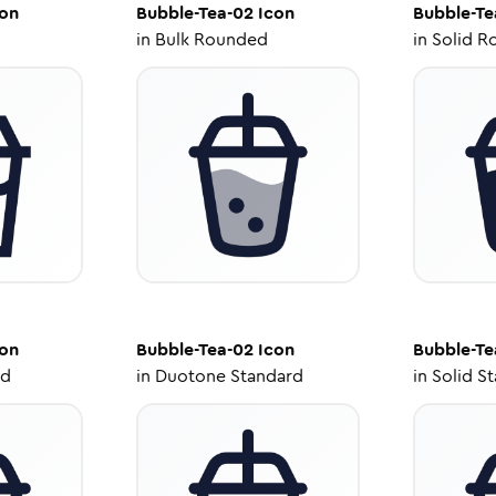
on
Bubble-Tea-02
Icon
Bubble-Te
in
Bulk Rounded
in
Solid R
on
Bubble-Tea-02
Icon
Bubble-Te
ed
in
Duotone Standard
in
Solid S