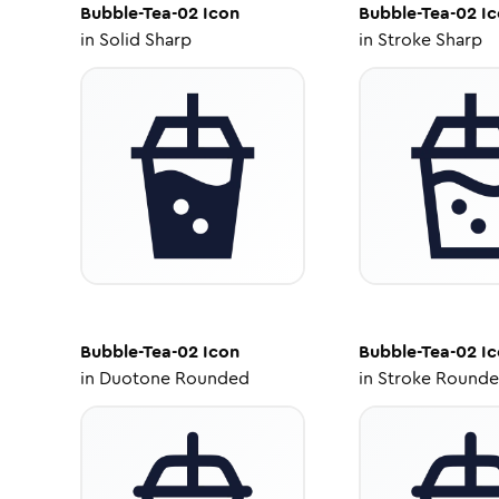
Bubble-Tea-02
Icon
Bubble-Tea-02
Ic
in
Solid Sharp
in
Stroke Sharp
Bubble-Tea-02
Icon
Bubble-Tea-02
Ic
in
Duotone Rounded
in
Stroke Round