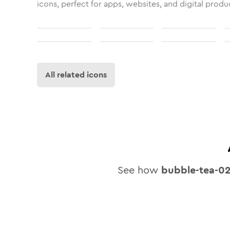
icons, perfect for apps, websites, and digital produ
All related icons
See how
bubble-tea-0