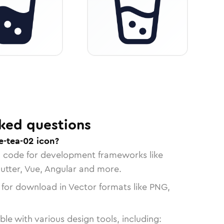
ked questions
e-tea-02 icon?
n code for development frameworks like
lutter, Vue, Angular and more.
 for download in Vector formats like PNG,
le with various design tools, including: