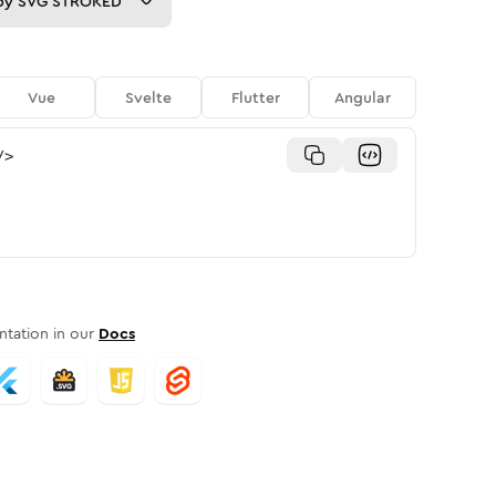
py
SVG STROKED
Vue
Svelte
Flutter
Angular
/>
tation in our
Docs