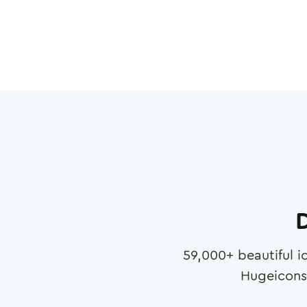
D
59,000
+ beautiful i
Hugeicons