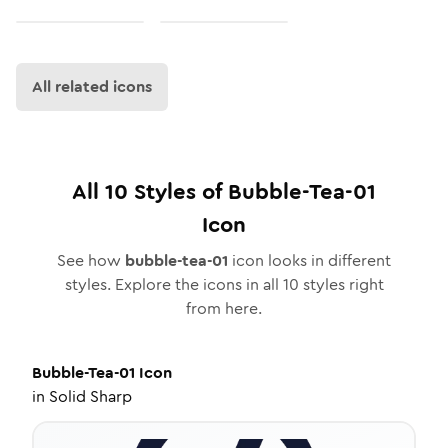
All related icons
All
10
Styles of
Bubble-Tea-01
Icon
See how
bubble-tea-01
icon looks in different
styles. Explore the icons in all
10
styles right
from here.
Bubble-Tea-01
Icon
in
Solid Sharp