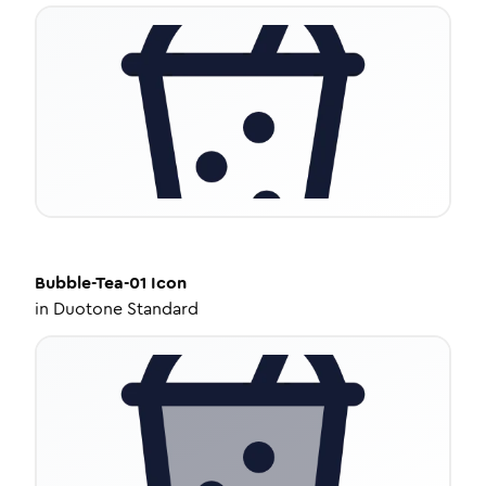
Bubble-Tea-01
Icon
in
Duotone Standard