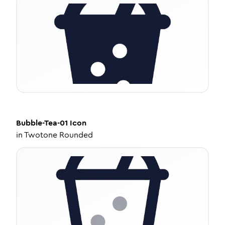
Bubble-Tea-01
Icon
in
Twotone Rounded