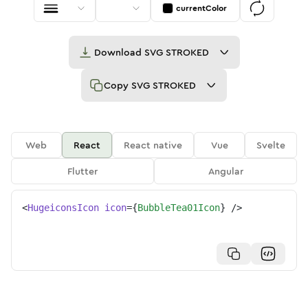
currentColor
Download
SVG STROKED
Copy
SVG STROKED
Web
React
React native
Vue
Svelte
Flutter
Angular
<
HugeiconsIcon
icon
=
{
BubbleTea01Icon
}
/>