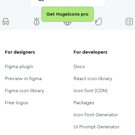
Get Hugeicons pro
For designers
For developers
Figma plugin
Docs
Preview in figma
React icon library
Figma icon library
Icon font (CDN)
Free logos
Packages
Icon Font Generator
UI Prompt Generator