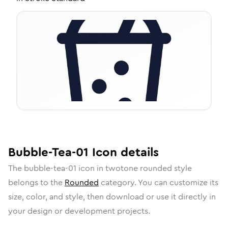
Bubble-Tea-01
Icon
details
The
bubble-tea-01
icon in
twotone rounded
style
belongs to the
Rounded
category.
You can customize its
size, color, and style, then download or use it directly in
your design or development projects.