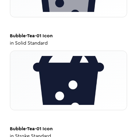
Bubble-Tea-01
Icon
in
Solid Standard
Bubble-Tea-01
Icon
in
Stroke Standard