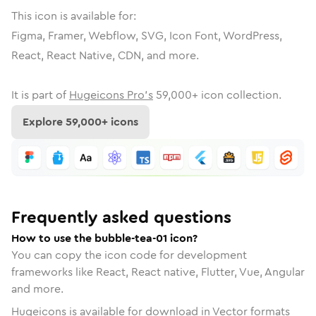
This icon is available for:
Figma, Framer, Webflow, SVG, Icon Font, WordPress,
React, React Native, CDN, and more.
It is part of
Hugeicons Pro's
59,000
+ icon collection.
Explore
59,000
+ icons
Frequently asked questions
How to use the bubble-tea-01 icon?
You can copy the icon code for development
frameworks like React, React native, Flutter, Vue, Angular
and more.
Hugeicons is available for download in Vector formats