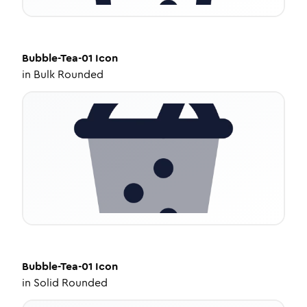
Bubble-Tea-01
Icon
in
Bulk Rounded
Bubble-Tea-01
Icon
in
Solid Rounded