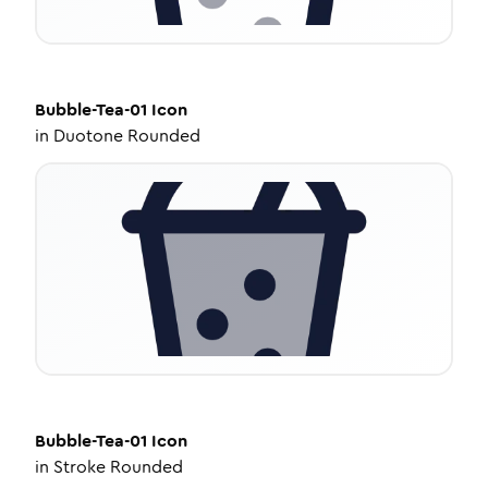
Bubble-Tea-01
Icon
in
Duotone Rounded
Bubble-Tea-01
Icon
in
Stroke Rounded