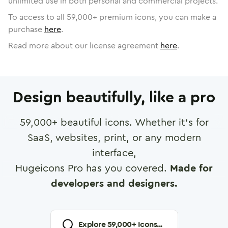
unlimited use in both personal and commercial projects.
To access to all
59,000
+ premium icons, you can make a
purchase
here
.
Read more about our license agreement
here
.
Design beautifully, like a pro
59,000
+ beautiful icons. Whether it's for
SaaS, websites, print, or any modern
interface,
Hugeicons Pro has you covered.
Made for
developers and designers.
Explore
59,000
+ Icons...