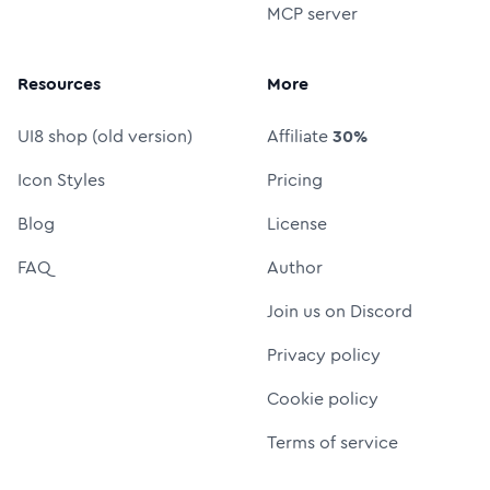
MCP server
Resources
More
UI8 shop (old version)
Affiliate
30%
Icon Styles
Pricing
Blog
License
FAQ
Author
Join us on Discord
Privacy policy
Cookie policy
Terms of service