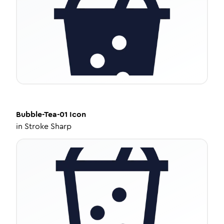
Bubble-Tea-01
Icon
in
Stroke Sharp