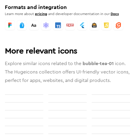
Formats and integration
Learn more about
pricing
and developer documentation in our
Docs
More relevant icons
Explore similar icons related to the
bubble-tea-01
icon.
The Hugeicons collection offers UI-friendly vector icons,
perfect for apps, websites, and digital products.