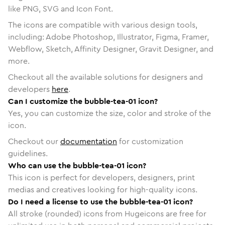
like PNG, SVG and Icon Font.
The icons are compatible with various design tools,
including: Adobe Photoshop, Illustrator, Figma, Framer,
Webflow, Sketch, Affinity Designer, Gravit Designer, and
more.
Checkout all the available solutions for designers and
developers
here
.
Can I customize the bubble-tea-01 icon?
Yes, you can customize the size, color and stroke of the
icon.
Checkout our
documentation
for customization
guidelines.
Who can use the bubble-tea-01 icon?
This icon is perfect for developers, designers, print
medias and creatives looking for high-quality icons.
Do I need a license to use the bubble-tea-01 icon?
All stroke (rounded) icons from Hugeicons are free for