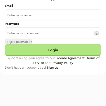
Email
Password
Forgot password?
Login
By continuing, you agree to our
License Agreement
,
Terms of
Service
and
Privacy Policy
Don't have an account yet?
Sign up