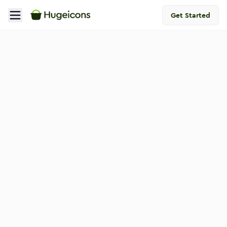
Get Started