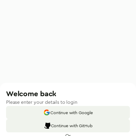
Welcome back
Please enter your details to login
Continue with Google
Continue with GitHub
Or