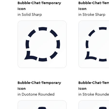
Bubble-Chat-Temporary
Bubble-Chat-Te
Icon
Icon
in
Solid Sharp
in
Stroke Sharp
Bubble-Chat-Temporary
Bubble-Chat-Te
Icon
Icon
in
Duotone Rounded
in
Stroke Round