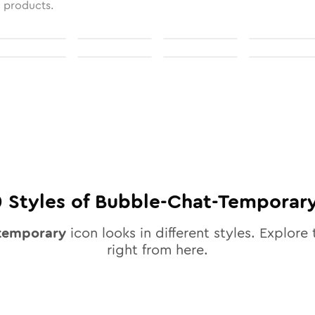
l products.
0
Styles of
Bubble-Chat-Temporar
temporary
icon looks in different styles. Explore 
right from here.