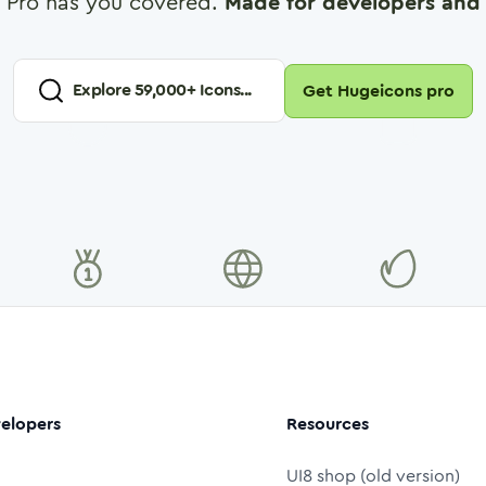
 Pro has you covered.
Made for developers and 
Explore
59,000
+ Icons...
Get Hugeicons pro
elopers
Resources
UI8 shop (old version)