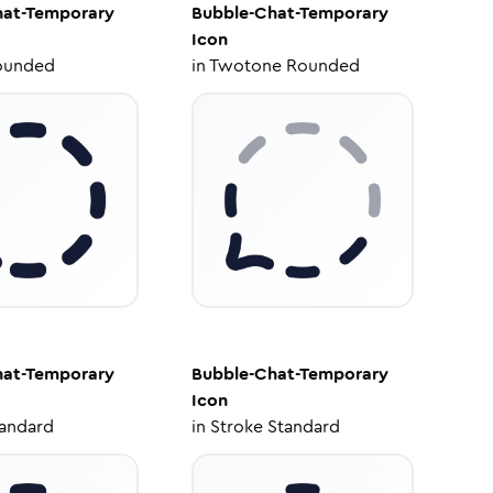
hat-Temporary
Bubble-Chat-Temporary
Icon
ounded
in
Twotone Rounded
hat-Temporary
Bubble-Chat-Temporary
Icon
tandard
in
Stroke Standard