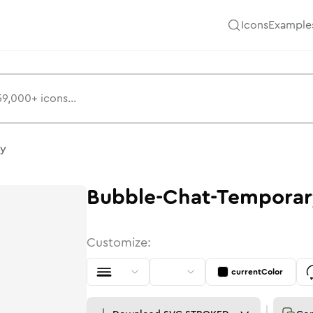
Icons
Example
ry
Bubble-Chat-Temporar
Customize:
currentColor