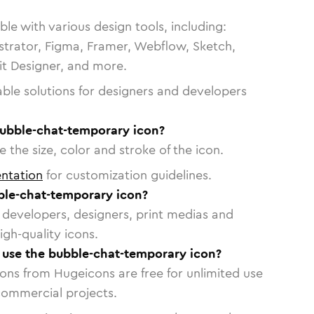
le with various design tools, including:
strator, Figma, Framer, Webflow, Sketch,
vit Designer, and more.
able solutions for designers and developers
bubble-chat-temporary icon?
 the size, color and stroke of the icon.
ntation
for customization guidelines.
le-chat-temporary icon?
or developers, designers, print medias and
igh-quality icons.
o use the bubble-chat-temporary icon?
cons from Hugeicons are free for unlimited use
commercial projects.