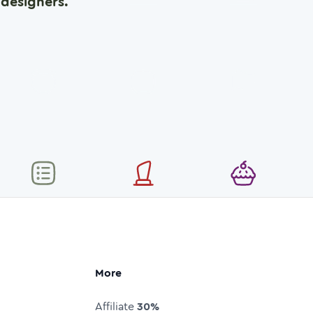
designers.
More
Affiliate
30%