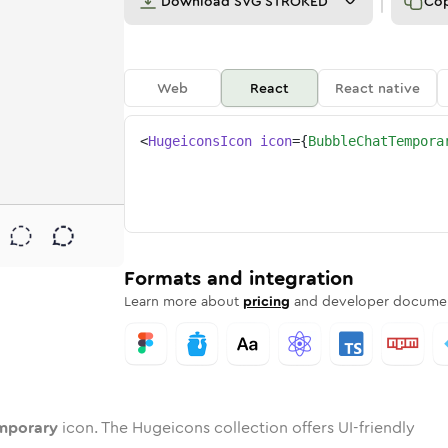
Download
SVG STROKED
Co
Web
React
React native
<
HugeiconsIcon
icon
=
{
BubbleChatTempora
ary
temporary
d
e-chat-temporary
unded
uotone
bubble-chat-temporary
in
Twotone
Rounded
bubble-chat-temporary
in
Solid
Rounded
in
Rounded
Bulk
Rounded
in
Stroke
in
Sharp
Solid
Sharp
Formats and integration
Learn more about
pricing
and developer documen
mporary
icon. The Hugeicons collection offers UI-friendly