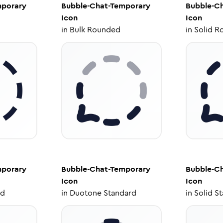
mporary
Bubble-Chat-Temporary
Bubble-C
Icon
Icon
in
Bulk Rounded
in
Solid R
mporary
Bubble-Chat-Temporary
Bubble-C
Icon
Icon
ed
in
Duotone Standard
in
Solid S