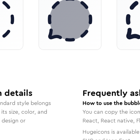
n
details
Frequently as
andard
style belongs
How to use the bubbl
ts size, color, and
You can copy the ico
r design or
React, React native, F
Hugeicons is available