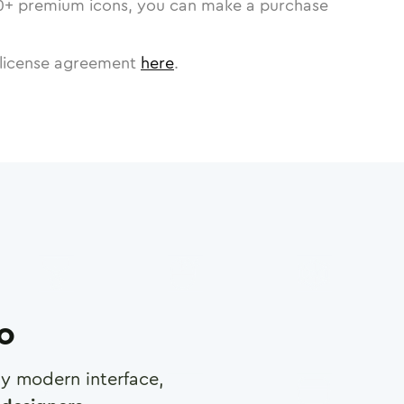
0
+ premium icons, you can make a purchase
license agreement
here
.
ro
any modern interface,