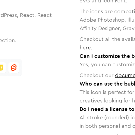
SVG and Icon Font.
The icons are compatib
dPress, React, React
Adobe Photoshop, Illu
Affinity Designer, Gra
Checkout all the avail
ection.
here
.
Can I customize the 
Yes, you can customize
Checkout our
docume
Who can use the bubb
This icon is perfect f
creatives looking for h
Do I need a license t
All stroke (rounded) i
in both personal and 