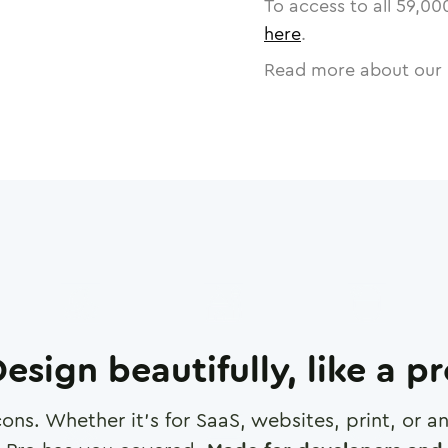
To access to all
59,00
here
.
Read more about our 
esign beautifully, like a p
cons. Whether it's for SaaS, websites, print, or 