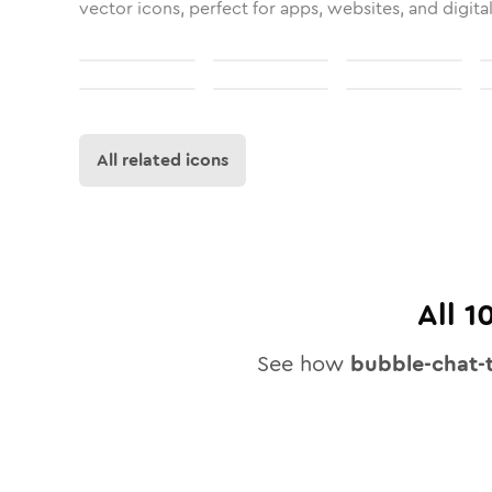
vector icons, perfect for apps, websites, and digita
All related icons
All
1
See how
bubble-chat-