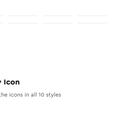
y
Icon
the icons in all
10
styles