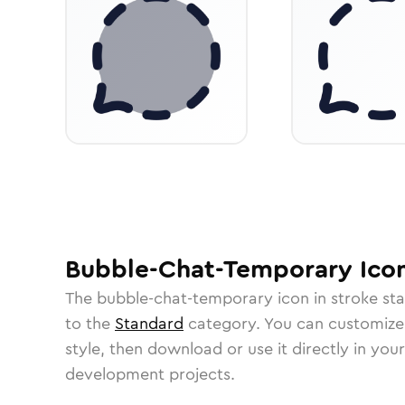
Bubble-Chat-Temporary
Ico
The
bubble-chat-temporary
icon in
stroke st
to the
Standard
category.
You can customize i
style, then download or use it directly in you
development projects.