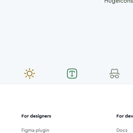
Hugeicons
For designers
For dev
Figma plugin
Docs