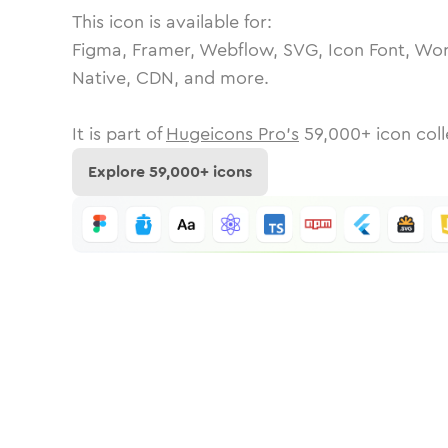
This icon is available for:
Figma, Framer, Webflow, SVG, Icon Font, Wor
Native, CDN, and more.
It is part of
Hugeicons Pro's
59,000
+ icon coll
Explore
59,000
+ icons