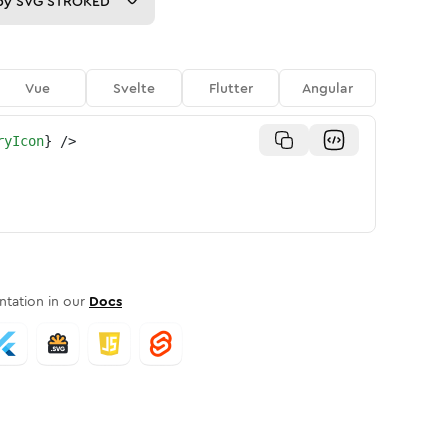
py
SVG STROKED
Vue
Svelte
Flutter
Angular
ryIcon
}
/>
tation in our
Docs