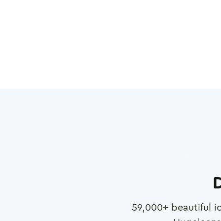
D
59,000
+ beautiful i