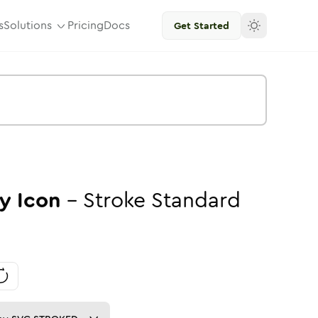
s
Solutions
Pricing
Docs
Get Started
y
Icon
-
Stroke
Standard