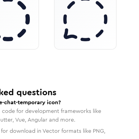
ked questions
e-chat-temporary icon?
n code for development frameworks like
lutter, Vue, Angular and more.
 for download in Vector formats like PNG,