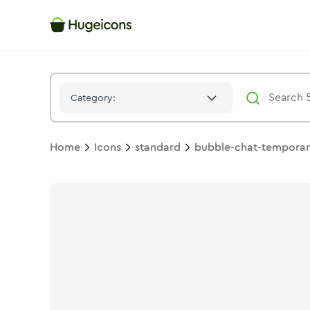
Bubble Chat Temporary
Icon -
Stroke
Standard
- Hugeicons
Category:
Home
Icons
standard
bubble-chat-tempora