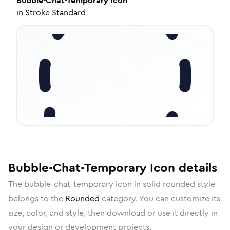
Bubble-Chat-Temporary
Icon
in
Stroke Standard
Bubble-Chat-Temporary
Icon
details
The
bubble-chat-temporary
icon in
solid rounded
style
belongs to the
Rounded
category.
You can customize its
size, color, and style, then download or use it directly in
your design or development projects.