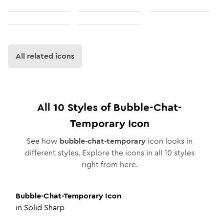
All related icons
All
10
Styles of
Bubble-Chat-
Temporary
Icon
See how
bubble-chat-temporary
icon looks in
different styles. Explore the icons in all
10
styles
right from here.
Bubble-Chat-Temporary
Icon
in
Solid Sharp