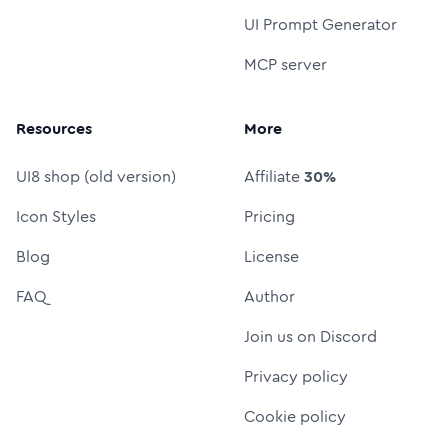
UI Prompt Generator
MCP server
Resources
More
UI8 shop (old version)
Affiliate
30%
Icon Styles
Pricing
Blog
License
FAQ
Author
Join us on Discord
Privacy policy
Cookie policy