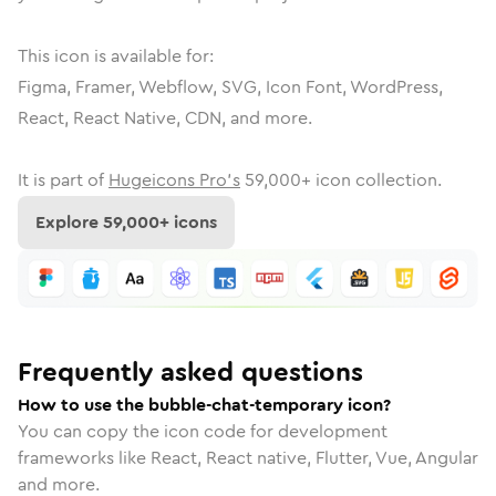
This icon is available for:
Figma, Framer, Webflow, SVG, Icon Font, WordPress,
React, React Native, CDN, and more.
It is part of
Hugeicons Pro's
59,000
+ icon collection.
Explore
59,000
+ icons
Frequently asked questions
How to use the bubble-chat-temporary icon?
You can copy the icon code for development
frameworks like React, React native, Flutter, Vue, Angular
and more.