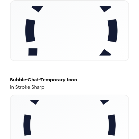
Bubble-Chat-Temporary
Icon
in
Stroke Sharp