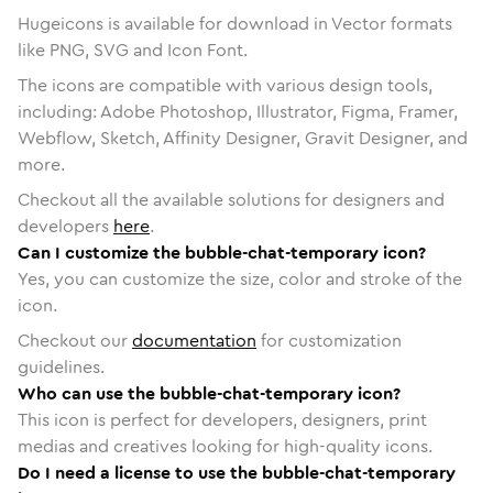
Hugeicons is available for download in Vector formats
like PNG, SVG and Icon Font.
The icons are compatible with various design tools,
including: Adobe Photoshop, Illustrator, Figma, Framer,
Webflow, Sketch, Affinity Designer, Gravit Designer, and
more.
Checkout all the available solutions for designers and
developers
here
.
Can I customize the bubble-chat-temporary icon?
Yes, you can customize the size, color and stroke of the
icon.
Checkout our
documentation
for customization
guidelines.
Who can use the bubble-chat-temporary icon?
This icon is perfect for developers, designers, print
medias and creatives looking for high-quality icons.
Do I need a license to use the bubble-chat-temporary