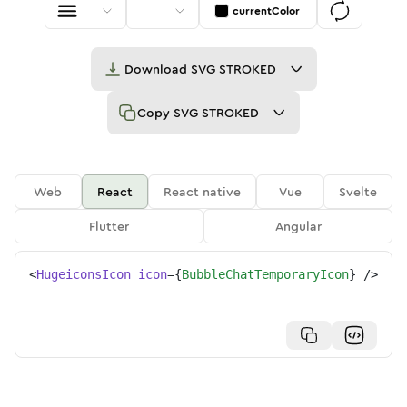
currentColor
Download
SVG STROKED
Copy
SVG STROKED
Web
React
React native
Vue
Svelte
Flutter
Angular
<
HugeiconsIcon
icon
=
{
BubbleChatTemporaryIcon
}
/>