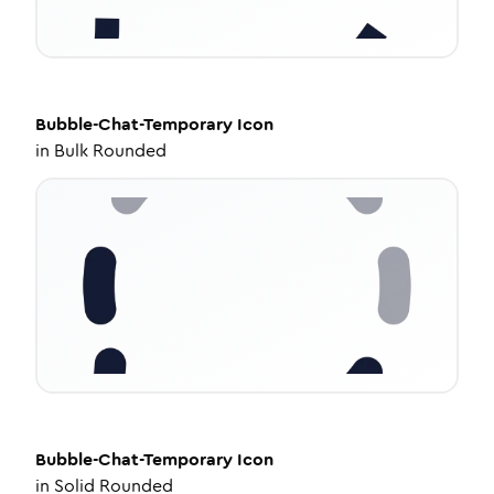
Bubble-Chat-Temporary
Icon
in
Bulk Rounded
Bubble-Chat-Temporary
Icon
in
Solid Rounded