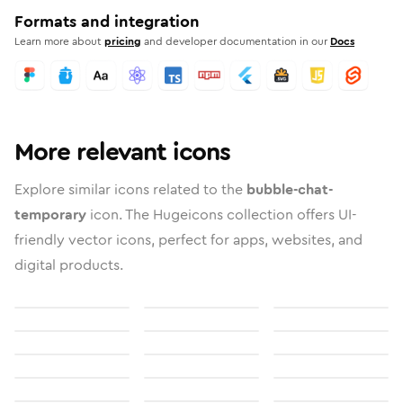
Formats and integration
Learn more about
pricing
and developer documentation in our
Docs
More relevant icons
Explore similar icons related to the
bubble-chat-
temporary
icon. The Hugeicons collection offers UI-
friendly vector icons, perfect for apps, websites, and
digital products.