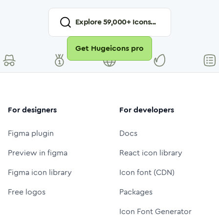
Explore
59,000
+ Icons...
Get Hugeicons pro
For designers
For developers
Figma plugin
Docs
Preview in figma
React icon library
Figma icon library
Icon font (CDN)
Free logos
Packages
Icon Font Generator