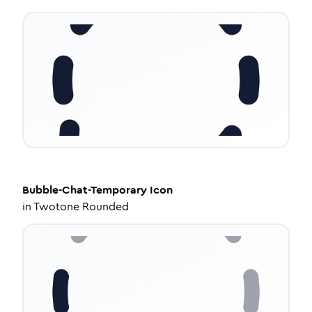
Bubble-Chat-Temporary
Icon
in
Twotone Rounded