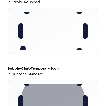
in
Stroke Rounded
Bubble-Chat-Temporary
Icon
in
Duotone Standard