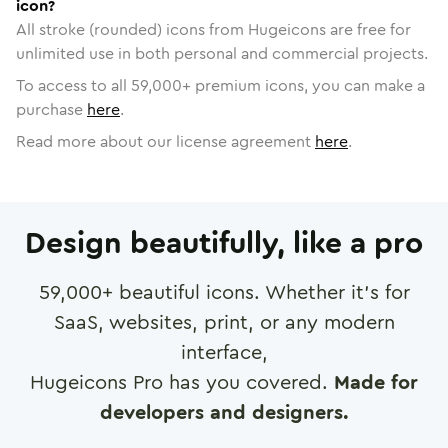
icon?
All stroke (rounded) icons from Hugeicons are free for
unlimited use in both personal and commercial projects.
To access to all
59,000
+ premium icons, you can make a
purchase
here
.
Read more about our license agreement
here
.
Design beautifully, like a pro
59,000
+ beautiful icons. Whether it's for
SaaS, websites, print, or any modern
interface,
Hugeicons Pro has you covered.
Made for
developers and designers.