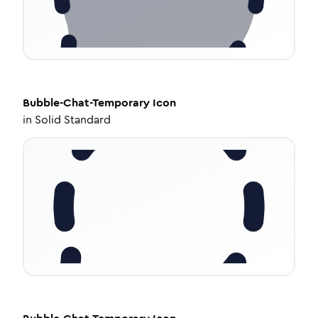
Bubble-Chat-Temporary
Icon
in
Solid Standard