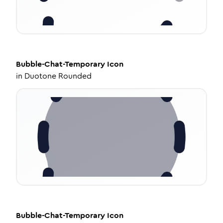
Bubble-Chat-Temporary
Icon
in
Duotone Rounded
Bubble-Chat-Temporary
Icon