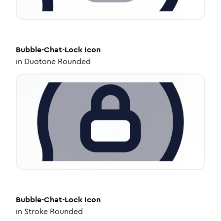
Bubble-Chat-Lock
Icon
in
Duotone Rounded
Bubble-Chat-Lock
Icon
in
Stroke Rounded