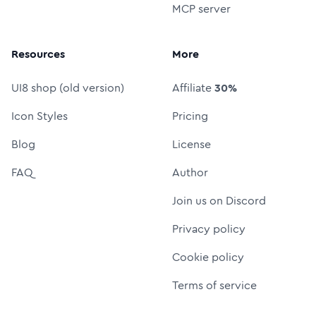
MCP server
Resources
More
UI8 shop (old version)
Affiliate
30%
Icon Styles
Pricing
Blog
License
FAQ
Author
Join us on Discord
Privacy policy
Cookie policy
Terms of service