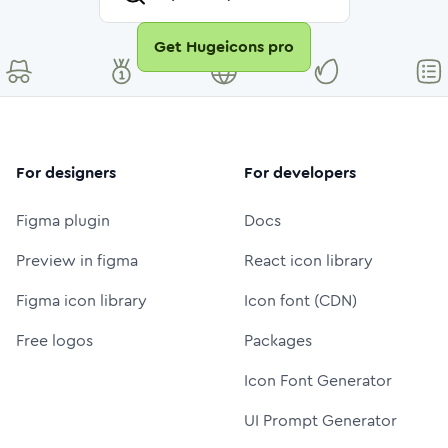
Get Hugeicons pro
For designers
For developers
Figma plugin
Docs
Preview in figma
React icon library
Figma icon library
Icon font (CDN)
Free logos
Packages
Icon Font Generator
UI Prompt Generator