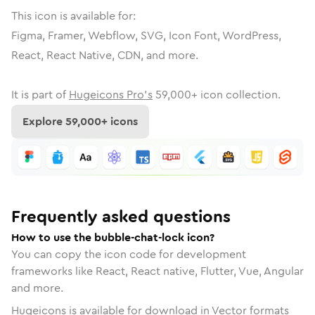
This icon is available for:
Figma, Framer, Webflow, SVG, Icon Font, WordPress,
React, React Native, CDN, and more.
It is part of
Hugeicons Pro's
59,000
+ icon collection.
Explore
59,000
+ icons
Frequently asked questions
How to use the bubble-chat-lock icon?
You can copy the icon code for development
frameworks like React, React native, Flutter, Vue, Angular
and more.
Hugeicons is available for download in Vector formats