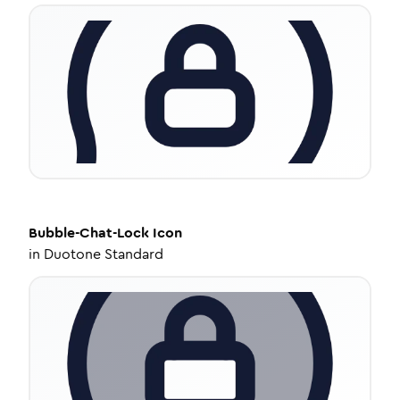
Bubble-Chat-Lock
Icon
in
Duotone Standard