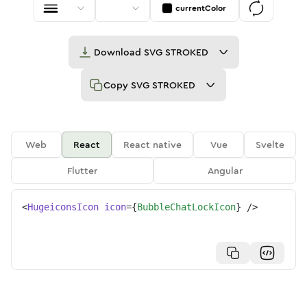
currentColor
Download
SVG STROKED
Copy
SVG STROKED
Web
React
React native
Vue
Svelte
Flutter
Angular
<
HugeiconsIcon
icon
=
{
BubbleChatLockIcon
}
/>