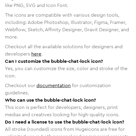
like PNG, SVG and Icon Font.
The icons are compatible with various design tools,
including: Adobe Photoshop, Illustrator, Figma, Framer,
Webflow, Sketch, Affinity Designer, Gravit Designer, and
more.
Checkout all the available solutions for designers and
developers
here
.
Can I customize the bubble-chat-lock icon?
Yes, you can customize the size, color and stroke of the
icon.
Checkout our
documentation
for customization
guidelines.
Who can use the bubble-chat-lock icon?
This icon is perfect for developers, designers, print
medias and creatives looking for high-quality icons.
Do I need a license to use the bubble-chat-lock icon?
All stroke (rounded) icons from Hugeicons are free for