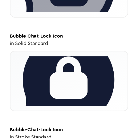
Bubble-Chat-Lock
Icon
in
Solid Standard
Bubble-Chat-Lock
Icon
in
Stroke Standard