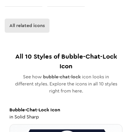
All related icons
All
10
Styles of
Bubble-Chat-Lock
Icon
See how
bubble-chat-lock
icon looks in
different styles. Explore the icons in all
10
styles
right from here.
Bubble-Chat-Lock
Icon
in
Solid Sharp