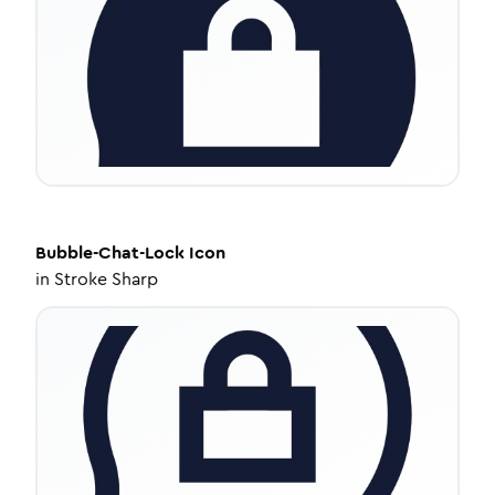
Bubble-Chat-Lock
Icon
in
Stroke Sharp