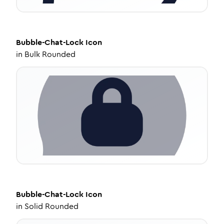
Bubble-Chat-Lock
Icon
in
Bulk Rounded
Bubble-Chat-Lock
Icon
in
Solid Rounded