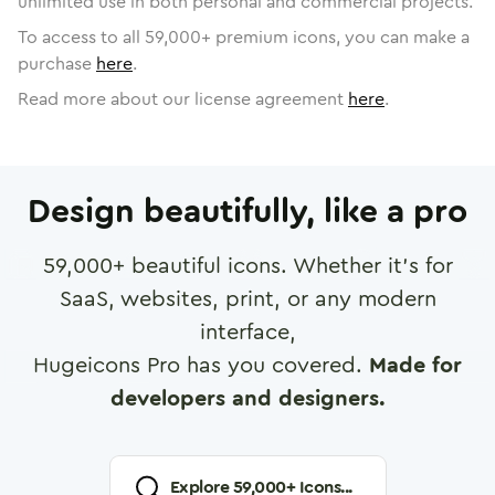
unlimited use in both personal and commercial projects.
To access to all
59,000
+ premium icons, you can make a
purchase
here
.
Read more about our license agreement
here
.
Design beautifully, like a pro
59,000
+ beautiful icons. Whether it's for
SaaS, websites, print, or any modern
interface,
Hugeicons Pro has you covered.
Made for
developers and designers.
Explore
59,000
+ Icons...