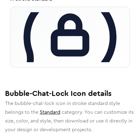
Bubble-Chat-Lock
Icon
details
The
bubble-chat-lock
icon in
stroke standard
style
belongs to the
Standard
category.
You can customize its
size, color, and style, then download or use it directly in
your design or development projects.