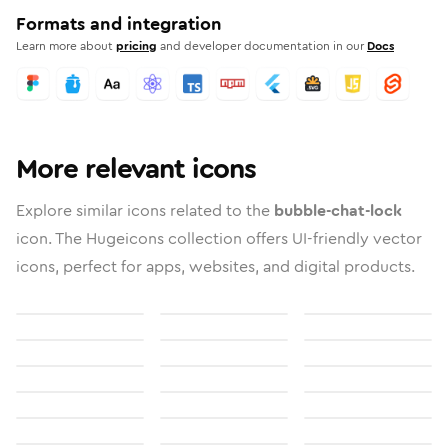
Formats and integration
Learn more about
pricing
and developer documentation in our
Docs
More relevant icons
Explore similar icons related to the
bubble-chat-lock
icon. The Hugeicons collection offers UI-friendly vector
icons, perfect for apps, websites, and digital products.