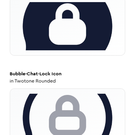
Bubble-Chat-Lock
Icon
in
Twotone Rounded