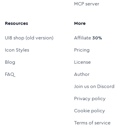
MCP server
Resources
More
UI8 shop (old version)
Affiliate
30%
Icon Styles
Pricing
Blog
License
FAQ
Author
Join us on Discord
Privacy policy
Cookie policy
Terms of service