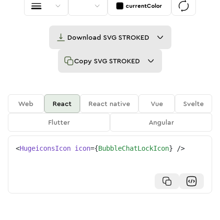
currentColor
Download
SVG STROKED
Copy
SVG STROKED
Web
React
React native
Vue
Svelte
Flutter
Angular
<
HugeiconsIcon
icon
=
{
BubbleChatLockIcon
}
/>