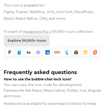
This icon is available for:
Figma, Framer, Webflow, SVG, Icon Font, WordPress,
React, React Native, CDN, and more.
It is part of
Hugeicons Pro's
59,000
+ icon collection.
Explore
59,000
+ icons
Frequently asked questions
How to use the bubble-chat-lock icon?
You can copy the icon code for development
frameworks like React, React native, Flutter, Vue, Angular
and more.
Hugeicons is available for download in Vector formats