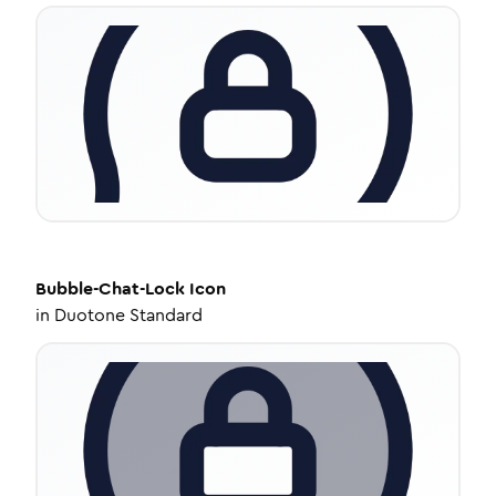
Bubble-Chat-Lock
Icon
in
Duotone Standard