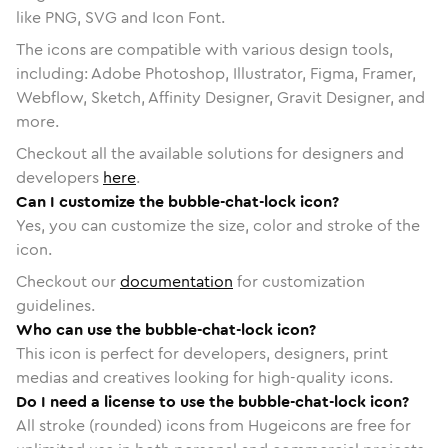
like PNG, SVG and Icon Font.
The icons are compatible with various design tools,
including: Adobe Photoshop, Illustrator, Figma, Framer,
Webflow, Sketch, Affinity Designer, Gravit Designer, and
more.
Checkout all the available solutions for designers and
developers
here
.
Can I customize the bubble-chat-lock icon?
Yes, you can customize the size, color and stroke of the
icon.
Checkout our
documentation
for customization
guidelines.
Who can use the bubble-chat-lock icon?
This icon is perfect for developers, designers, print
medias and creatives looking for high-quality icons.
Do I need a license to use the bubble-chat-lock icon?
All stroke (rounded) icons from Hugeicons are free for