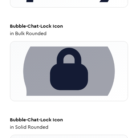
Bubble-Chat-Lock
Icon
in
Bulk Rounded
Bubble-Chat-Lock
Icon
in
Solid Rounded