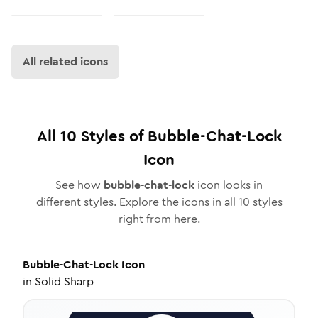
All related icons
All
10
Styles of
Bubble-Chat-Lock
Icon
See how
bubble-chat-lock
icon looks in
different styles. Explore the icons in all
10
styles
right from here.
Bubble-Chat-Lock
Icon
in
Solid Sharp