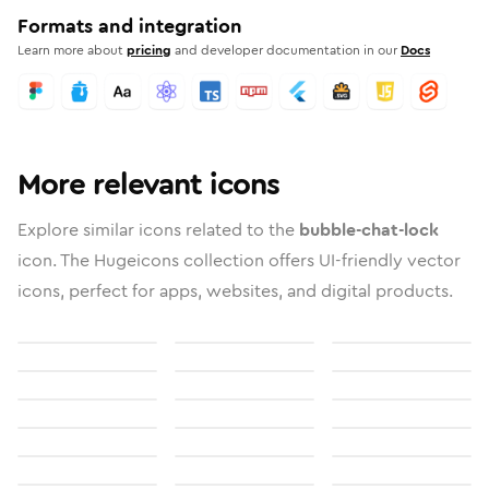
Formats and integration
Learn more about
pricing
and developer documentation in our
Docs
More relevant icons
Explore similar icons related to the
bubble-chat-lock
icon. The Hugeicons collection offers UI-friendly vector
icons, perfect for apps, websites, and digital products.