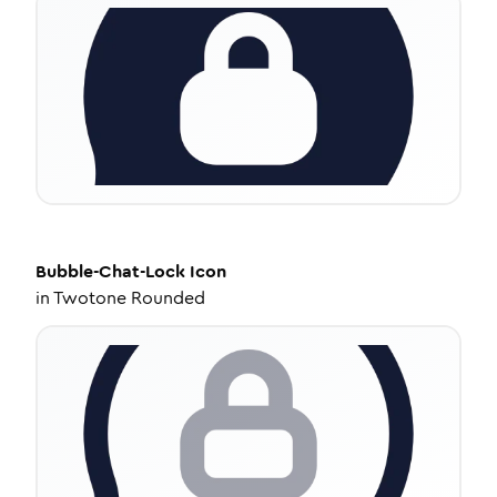
Bubble-Chat-Lock
Icon
in
Twotone Rounded