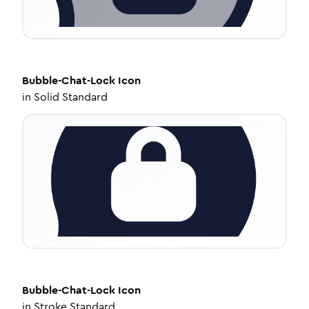
Bubble-Chat-Lock
Icon
in
Solid Standard
Bubble-Chat-Lock
Icon
in
Stroke Standard