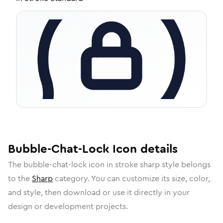
Bubble-Chat-Lock
Icon
details
The
bubble-chat-lock
icon in
stroke sharp
style belongs
to the
Sharp
category.
You can customize its size, color,
and style, then download or use it directly in your
design or development projects.