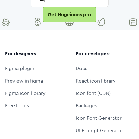
Get Hugeicons pro
For designers
For developers
Figma plugin
Docs
Preview in figma
React icon library
Figma icon library
Icon font (CDN)
Free logos
Packages
Icon Font Generator
UI Prompt Generator