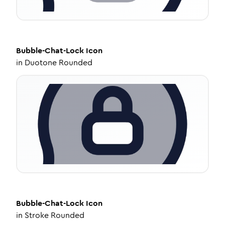
Bubble-Chat-Lock
Icon
in
Duotone Rounded
Bubble-Chat-Lock
Icon
in
Stroke Rounded