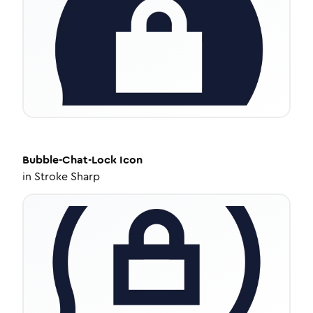
Bubble-Chat-Lock
Icon
in
Stroke Sharp