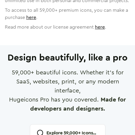
unlimited use in both personal and commercial projects.
To access to all
59,000
+ premium icons, you can make a
purchase
here
.
Read more about our license agreement
here
.
Design beautifully, like a pro
59,000
+ beautiful icons. Whether it's for
SaaS, websites, print, or any modern
interface,
Hugeicons Pro has you covered.
Made for
developers and designers.
Explore
59,000
+ Icons...