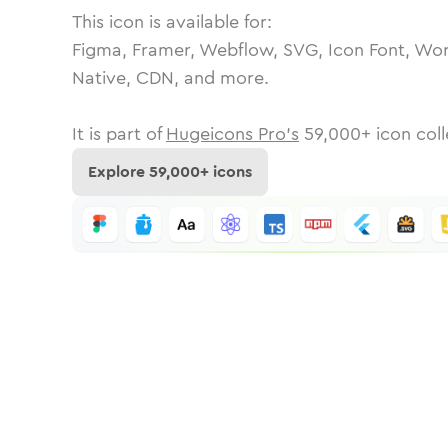
This icon is available for:
Figma, Framer, Webflow, SVG, Icon Font, Wor
Native, CDN, and more.
It is part of
Hugeicons Pro's
59,000
+ icon coll
Explore
59,000
+ icons