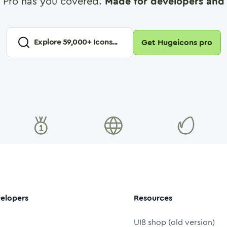
 Pro has you covered.
Made for developers and 
Explore
59,000
+ Icons...
Get Hugeicons pro
elopers
Resources
UI8 shop (old version)