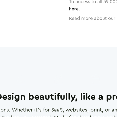
To access to all
59,00
here
.
Read more about our 
esign beautifully, like a p
cons. Whether it's for SaaS, websites, print, or 