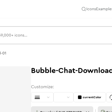
Icons
Example
s
-01
Bubble-Chat-Download
Customize:
currentColor