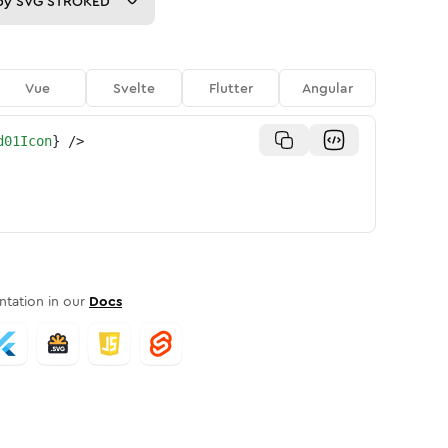
py
SVG STROKED
Vue
Svelte
Flutter
Angular
d01Icon
}
/>
tation in our
Docs