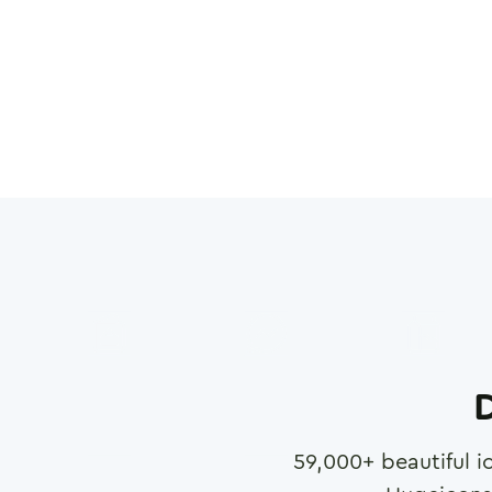
D
59,000
+ beautiful i