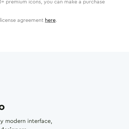
0
+ premium icons, you can make a purchase
license agreement
here
.
ro
any modern interface,