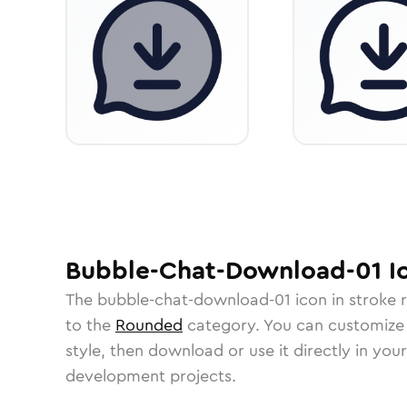
Bubble-Chat-Download-01
I
The
bubble-chat-download-01
icon in
stroke 
to the
Rounded
category.
You can customize i
style, then download or use it directly in you
development projects.