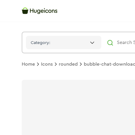
Bubble Chat Download 01
Icon -
Stroke
Rounded
- Hugeicon
Category:
Home
Icons
rounded
bubble-chat-download