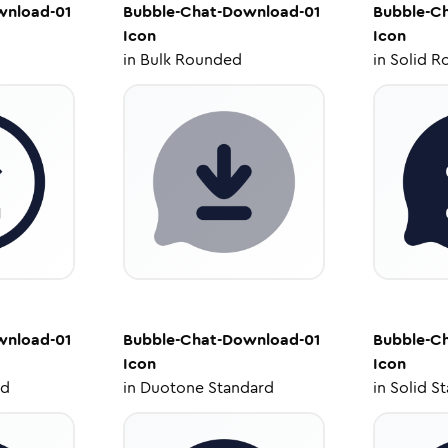
wnload-01
Bubble-Chat-Download-01
Bubble-C
Icon
Icon
in
Bulk Rounded
in
Solid R
wnload-01
Bubble-Chat-Download-01
Bubble-C
Icon
Icon
ed
in
Duotone Standard
in
Solid S