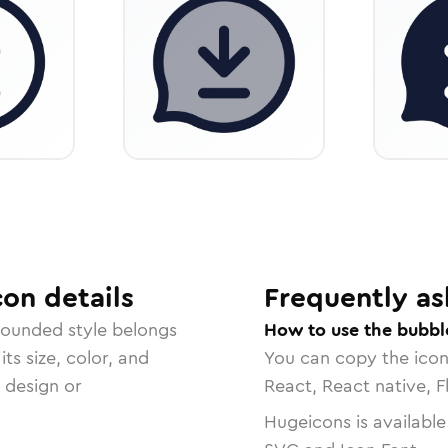
con
details
Frequently as
rounded
style belongs
How to use the bubbl
ts size, color, and
You can copy the ico
r design or
React, React native, F
Hugeicons is available