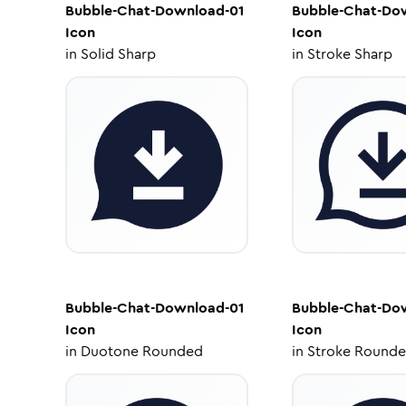
Bubble-Chat-Download-01
Bubble-Chat-Do
Icon
Icon
in
Solid Sharp
in
Stroke Sharp
Bubble-Chat-Download-01
Bubble-Chat-Do
Icon
Icon
in
Duotone Rounded
in
Stroke Round