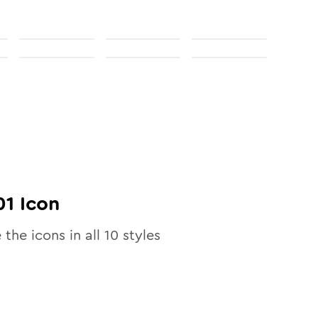
01
Icon
 the icons in all
10
styles