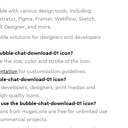
le with various design tools, including:
strator, Figma, Framer, Webflow, Sketch,
vit Designer, and more.
able solutions for designers and developers
bubble-chat-download-01 icon?
 the size, color and stroke of the icon.
ntation
for customization guidelines.
ble-chat-download-01 icon?
or developers, designers, print medias and
igh-quality icons.
o use the bubble-chat-download-01 icon?
cons from Hugeicons are free for unlimited use
commercial projects.