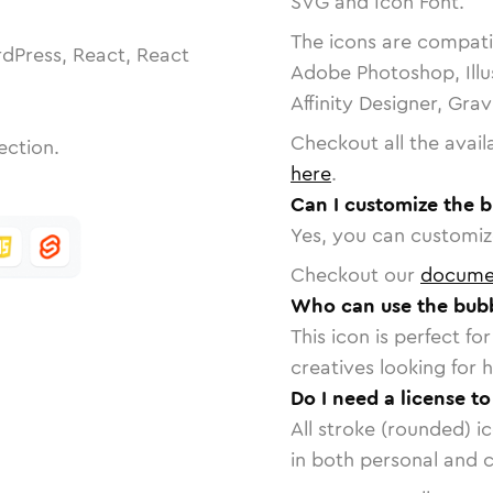
SVG and Icon Font.
The icons are compatib
dPress, React, React
Adobe Photoshop, Illu
Affinity Designer, Gra
Checkout all the avail
ection.
here
.
Can I customize the 
Yes, you can customize
Checkout our
docume
Who can use the bub
This icon is perfect f
creatives looking for h
Do I need a license t
All stroke (rounded) i
in both personal and 