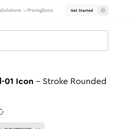
s
Solutions
Pricing
Docs
Get Started
-01
Icon
-
Stroke
Rounded