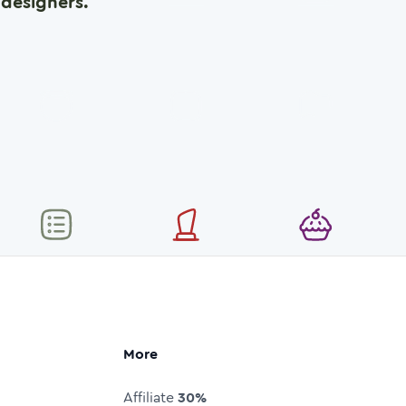
designers.
More
Affiliate
30%