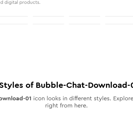
nd digital products.
Styles of
Bubble-Chat-Download-
ownload-01
icon looks in different styles. Explore
right from here.