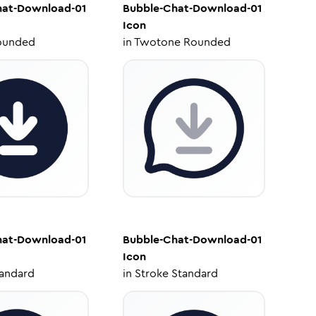
hat-Download-01
Bubble-Chat-Download-01
Icon
ounded
in
Twotone Rounded
hat-Download-01
Bubble-Chat-Download-01
Icon
tandard
in
Stroke Standard