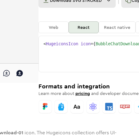
Download
SVG STROKED
Co
Web
React
React native
<
HugeiconsIcon
icon
=
{
BubbleChatDownloa
ad-01
-download-01
e-chat-download-01
dard
n
Rounded
Duotone
bubble-chat-download-01
in
Twotone
bubble-chat-download-01
Rounded
in
Solid
Rounded
in
Rounded
Bulk
Rounded
in
Stroke
in
Sharp
Solid
Sharp
Formats and integration
Learn more about
pricing
and developer documen
wnload-01
icon. The Hugeicons collection offers UI-