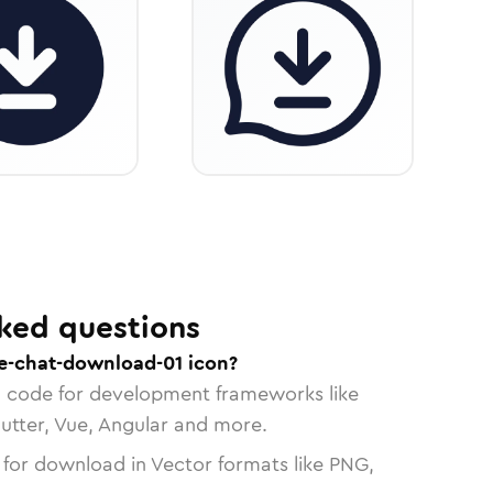
ked questions
e-chat-download-01 icon?
n code for development frameworks like
lutter, Vue, Angular and more.
 for download in Vector formats like PNG,