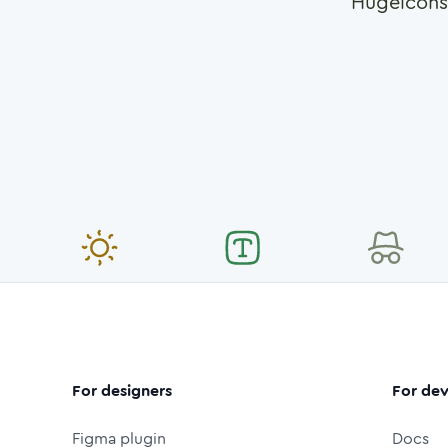
Hugeicons
For designers
For dev
Figma plugin
Docs