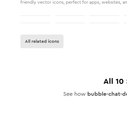
friendly vector icons, perfect for apps, websites, a
All related icons
All
10
See how
bubble-chat-d