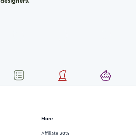
designers.
More
Affiliate
30%