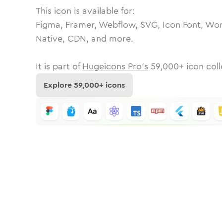
This icon is available for:
Figma, Framer, Webflow, SVG, Icon Font, Wor
Native, CDN, and more.
It is part of
Hugeicons Pro's
59,000
+ icon coll
Explore
59,000
+ icons