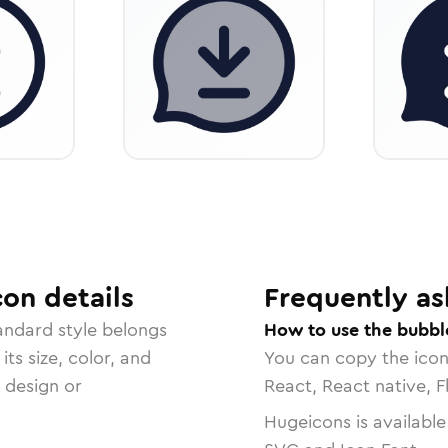
con
details
Frequently as
tandard
style belongs
How to use the bubbl
ts size, color, and
You can copy the ico
r design or
React, React native, F
Hugeicons is available