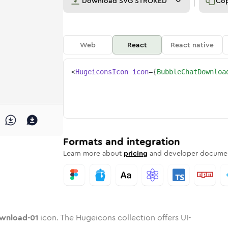
Download
SVG STROKED
Co
Web
React
React native
<
HugeiconsIcon
icon
=
{
BubbleChatDownloa
ad-01
-download-01
e-chat-download-01
dard
n
Rounded
Duotone
bubble-chat-download-01
in
Twotone
bubble-chat-download-01
Rounded
in
Solid
Rounded
in
Rounded
Bulk
Rounded
in
Stroke
in
Sharp
Solid
Sharp
Formats and integration
Learn more about
pricing
and developer documen
wnload-01
icon. The Hugeicons collection offers UI-