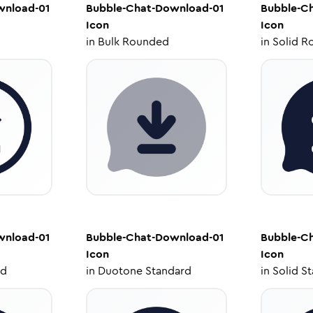
wnload-01
Bubble-Chat-Download-01
Bubble-C
Icon
Icon
in
Bulk Rounded
in
Solid R
wnload-01
Bubble-Chat-Download-01
Bubble-C
Icon
Icon
ed
in
Duotone Standard
in
Solid S