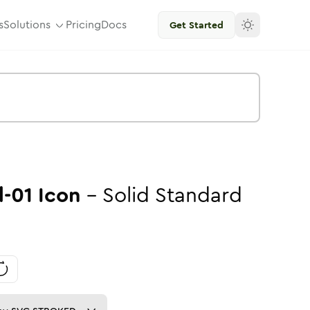
s
Solutions
Pricing
Docs
Get Started
-01
Icon
-
Solid
Standard