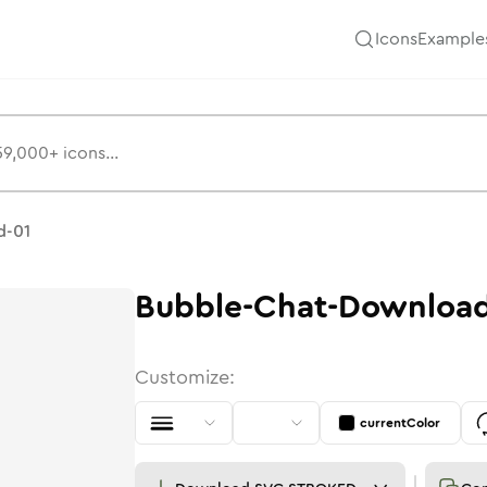
Icons
Example
d-01
Bubble-Chat-Download
Customize:
currentColor