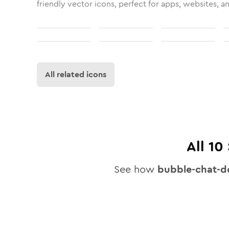
friendly vector icons, perfect for apps, websites, a
All related icons
All
10
See how
bubble-chat-d