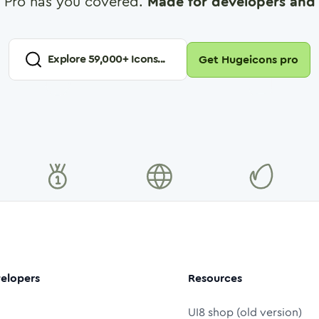
 Pro has you covered.
Made for developers and 
Explore
59,000
+ Icons...
Get Hugeicons pro
elopers
Resources
UI8 shop (old version)