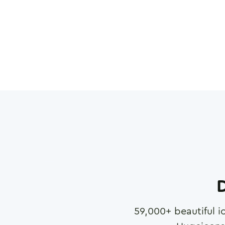
D
59,000
+ beautiful i