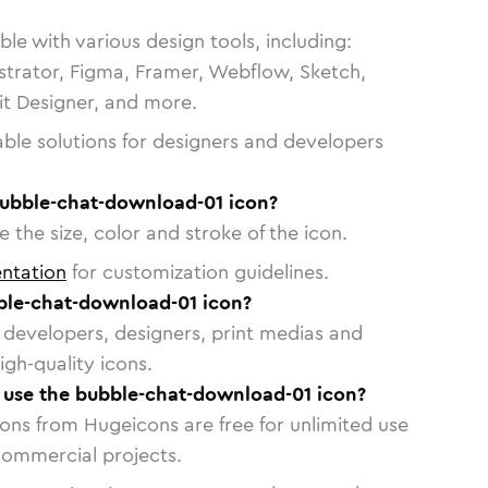
le with various design tools, including:
strator, Figma, Framer, Webflow, Sketch,
vit Designer, and more.
able solutions for designers and developers
bubble-chat-download-01 icon?
 the size, color and stroke of the icon.
ntation
for customization guidelines.
ble-chat-download-01 icon?
or developers, designers, print medias and
igh-quality icons.
o use the bubble-chat-download-01 icon?
cons from Hugeicons are free for unlimited use
commercial projects.