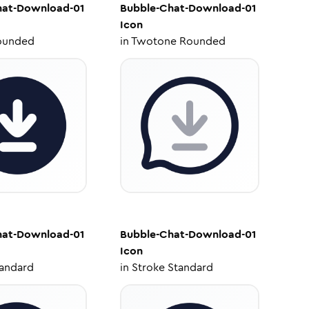
hat-Download-01
Bubble-Chat-Download-01
Icon
ounded
in
Twotone Rounded
hat-Download-01
Bubble-Chat-Download-01
Icon
tandard
in
Stroke Standard