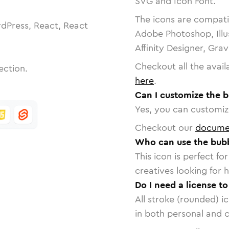
SVG and Icon Font.
The icons are compatib
dPress, React, React
Adobe Photoshop, Illu
Affinity Designer, Gra
Checkout all the avail
ection.
here
.
Can I customize the 
Yes, you can customize
Checkout our
docume
Who can use the bub
This icon is perfect f
creatives looking for h
Do I need a license t
All stroke (rounded) i
in both personal and 