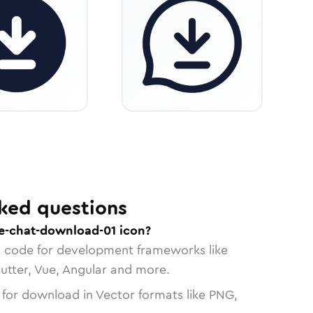
ked questions
e-chat-download-01 icon?
n code for development frameworks like
lutter, Vue, Angular and more.
 for download in Vector formats like PNG,