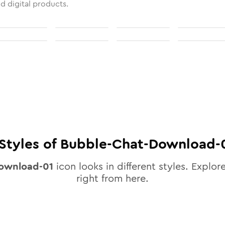
nd digital products.
Styles of
Bubble-Chat-Download-
ownload-01
icon looks in different styles. Explore
right from here.