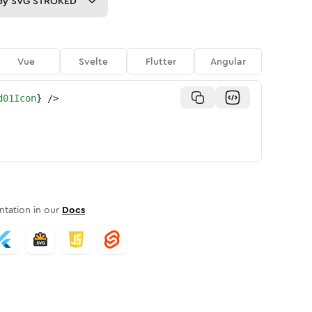
py
SVG STROKED
Vue
Svelte
Flutter
Angular
d01Icon
}
/>
tation in our
Docs