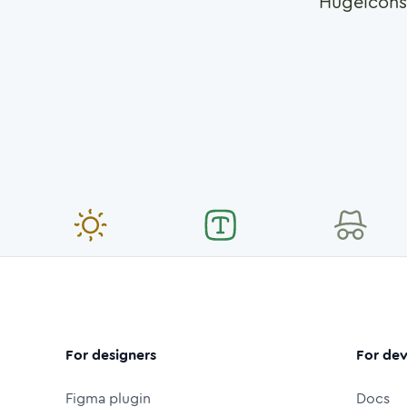
Hugeicons
For designers
For dev
Figma plugin
Docs