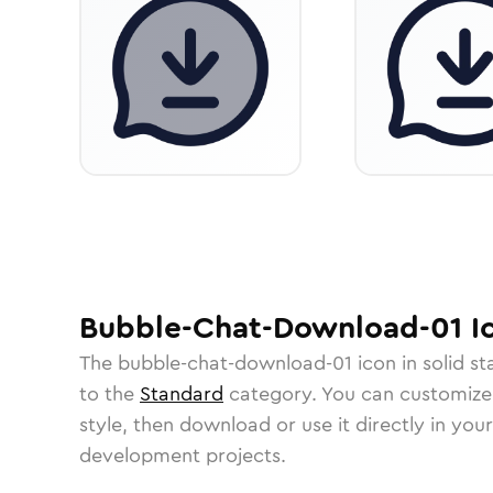
Bubble-Chat-Download-01
I
The
bubble-chat-download-01
icon in
solid s
to the
Standard
category.
You can customize i
style, then download or use it directly in you
development projects.