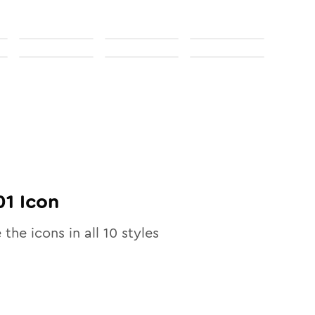
01
Icon
 the icons in all
10
styles