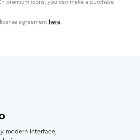
0
+ premium icons, you can make a purchase
license agreement
here
.
ro
any modern interface,