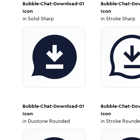
Bubble-Chat-Download-01
Bubble-Chat-Do
Icon
Icon
in
Solid Sharp
in
Stroke Sharp
Bubble-Chat-Download-01
Bubble-Chat-Do
Icon
Icon
in
Duotone Rounded
in
Stroke Round