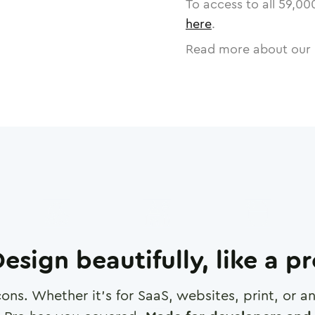
To access to all
59,00
here
.
Read more about our 
esign beautifully, like a p
cons. Whether it's for SaaS, websites, print, or 