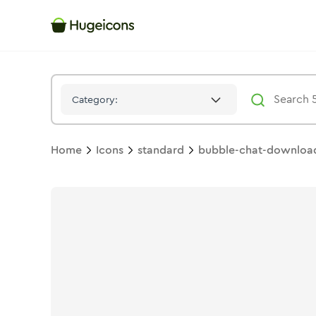
Bubble Chat Download 01
Icon -
Solid
Standard
- Hugeicons
Category:
Home
Icons
standard
bubble-chat-downloa