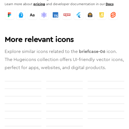
Learn more about
pricing
and developer documentation in our
Docs
More relevant icons
Explore similar icons related to the
briefcase-06
icon.
The Hugeicons collection offers UI-friendly vector icons,
perfect for apps, websites, and digital products.