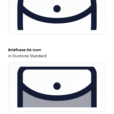
Briefcase-06
Icon
in
Duotone Standard