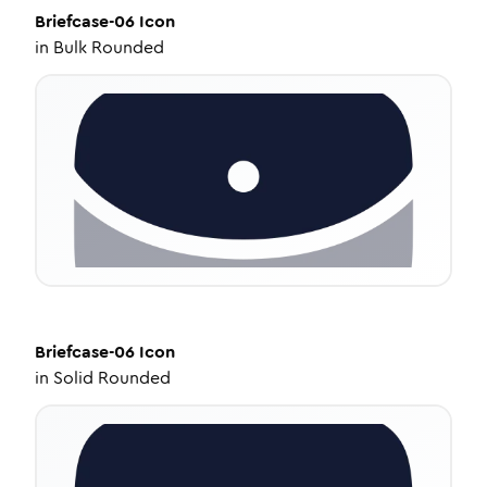
Briefcase-06
Icon
in
Bulk Rounded
Briefcase-06
Icon
in
Solid Rounded