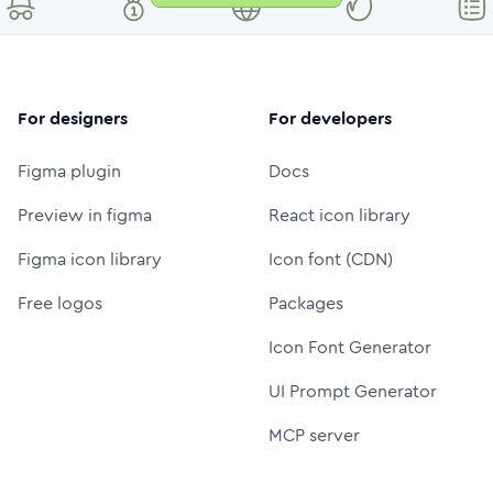
For designers
For developers
Figma plugin
Docs
Preview in figma
React icon library
Figma icon library
Icon font (CDN)
Free logos
Packages
Icon Font Generator
UI Prompt Generator
MCP server