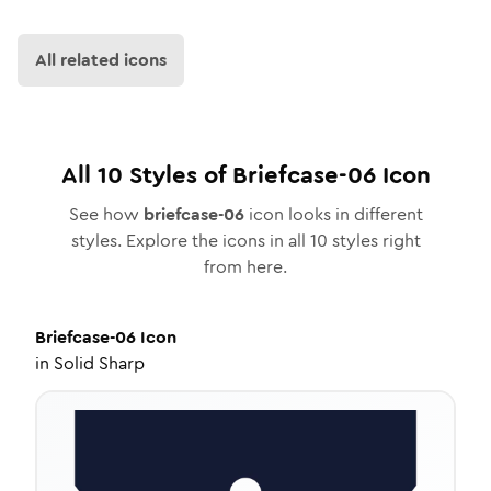
All related icons
All
10
Styles of
Briefcase-06
Icon
See how
briefcase-06
icon looks in different
styles. Explore the icons in all
10
styles right
from here.
Briefcase-06
Icon
in
Solid Sharp