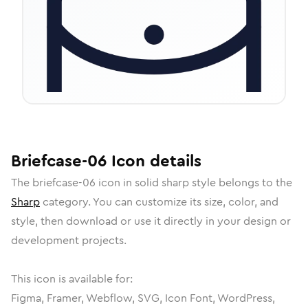
Briefcase-06
Icon
details
The
briefcase-06
icon in
solid sharp
style belongs to the
Sharp
category.
You can customize its size, color, and
style, then download or use it directly in your design or
development projects.
This icon is available for:
Figma, Framer, Webflow, SVG, Icon Font, WordPress,