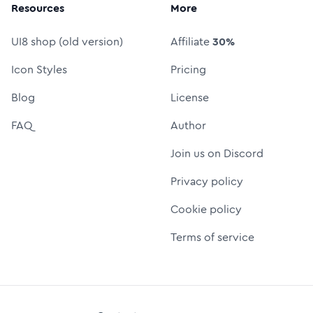
Resources
More
UI8 shop (old version)
Affiliate
30%
Icon Styles
Pricing
Blog
License
FAQ
Author
Join us on Discord
Privacy policy
Cookie policy
Terms of service