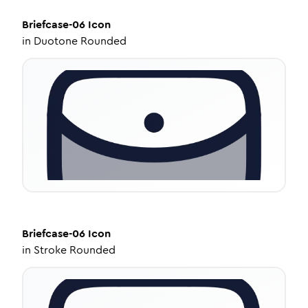
Briefcase-06
Icon
in
Duotone Rounded
Briefcase-06
Icon
in
Stroke Rounded