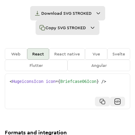
Download
SVG STROKED
Copy
SVG STROKED
Web
React
React native
Vue
Svelte
Flutter
Angular
<
HugeiconsIcon
icon
=
{
Briefcase06Icon
}
/>
Formats and integration