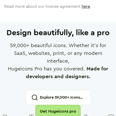
Read more about our license agreement
here
.
Design beautifully, like a pro
59,000
+ beautiful icons. Whether it's for
SaaS, websites, print, or any modern
interface,
Hugeicons Pro has you covered.
Made for
developers and designers.
Explore
59,000
+ Icons...
Get Hugeicons pro