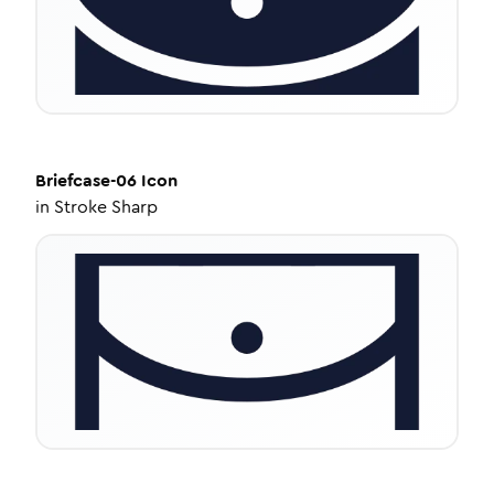
Briefcase-06
Icon
in
Stroke Sharp