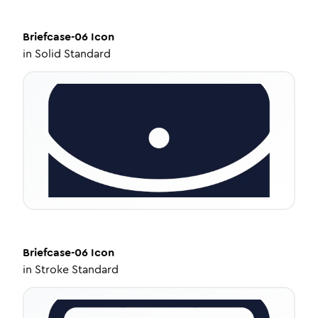
Briefcase-06
Icon
in
Solid Standard
Briefcase-06
Icon
in
Stroke Standard