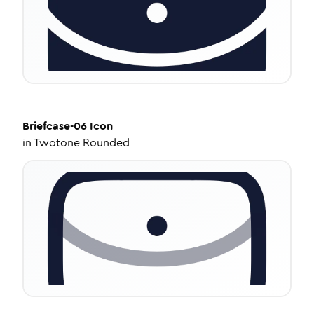
Briefcase-06
Icon
in
Twotone Rounded