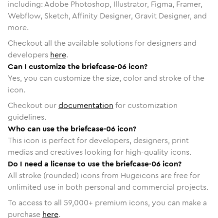
including: Adobe Photoshop, Illustrator, Figma, Framer,
Webflow, Sketch, Affinity Designer, Gravit Designer, and
more.
Checkout all the available solutions for designers and
developers
here
.
Can I customize the briefcase-06 icon?
Yes, you can customize the size, color and stroke of the
icon.
Checkout our
documentation
for customization
guidelines.
Who can use the briefcase-06 icon?
This icon is perfect for developers, designers, print
medias and creatives looking for high-quality icons.
Do I need a license to use the briefcase-06 icon?
All stroke (rounded) icons from Hugeicons are free for
unlimited use in both personal and commercial projects.
To access to all
59,000
+ premium icons, you can make a
purchase
here
.