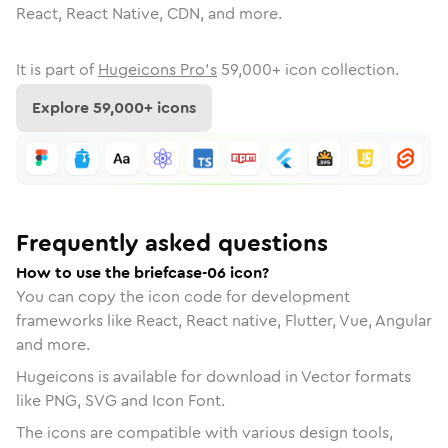
React, React Native, CDN, and more.
It is part of
Hugeicons Pro's
59,000
+ icon collection.
Explore
59,000
+ icons
Frequently asked questions
How to use the briefcase-06 icon?
You can copy the icon code for development
frameworks like React, React native, Flutter, Vue, Angular
and more.
Hugeicons is available for download in Vector formats
like PNG, SVG and Icon Font.
The icons are compatible with various design tools,