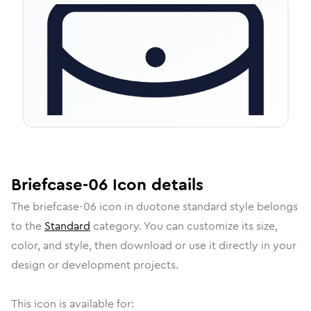
Briefcase-06
Icon
details
The
briefcase-06
icon in
duotone standard
style belongs
to the
Standard
category.
You can customize its size,
color, and style, then download or use it directly in your
design or development projects.
This icon is available for: