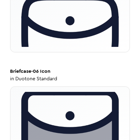
Briefcase-06
Icon
in
Duotone Standard