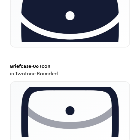
Briefcase-06
Icon
in
Twotone Rounded