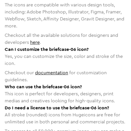
The icons are compatible with various design tools,
including: Adobe Photoshop, Illustrator, Figma, Framer,
Webflow, Sketch, Affinity Designer, Gravit Designer, and
more.
Checkout all the available solutions for designers and
developers
here
.
Can I customize the briefcase-06 icon?
Yes, you can customize the size, color and stroke of the
icon.
Checkout our
documentation
for customization
guidelines.
Who can use the briefcase-06 icon?
This icon is perfect for developers, designers, print
medias and creatives looking for high-quality icons.
Do I need a license to use the briefcase-06 icon?
All stroke (rounded) icons from Hugeicons are free for
unlimited use in both personal and commercial projects.