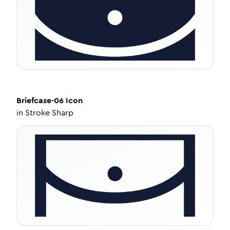
Briefcase-06
Icon
in
Stroke Sharp