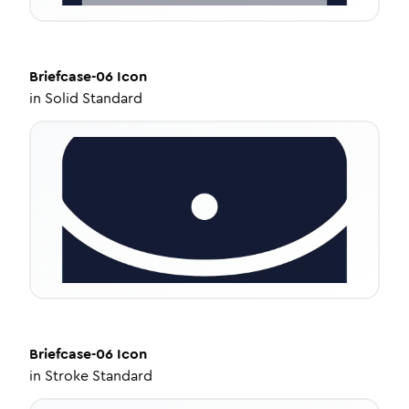
Briefcase-06
Icon
in
Solid Standard
Briefcase-06
Icon
in
Stroke Standard