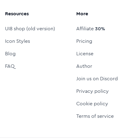
Resources
More
UI8 shop (old version)
Affiliate
30%
Icon Styles
Pricing
Blog
License
FAQ
Author
Join us on Discord
Privacy policy
Cookie policy
Terms of service