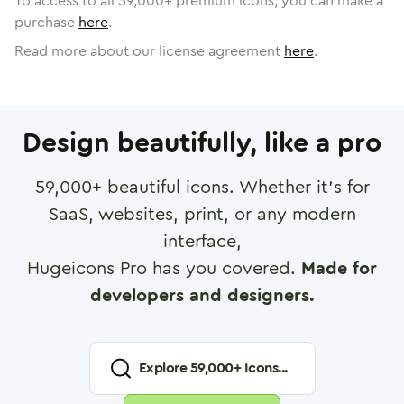
To access to all
59,000
+ premium icons, you can make a
purchase
here
.
Read more about our license agreement
here
.
Design beautifully, like a pro
59,000
+ beautiful icons. Whether it's for
SaaS, websites, print, or any modern
interface,
Hugeicons Pro has you covered.
Made for
developers and designers.
Explore
59,000
+ Icons...