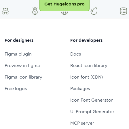
Get Hugeicons pro
For designers
For developers
Figma plugin
Docs
Preview in figma
React icon library
Figma icon library
Icon font (CDN)
Free logos
Packages
Icon Font Generator
UI Prompt Generator
MCP server