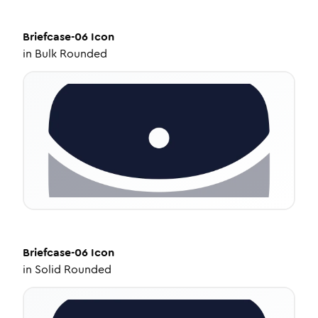
Briefcase-06
Icon
in
Bulk Rounded
Briefcase-06
Icon
in
Solid Rounded