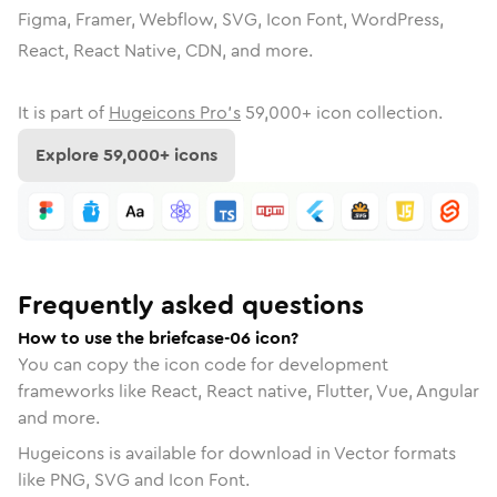
Figma, Framer, Webflow, SVG, Icon Font, WordPress,
React, React Native, CDN, and more.
It is part of
Hugeicons Pro's
59,000
+ icon collection.
Explore
59,000
+ icons
Frequently asked questions
How to use the briefcase-06 icon?
You can copy the icon code for development
frameworks like React, React native, Flutter, Vue, Angular
and more.
Hugeicons is available for download in Vector formats
like PNG, SVG and Icon Font.