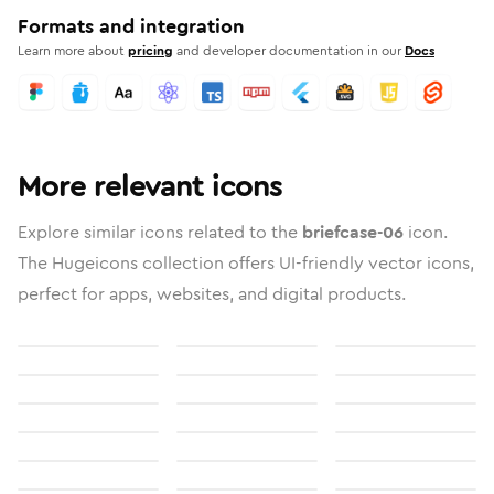
Formats and integration
Learn more about
pricing
and developer documentation in our
Docs
More relevant icons
Explore similar icons related to the
briefcase-06
icon.
The Hugeicons collection offers UI-friendly vector icons,
perfect for apps, websites, and digital products.