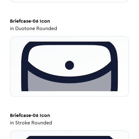
Briefcase-06
Icon
in
Duotone Rounded
Briefcase-06
Icon
in
Stroke Rounded