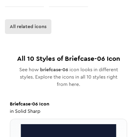
All related icons
All
10
Styles of
Briefcase-06
Icon
See how
briefcase-06
icon looks in different
styles. Explore the icons in all
10
styles right
from here.
Briefcase-06
Icon
in
Solid Sharp