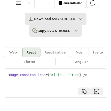
currentColor
Download
SVG STROKED
Copy
SVG STROKED
Web
React
React native
Vue
Svelte
Flutter
Angular
<
HugeiconsIcon
icon
=
{
Briefcase06Icon
}
/>