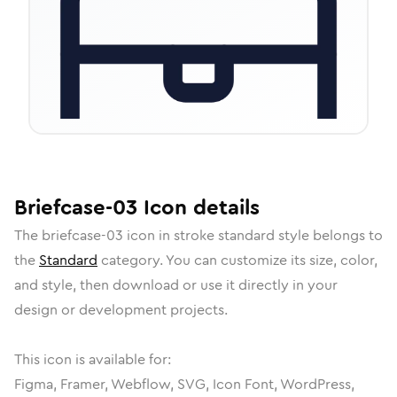
Briefcase-03
Icon
details
The
briefcase-03
icon in
stroke standard
style belongs to
the
Standard
category.
You can customize its size, color,
and style, then download or use it directly in your
design or development projects.
This icon is available for:
Figma, Framer, Webflow, SVG, Icon Font, WordPress,