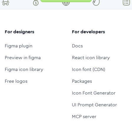
For designers
For developers
Figma plugin
Docs
Preview in figma
React icon library
Figma icon library
Icon font (CDN)
Free logos
Packages
Icon Font Generator
UI Prompt Generator
MCP server