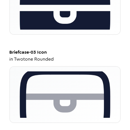
Briefcase-03
Icon
in
Twotone Rounded