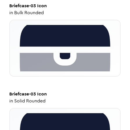
Briefcase-03
Icon
in
Bulk Rounded
Briefcase-03
Icon
in
Solid Rounded