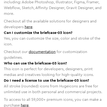
including: Adobe Photoshop, Illustrator, Figma, Framer,
Webflow, Sketch, Affinity Designer, Gravit Designer, and
more.
Checkout all the available solutions for designers and
developers
here
.
Can I customize the briefcase-03 icon?
Yes, you can customize the size, color and stroke of the
icon.
Checkout our
documentation
for customization
guidelines.
Who can use the briefcase-03 icon?
This icon is perfect for developers, designers, print
medias and creatives looking for high-quality icons.
Do I need a license to use the briefcase-03 icon?
All stroke (rounded) icons from Hugeicons are free for
unlimited use in both personal and commercial projects.
To access to all
59,000
+ premium icons, you can make a
purchase
here
.