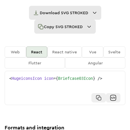
Download
SVG STROKED
Copy
SVG STROKED
Web
React
React native
Vue
Svelte
Flutter
Angular
<
HugeiconsIcon
icon
=
{
Briefcase03Icon
}
/>
Formats and integration