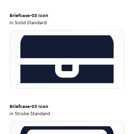
Briefcase-03
Icon
in
Solid Standard
Briefcase-03
Icon
in
Stroke Standard