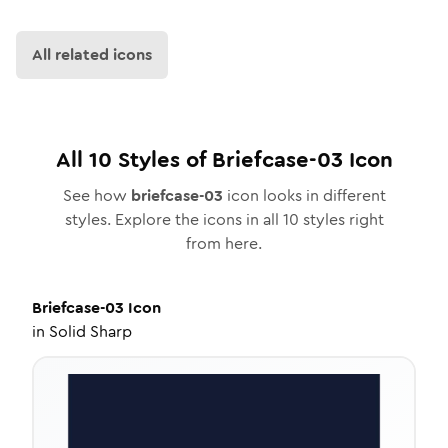
All related icons
All
10
Styles of
Briefcase-03
Icon
See how
briefcase-03
icon looks in different
styles. Explore the icons in all
10
styles right
from here.
Briefcase-03
Icon
in
Solid Sharp