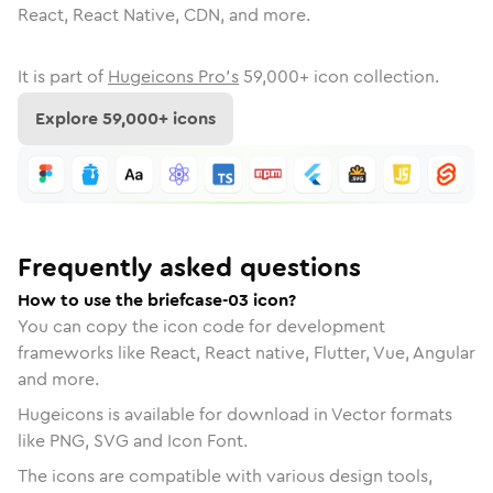
React, React Native, CDN, and more.
It is part of
Hugeicons Pro's
59,000
+ icon collection.
Explore
59,000
+ icons
Frequently asked questions
How to use the briefcase-03 icon?
You can copy the icon code for development
frameworks like React, React native, Flutter, Vue, Angular
and more.
Hugeicons is available for download in Vector formats
like PNG, SVG and Icon Font.
The icons are compatible with various design tools,