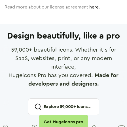
Read more about our license agreement
here
.
Design beautifully, like a pro
59,000
+ beautiful icons. Whether it's for
SaaS, websites, print, or any modern
interface,
Hugeicons Pro has you covered.
Made for
developers and designers.
Explore
59,000
+ Icons...
Get Hugeicons pro