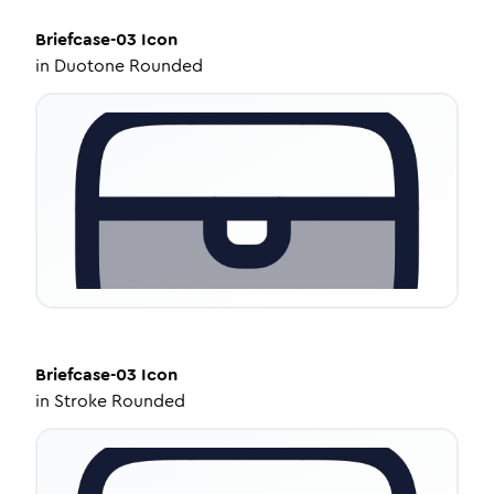
Briefcase-03
Icon
in
Duotone Rounded
Briefcase-03
Icon
in
Stroke Rounded