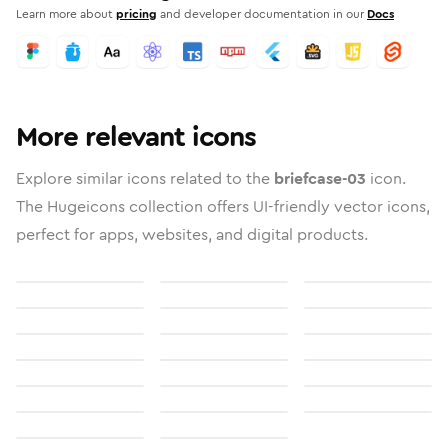
Learn more about
pricing
and developer documentation in our
Docs
More relevant icons
Explore similar icons related to the
briefcase-03
icon.
The Hugeicons collection offers UI-friendly vector icons,
perfect for apps, websites, and digital products.