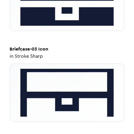
Briefcase-03
Icon
in
Stroke Sharp