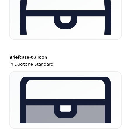
Briefcase-03
Icon
in
Duotone Standard