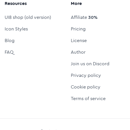
Resources
More
UI8 shop (old version)
Affiliate
30%
Icon Styles
Pricing
Blog
License
FAQ
Author
Join us on Discord
Privacy policy
Cookie policy
Terms of service