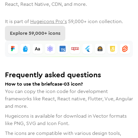
React, React Native, CDN, and more.
It is part of
Hugeicons Pro's
59,000
+ icon collection.
Explore
59,000
+ icons
Frequently asked questions
How to use the briefcase-03 icon?
You can copy the icon code for development
frameworks like React, React native, Flutter, Vue, Angular
and more.
Hugeicons is available for download in Vector formats
like PNG, SVG and Icon Font.
The icons are compatible with various design tools,