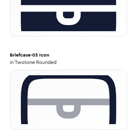
Briefcase-03
Icon
in
Twotone Rounded