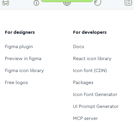
For designers
For developers
Figma plugin
Docs
Preview in figma
React icon library
Figma icon library
Icon font (CDN)
Free logos
Packages
Icon Font Generator
UI Prompt Generator
MCP server