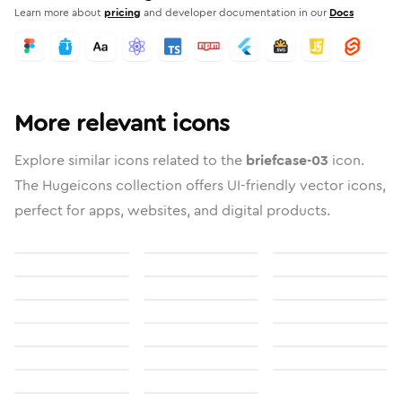
Learn more about
pricing
and developer documentation in our
Docs
More relevant icons
Explore similar icons related to the
briefcase-03
icon.
The Hugeicons collection offers UI-friendly vector icons,
perfect for apps, websites, and digital products.