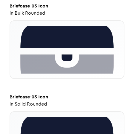
Briefcase-03
Icon
in
Bulk Rounded
Briefcase-03
Icon
in
Solid Rounded