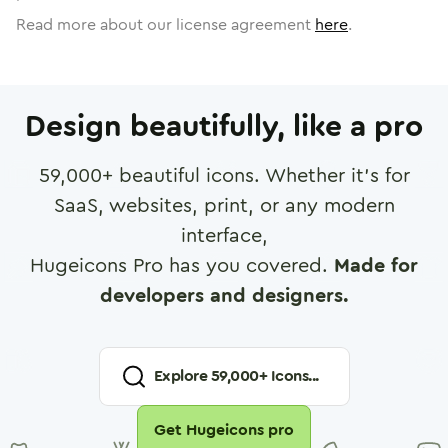
Read more about our license agreement
here
.
Design beautifully, like a pro
59,000
+ beautiful icons. Whether it's for
SaaS, websites, print, or any modern
interface,
Hugeicons Pro has you covered.
Made for
developers and designers.
Explore
59,000
+ Icons...
Get Hugeicons pro