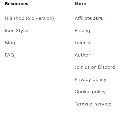
Resources
More
UI8 shop (old version)
Affiliate
30%
Icon Styles
Pricing
Blog
License
FAQ
Author
Join us on Discord
Privacy policy
Cookie policy
Terms of service