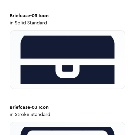
Briefcase-03
Icon
in
Solid Standard
Briefcase-03
Icon
in
Stroke Standard