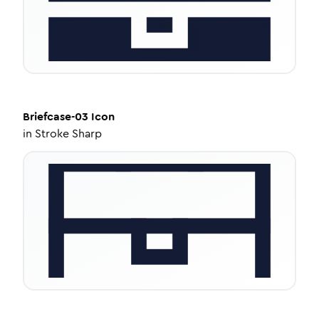
Briefcase-03
Icon
in
Stroke Sharp