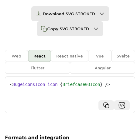
Download
SVG STROKED
Copy
SVG STROKED
Web
React
React native
Vue
Svelte
Flutter
Angular
<
HugeiconsIcon
icon
=
{
Briefcase03Icon
}
/>
Formats and integration