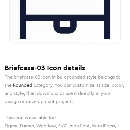
Briefcase-03
Icon
details
The
briefcase-03
icon in
bulk rounded
style belongs to
the
Rounded
category.
You can customize its size, color,
and style, then download or use it directly in your
design or development projects.
This icon is available for:
Figma, Framer, Webflow, SVG, Icon Font, WordPress,