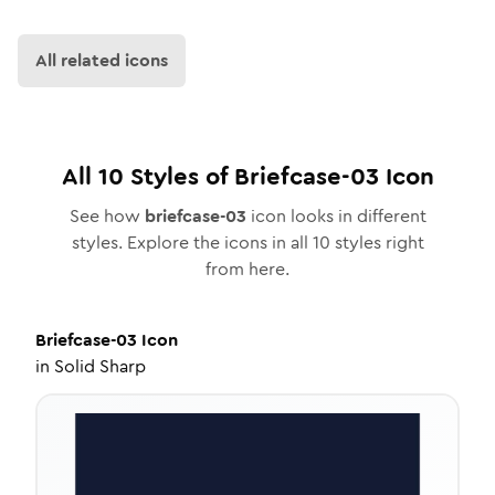
All related icons
All
10
Styles of
Briefcase-03
Icon
See how
briefcase-03
icon looks in different
styles. Explore the icons in all
10
styles right
from here.
Briefcase-03
Icon
in
Solid Sharp