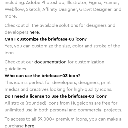
including: Adobe Photoshop, Illustrator, Figma, Framer,
Webflow, Sketch, Affinity Designer, Gravit Designer, and
more.
Checkout all the available solutions for designers and
developers
here
.
Can I customize the briefcase-03 icon?
Yes, you can customize the size, color and stroke of the
icon.
Checkout our
documentation
for customization
guidelines.
Who can use the briefcase-03 icon?
This icon is perfect for developers, designers, print
medias and creatives looking for high-quality icons.
Do I need a license to use the briefcase-03 icon?
All stroke (rounded) icons from Hugeicons are free for
unlimited use in both personal and commercial projects.
To access to all
59,000
+ premium icons, you can make a
purchase
here
.