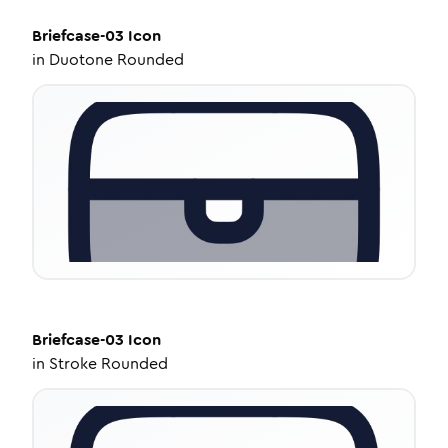
Briefcase-03
Icon
in
Duotone Rounded
Briefcase-03
Icon
in
Stroke Rounded