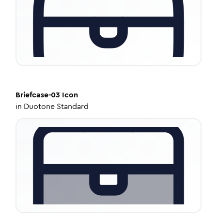
Briefcase-03
Icon
in
Duotone Standard