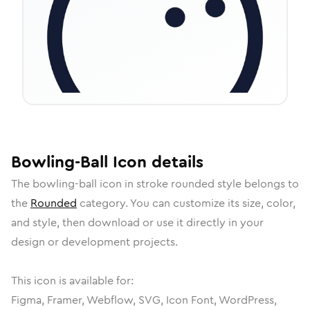
Bowling-Ball
Icon
details
The
bowling-ball
icon in
stroke rounded
style belongs to
the
Rounded
category.
You can customize its size, color,
and style, then download or use it directly in your
design or development projects.
This icon is available for:
Figma, Framer, Webflow, SVG, Icon Font, WordPress,