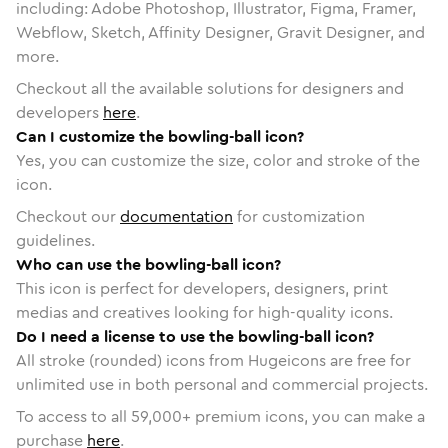
including: Adobe Photoshop, Illustrator, Figma, Framer,
Webflow, Sketch, Affinity Designer, Gravit Designer, and
more.
Checkout all the available solutions for designers and
developers
here
.
Can I customize the bowling-ball icon?
Yes, you can customize the size, color and stroke of the
icon.
Checkout our
documentation
for customization
guidelines.
Who can use the bowling-ball icon?
This icon is perfect for developers, designers, print
medias and creatives looking for high-quality icons.
Do I need a license to use the bowling-ball icon?
All stroke (rounded) icons from Hugeicons are free for
unlimited use in both personal and commercial projects.
To access to all
59,000
+ premium icons, you can make a
purchase
here
.