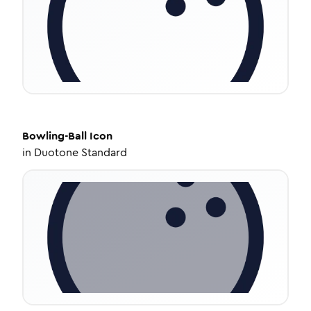
Bowling-Ball
Icon
in
Duotone Standard