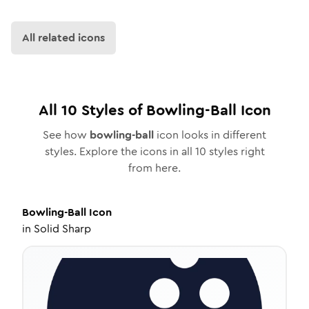
All related icons
All
10
Styles of
Bowling-Ball
Icon
See how
bowling-ball
icon looks in different
styles. Explore the icons in all
10
styles right
from here.
Bowling-Ball
Icon
in
Solid Sharp