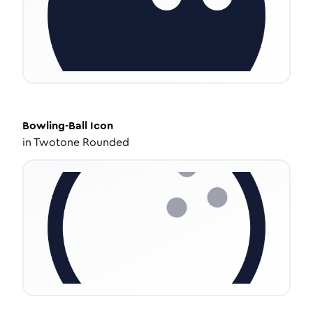
Bowling-Ball
Icon
in
Twotone Rounded