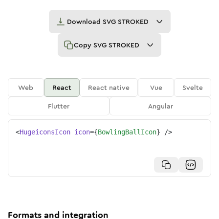
Download
SVG STROKED
Copy
SVG STROKED
Web
React
React native
Vue
Svelte
Flutter
Angular
<
HugeiconsIcon
icon
=
{
BowlingBallIcon
}
/>
Formats and integration