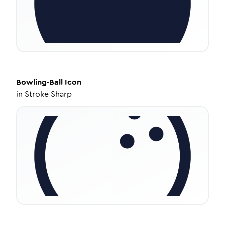
Bowling-Ball
Icon
in
Stroke Sharp