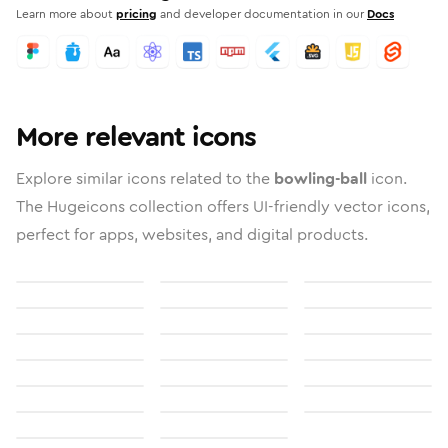
Learn more about
pricing
and developer documentation in our
Docs
More relevant icons
Explore similar icons related to the
bowling-ball
icon.
The Hugeicons collection offers UI-friendly vector icons,
perfect for apps, websites, and digital products.