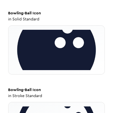
Bowling-Ball
Icon
in
Solid Standard
Bowling-Ball
Icon
in
Stroke Standard