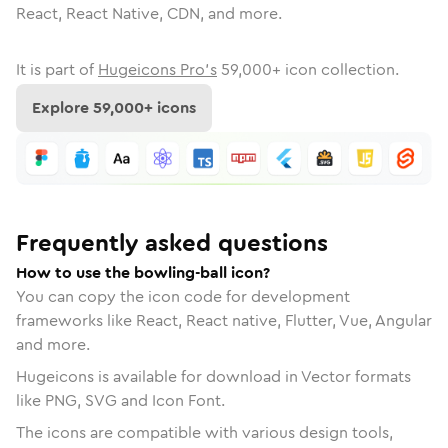
React, React Native, CDN, and more.
It is part of
Hugeicons Pro's
59,000
+ icon collection.
Explore
59,000
+ icons
Frequently asked questions
How to use the bowling-ball icon?
You can copy the icon code for development
frameworks like React, React native, Flutter, Vue, Angular
and more.
Hugeicons is available for download in Vector formats
like PNG, SVG and Icon Font.
The icons are compatible with various design tools,