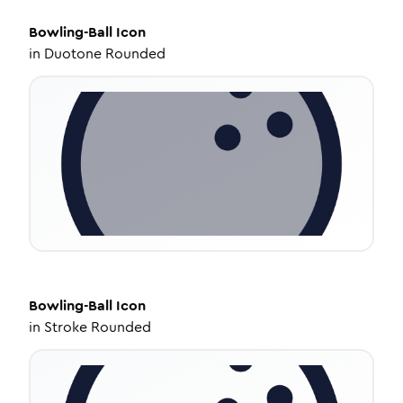
Bowling-Ball
Icon
in
Duotone Rounded
Bowling-Ball
Icon
in
Stroke Rounded