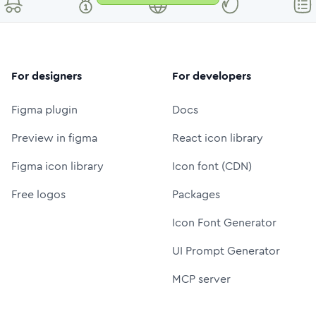
For designers
For developers
Figma plugin
Docs
Preview in figma
React icon library
Figma icon library
Icon font (CDN)
Free logos
Packages
Icon Font Generator
UI Prompt Generator
MCP server