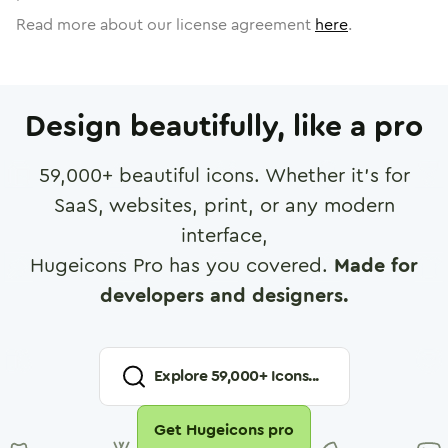
Read more about our license agreement
here
.
Design beautifully, like a pro
59,000
+ beautiful icons. Whether it's for
SaaS, websites, print, or any modern
interface,
Hugeicons Pro has you covered.
Made for
developers and designers.
Explore
59,000
+ Icons...
Get Hugeicons pro