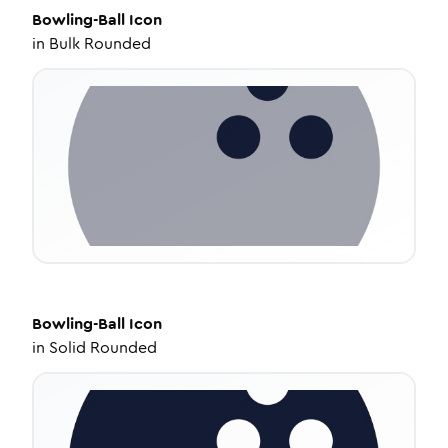
Bowling-Ball
Icon
in
Bulk Rounded
Bowling-Ball
Icon
in
Solid Rounded