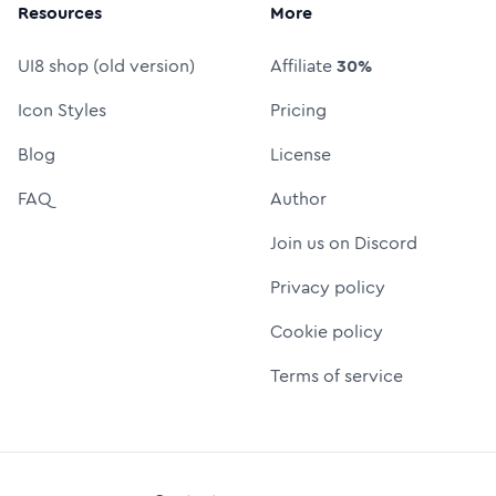
Resources
More
UI8 shop (old version)
Affiliate
30%
Icon Styles
Pricing
Blog
License
FAQ
Author
Join us on Discord
Privacy policy
Cookie policy
Terms of service