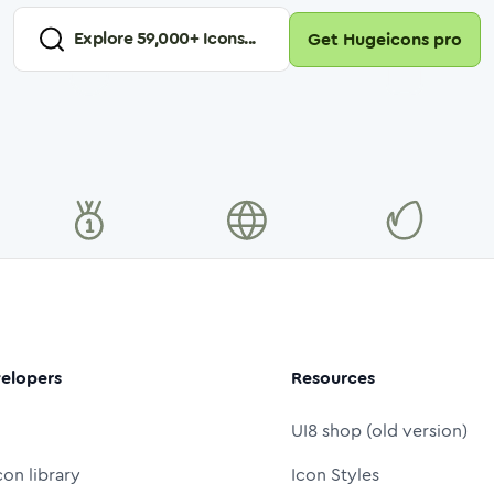
Explore
59,000
+ Icons...
Get Hugeicons pro
elopers
Resources
UI8 shop (old version)
con library
Icon Styles