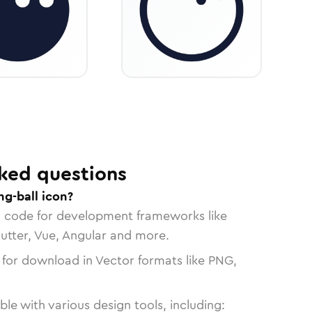
ked questions
g-ball icon?
n code for development frameworks like
lutter, Vue, Angular and more.
 for download in Vector formats like PNG,
le with various design tools, including: