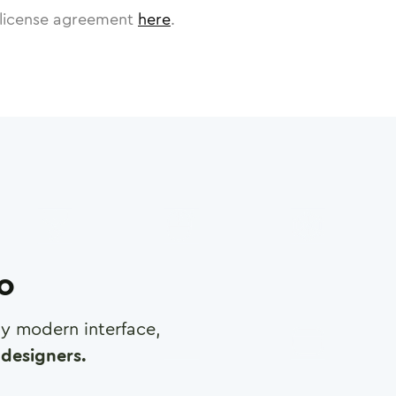
license agreement
here
.
ro
any modern interface,
designers.