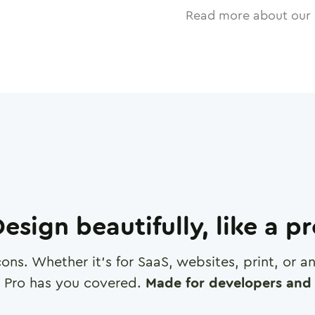
Read more about our 
esign beautifully, like a p
cons. Whether it's for SaaS, websites, print, or 
 Pro has you covered.
Made for developers and 