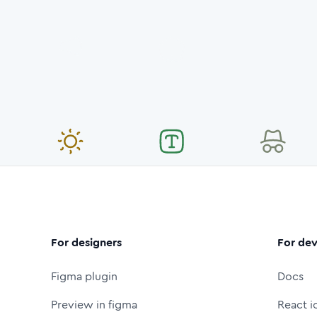
For designers
For dev
Figma plugin
Docs
Preview in figma
React i