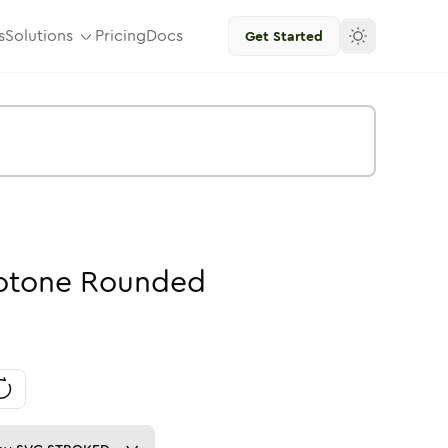
s
Solutions
Pricing
Docs
Get Started
otone
Rounded