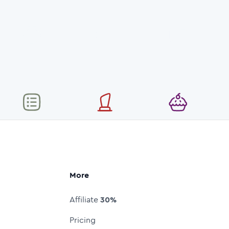
More
Affiliate
30%
Pricing