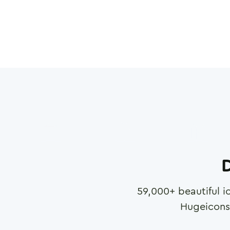
D
59,000
+ beautiful i
Hugeicons