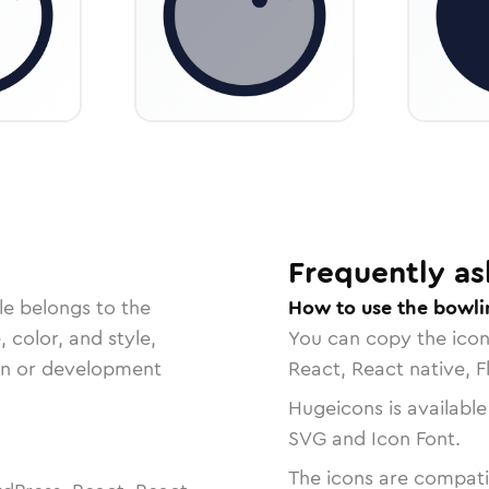
Frequently as
le belongs to the
How to use the bowlin
, color, and style,
You can copy the ico
ign or development
React, React native, F
Hugeicons is available
SVG and Icon Font.
The icons are compatib