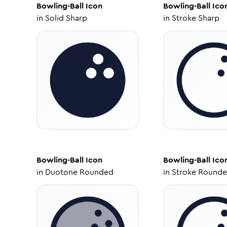
Bowling-Ball
Icon
Bowling-Ball
Ico
in
Solid Sharp
in
Stroke Sharp
Bowling-Ball
Icon
Bowling-Ball
Ico
in
Duotone Rounded
in
Stroke Round