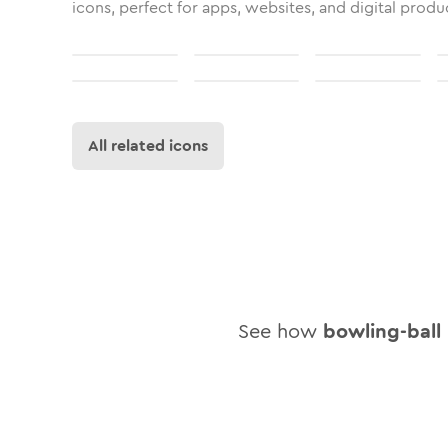
icons, perfect for apps, websites, and digital produ
All related icons
See how
bowling-ball