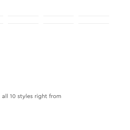
 all
10
styles right from