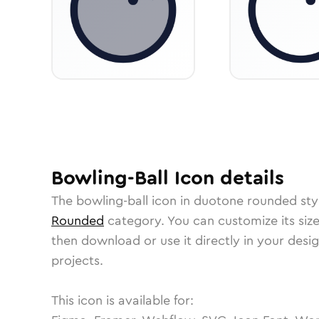
Bowling-Ball
Icon
details
The
bowling-ball
icon in
duotone rounded
sty
Rounded
category.
You can customize its size
then download or use it directly in your des
projects.
This icon is available for: