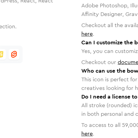
dPress, React, React
Adobe Photoshop, Illu
Affinity Designer, Gra
Checkout all the avail
ection.
here
.
Can I customize the b
Yes, you can customize
Checkout our
docume
Who can use the bowl
This icon is perfect f
creatives looking for h
Do I need a license to
All stroke (rounded) i
in both personal and 
To access to all
59,00
here
.