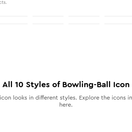
cts.
All
10
Styles of
Bowling-Ball
Icon
icon looks in different styles. Explore the icons in
here.