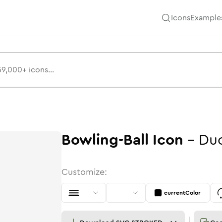
Icons
Example
Bowling-Ball
Icon
-
Du
Customize:
currentColor