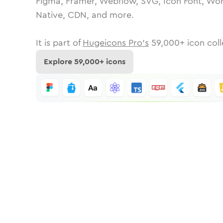
Figma, Framer, Webflow, SVG, Icon Font, Wor
Native, CDN, and more.
It is part of
Hugeicons Pro's
59,000
+ icon coll
Explore
59,000
+ icons