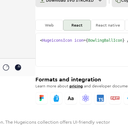
Download
SVG STROKED
Co
Web
React
React native
<
HugeiconsIcon
icon
=
{
BowlingBallIcon
}
ng-ball
one
nded
in
bowling-ball
Solid
Rounded
in
Rounded
bowling-ball
Bulk
Rounded
in
Stroke
in
Sharp
Solid
Sharp
Formats and integration
Learn more about
pricing
and developer documen
n. The Hugeicons collection offers UI-friendly vector