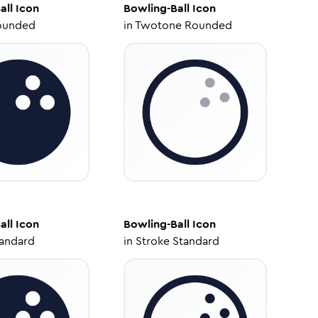
all
Icon
Bowling-Ball
Icon
ounded
in
Twotone Rounded
all
Icon
Bowling-Ball
Icon
tandard
in
Stroke Standard