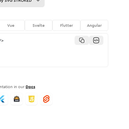
py
SVG STROKED
Vue
Svelte
Flutter
Angular
/>
tation in our
Docs