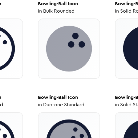
n
Bowling-Ball
Icon
Bowling-B
in
Bulk Rounded
in
Solid R
n
Bowling-Ball
Icon
Bowling-B
ed
in
Duotone Standard
in
Solid S