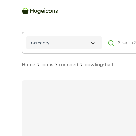
Bowling Ball
Icon -
Duotone
Rounded
- Hugeicons
Category:
Home
Icons
rounded
bowling-ball