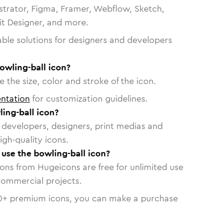
strator, Figma, Framer, Webflow, Sketch,
vit Designer, and more.
able solutions for designers and developers
owling-ball icon?
 the size, color and stroke of the icon.
ntation
for customization guidelines.
ing-ball icon?
or developers, designers, print medias and
igh-quality icons.
 use the bowling-ball icon?
cons from Hugeicons are free for unlimited use
commercial projects.
0
+ premium icons, you can make a purchase