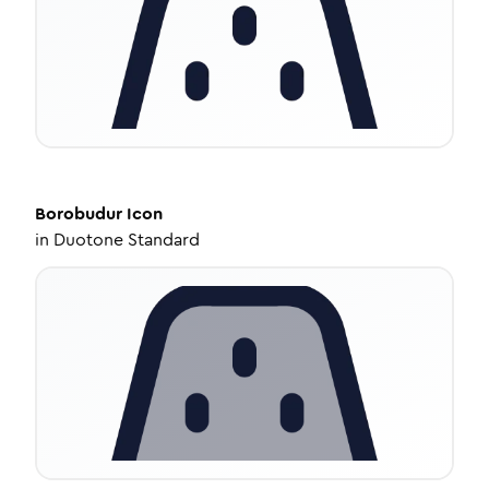
Borobudur
Icon
in
Duotone Standard