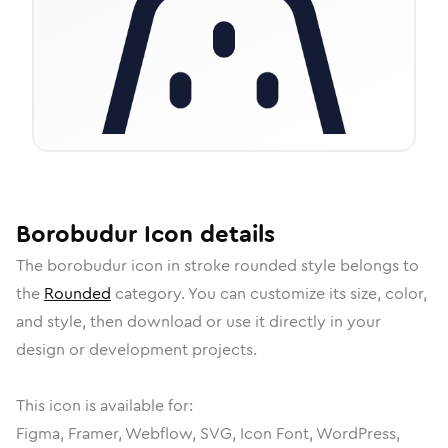
Borobudur
Icon
details
The
borobudur
icon in
stroke rounded
style belongs to
the
Rounded
category.
You can customize its size, color,
and style, then download or use it directly in your
design or development projects.
This icon is available for:
Figma, Framer, Webflow, SVG, Icon Font, WordPress,