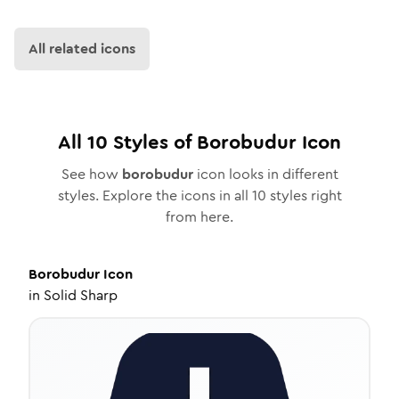
All related icons
All
10
Styles of
Borobudur
Icon
See how
borobudur
icon looks in different
styles. Explore the icons in all
10
styles right
from here.
Borobudur
Icon
in
Solid Sharp