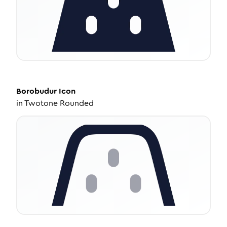
Borobudur
Icon
in
Twotone Rounded