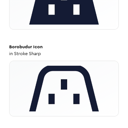
Borobudur
Icon
in
Stroke Sharp