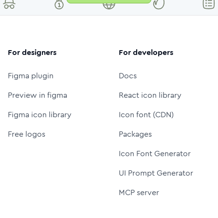
For designers
For developers
Figma plugin
Docs
Preview in figma
React icon library
Figma icon library
Icon font (CDN)
Free logos
Packages
Icon Font Generator
UI Prompt Generator
MCP server