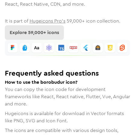
React, React Native, CDN, and more.
It is part of
Hugeicons Pro's
59,000
+ icon collection.
Explore
59,000
+ icons
Frequently asked questions
How to use the borobudur icon?
You can copy the icon code for development
frameworks like React, React native, Flutter, Vue, Angular
and more.
Hugeicons is available for download in Vector formats
like PNG, SVG and Icon Font.
The icons are compatible with various design tools,