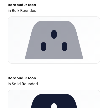
Borobudur
Icon
in
Bulk Rounded
Borobudur
Icon
in
Solid Rounded