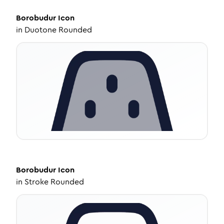
Borobudur
Icon
in
Duotone Rounded
Borobudur
Icon
in
Stroke Rounded