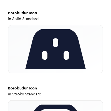
Borobudur
Icon
in
Solid Standard
Borobudur
Icon
in
Stroke Standard