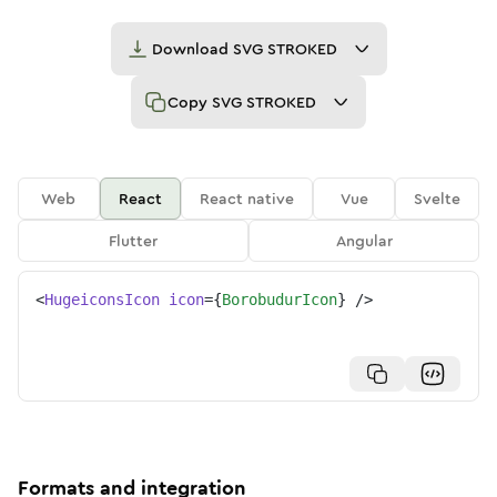
Download
SVG STROKED
Copy
SVG STROKED
Web
React
React native
Vue
Svelte
Flutter
Angular
<
HugeiconsIcon
icon
=
{
BorobudurIcon
}
/>
Formats and integration