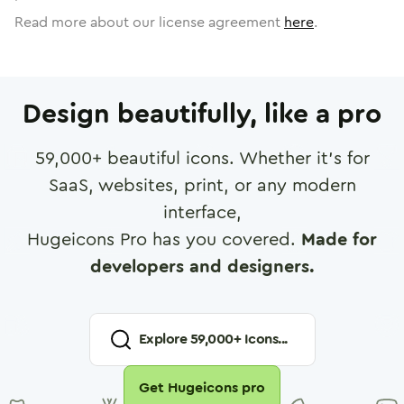
Read more about our license agreement
here
.
Design beautifully, like a pro
59,000
+ beautiful icons. Whether it's for
SaaS, websites, print, or any modern
interface,
Hugeicons Pro has you covered.
Made for
developers and designers.
Explore
59,000
+ Icons...
Get Hugeicons pro