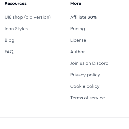
Resources
More
UI8 shop (old version)
Affiliate
30%
Icon Styles
Pricing
Blog
License
FAQ
Author
Join us on Discord
Privacy policy
Cookie policy
Terms of service