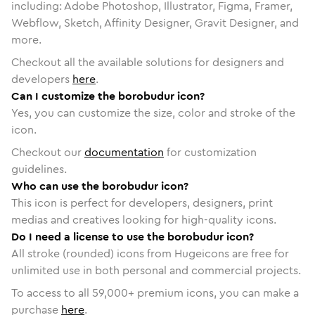
including: Adobe Photoshop, Illustrator, Figma, Framer,
Webflow, Sketch, Affinity Designer, Gravit Designer, and
more.
Checkout all the available solutions for designers and
developers
here
.
Can I customize the borobudur icon?
Yes, you can customize the size, color and stroke of the
icon.
Checkout our
documentation
for customization
guidelines.
Who can use the borobudur icon?
This icon is perfect for developers, designers, print
medias and creatives looking for high-quality icons.
Do I need a license to use the borobudur icon?
All stroke (rounded) icons from Hugeicons are free for
unlimited use in both personal and commercial projects.
To access to all
59,000
+ premium icons, you can make a
purchase
here
.