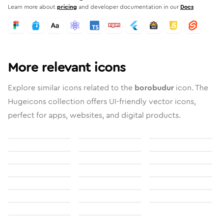
Learn more about
pricing
and developer documentation in our
Docs
More relevant icons
Explore similar icons related to the
borobudur
icon. The
Hugeicons collection offers UI-friendly vector icons,
perfect for apps, websites, and digital products.