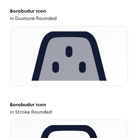
Borobudur
Icon
in
Duotone Rounded
Borobudur
Icon
in
Stroke Rounded