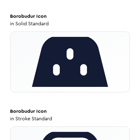
Borobudur
Icon
in
Solid Standard
Borobudur
Icon
in
Stroke Standard