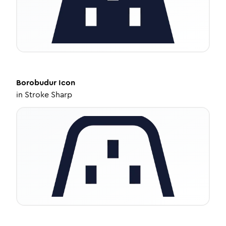
Borobudur
Icon
in
Stroke Sharp