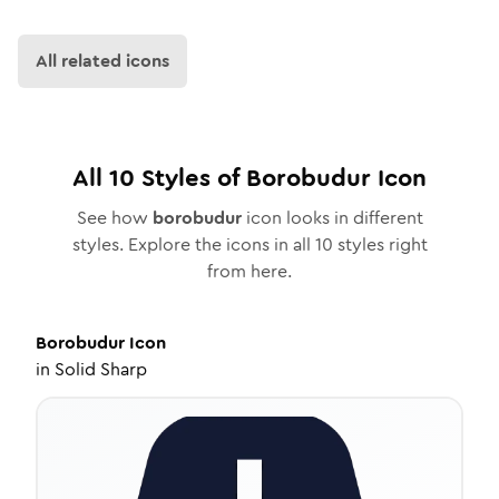
All related icons
All
10
Styles of
Borobudur
Icon
See how
borobudur
icon looks in different
styles. Explore the icons in all
10
styles right
from here.
Borobudur
Icon
in
Solid Sharp