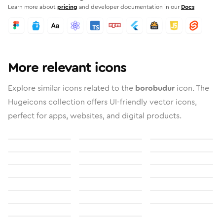
Learn more about
pricing
and developer documentation in our
Docs
More relevant icons
Explore similar icons related to the
borobudur
icon. The
Hugeicons collection offers UI-friendly vector icons,
perfect for apps, websites, and digital products.