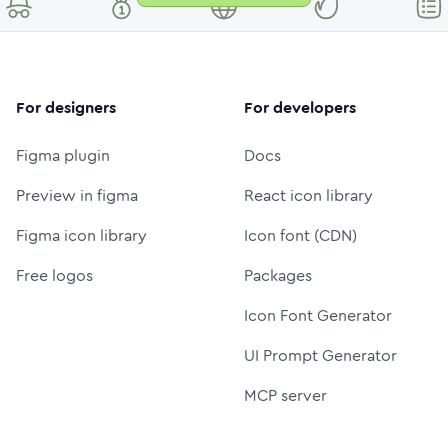
For designers
For developers
Figma plugin
Docs
Preview in figma
React icon library
Figma icon library
Icon font (CDN)
Free logos
Packages
Icon Font Generator
UI Prompt Generator
MCP server