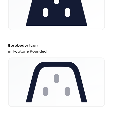
Borobudur
Icon
in
Twotone Rounded