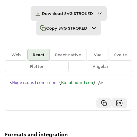
Download
SVG STROKED
Copy
SVG STROKED
Web
React
React native
Vue
Svelte
Flutter
Angular
<
HugeiconsIcon
icon
=
{
BorobudurIcon
}
/>
Formats and integration