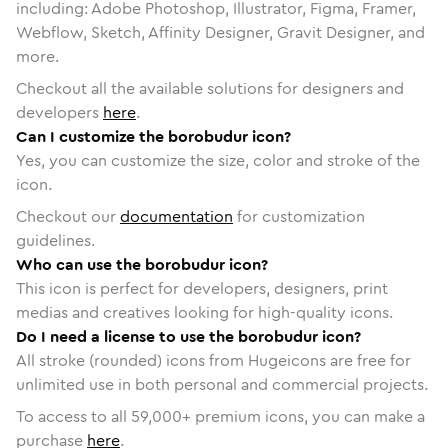
including: Adobe Photoshop, Illustrator, Figma, Framer,
Webflow, Sketch, Affinity Designer, Gravit Designer, and
more.
Checkout all the available solutions for designers and
developers
here
.
Can I customize the borobudur icon?
Yes, you can customize the size, color and stroke of the
icon.
Checkout our
documentation
for customization
guidelines.
Who can use the borobudur icon?
This icon is perfect for developers, designers, print
medias and creatives looking for high-quality icons.
Do I need a license to use the borobudur icon?
All stroke (rounded) icons from Hugeicons are free for
unlimited use in both personal and commercial projects.
To access to all
59,000
+ premium icons, you can make a
purchase
here
.