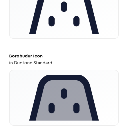
Borobudur
Icon
in
Duotone Standard