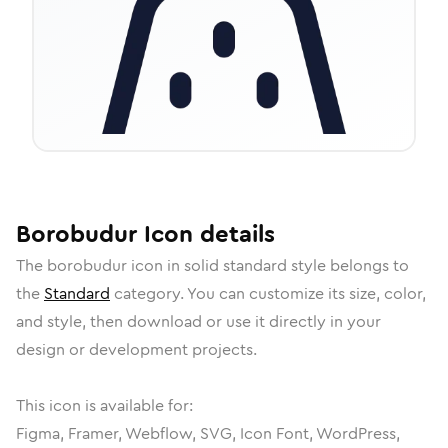
Borobudur
Icon
details
The
borobudur
icon in
solid standard
style belongs to
the
Standard
category.
You can customize its size, color,
and style, then download or use it directly in your
design or development projects.
This icon is available for:
Figma, Framer, Webflow, SVG, Icon Font, WordPress,