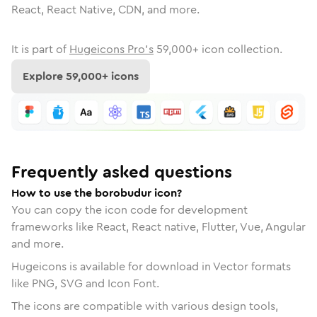
React, React Native, CDN, and more.
It is part of
Hugeicons Pro's
59,000
+ icon collection.
Explore
59,000
+ icons
Frequently asked questions
How to use the borobudur icon?
You can copy the icon code for development
frameworks like React, React native, Flutter, Vue, Angular
and more.
Hugeicons is available for download in Vector formats
like PNG, SVG and Icon Font.
The icons are compatible with various design tools,