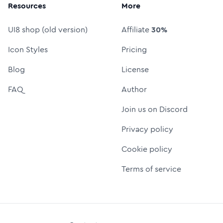
Resources
More
UI8 shop (old version)
Affiliate
30%
Icon Styles
Pricing
Blog
License
FAQ
Author
Join us on Discord
Privacy policy
Cookie policy
Terms of service