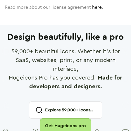
Read more about our license agreement
here
.
Design beautifully, like a pro
59,000
+ beautiful icons. Whether it's for
SaaS, websites, print, or any modern
interface,
Hugeicons Pro has you covered.
Made for
developers and designers.
Explore
59,000
+ Icons...
Get Hugeicons pro