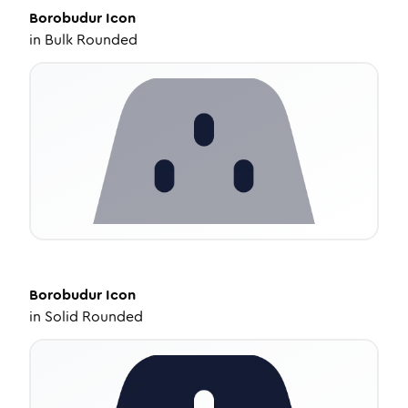
Borobudur
Icon
in
Bulk Rounded
Borobudur
Icon
in
Solid Rounded