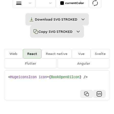
currentColor
Download
SVG STROKED
Copy
SVG STROKED
Web
React
React native
Vue
Svelte
Flutter
Angular
<
HugeiconsIcon
icon
=
{
BookOpen01Icon
}
/>