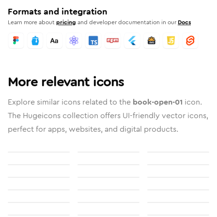
Formats and integration
Learn more about
pricing
and developer documentation in our
Docs
More relevant icons
Explore similar icons related to the
book-open-01
icon.
The Hugeicons collection offers UI-friendly vector icons,
perfect for apps, websites, and digital products.