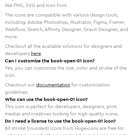
like PNG, SVG and Icon Font.
The icons are compatible with various design tools,
including: Adobe Photoshop, Illustrator, Figma, Framer,
Webflow, Sketch, Affinity Designer, Gravit Designer, and
more.
Checkout all the available solutions for designers and
developers
here
.
Can I customize the book-open-01 icon?
Yes, you can customize the size, color and stroke of the
icon.
Checkout our
documentation
for customization
guidelines.
Who can use the book-open-01 icon?
This icon is perfect for developers, designers, print
medias and creatives looking for high-quality icons.
Do I need a license to use the book-open-01 icon?
All stroke (rounded) icons from Hugeicons are free for