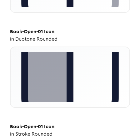
Book-Open-01
Icon
in
Duotone Rounded
Book-Open-01
Icon
in
Stroke Rounded