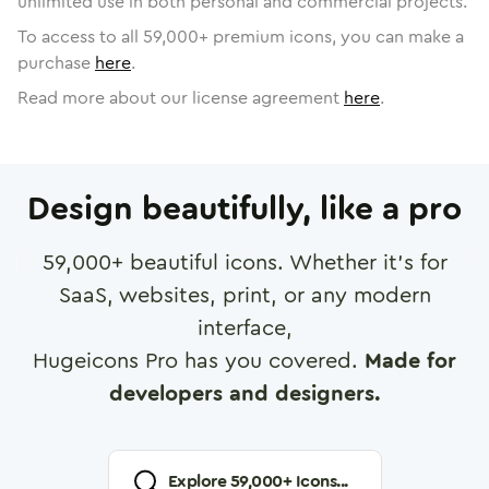
unlimited use in both personal and commercial projects.
To access to all
59,000
+ premium icons, you can make a
purchase
here
.
Read more about our license agreement
here
.
Design beautifully, like a pro
59,000
+ beautiful icons. Whether it's for
SaaS, websites, print, or any modern
interface,
Hugeicons Pro has you covered.
Made for
developers and designers.
Explore
59,000
+ Icons...