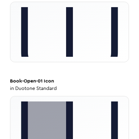
Book-Open-01
Icon
in
Duotone Standard