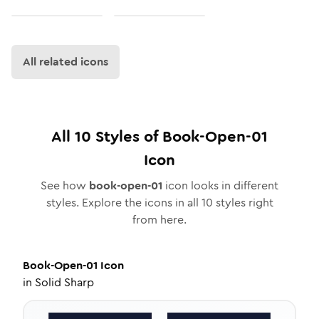
All related icons
All
10
Styles of
Book-Open-01
Icon
See how
book-open-01
icon looks in different
styles. Explore the icons in all
10
styles right
from here.
Book-Open-01
Icon
in
Solid Sharp