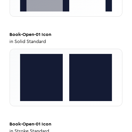
Book-Open-01
Icon
in
Solid Standard
Book-Open-01
Icon
in
Stroke Standard