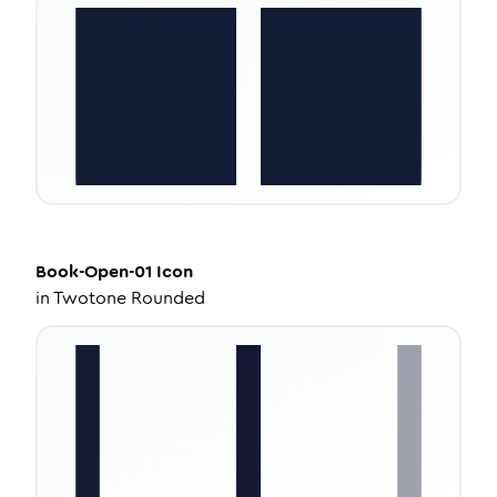
Book-Open-01
Icon
in
Twotone Rounded