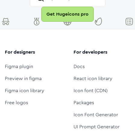
Get Hugeicons pro
For designers
For developers
Figma plugin
Docs
Preview in figma
React icon library
Figma icon library
Icon font (CDN)
Free logos
Packages
Icon Font Generator
UI Prompt Generator