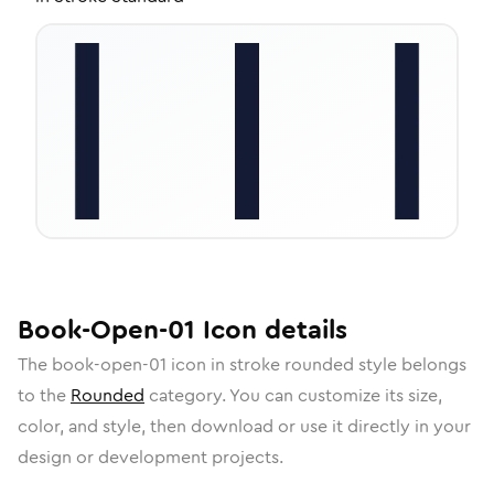
Book-Open-01
Icon
details
The
book-open-01
icon in
stroke rounded
style belongs
to the
Rounded
category.
You can customize its size,
color, and style, then download or use it directly in your
design or development projects.