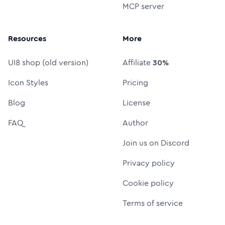
MCP server
Resources
More
UI8 shop (old version)
Affiliate
30%
Icon Styles
Pricing
Blog
License
FAQ
Author
Join us on Discord
Privacy policy
Cookie policy
Terms of service