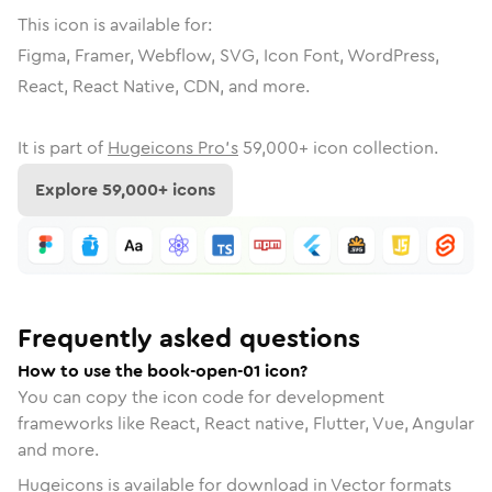
This icon is available for:
Figma, Framer, Webflow, SVG, Icon Font, WordPress,
React, React Native, CDN, and more.
It is part of
Hugeicons Pro's
59,000
+ icon collection.
Explore
59,000
+ icons
Frequently asked questions
How to use the book-open-01 icon?
You can copy the icon code for development
frameworks like React, React native, Flutter, Vue, Angular
and more.
Hugeicons is available for download in Vector formats