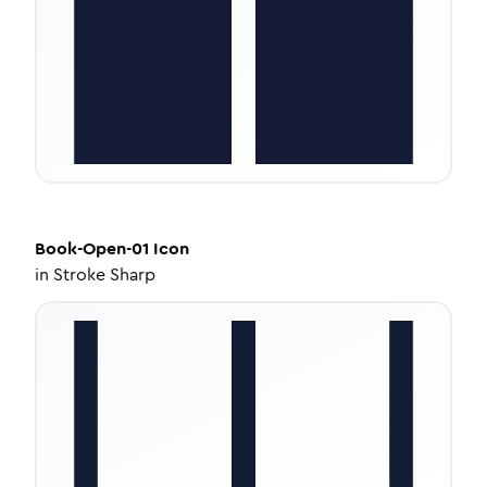
Book-Open-01
Icon
in
Stroke Sharp