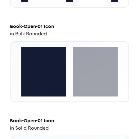
Book-Open-01
Icon
in
Bulk Rounded
Book-Open-01
Icon
in
Solid Rounded