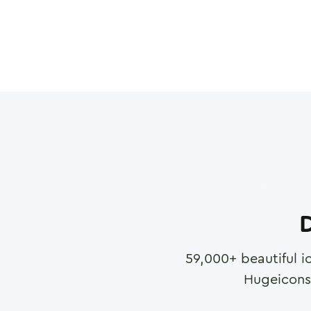
D
59,000
+ beautiful i
Hugeicons