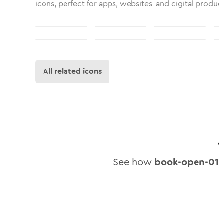
icons, perfect for apps, websites, and digital produ
All related icons
See how
book-open-01