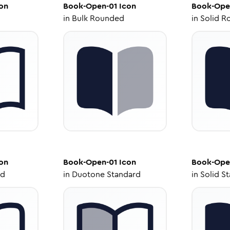
on
Book-Open-01
Icon
Book-Ope
in
Bulk Rounded
in
Solid R
on
Book-Open-01
Icon
Book-Ope
ed
in
Duotone Standard
in
Solid S