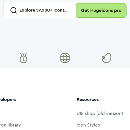
Explore
59,000
+ Icons...
Get Hugeicons pro
elopers
Resources
UI8 shop (old version)
con library
Icon Styles