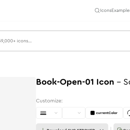
Icons
Example
Book-Open-01
Icon
-
S
Customize:
currentColor