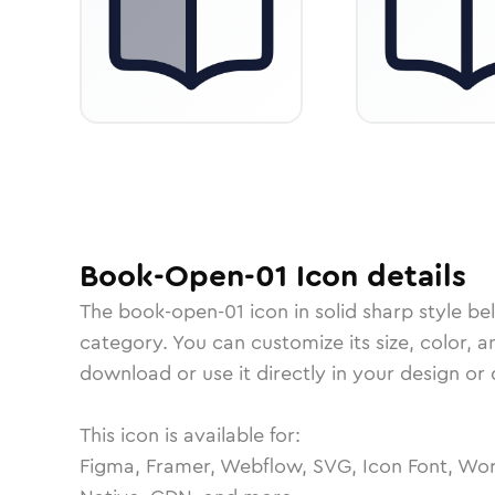
Book-Open-01
Icon
details
The
book-open-01
icon in
solid sharp
style be
category.
You can customize its size, color, a
download or use it directly in your design o
This icon is available for:
Figma, Framer, Webflow, SVG, Icon Font, Wor