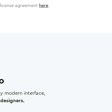
license agreement
here
.
ro
any modern interface,
designers.