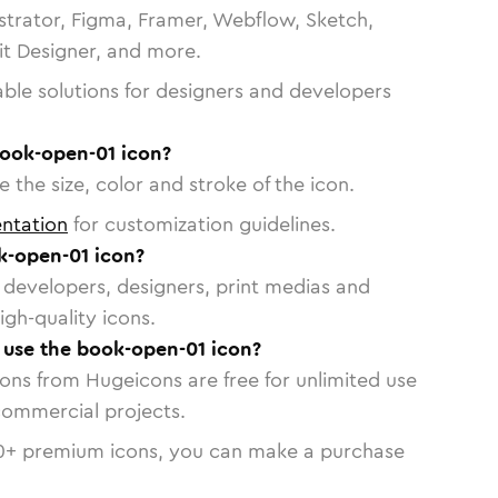
strator, Figma, Framer, Webflow, Sketch,
vit Designer, and more.
able solutions for designers and developers
book-open-01 icon?
 the size, color and stroke of the icon.
ntation
for customization guidelines.
k-open-01 icon?
or developers, designers, print medias and
igh-quality icons.
o use the book-open-01 icon?
cons from Hugeicons are free for unlimited use
commercial projects.
0
+ premium icons, you can make a purchase