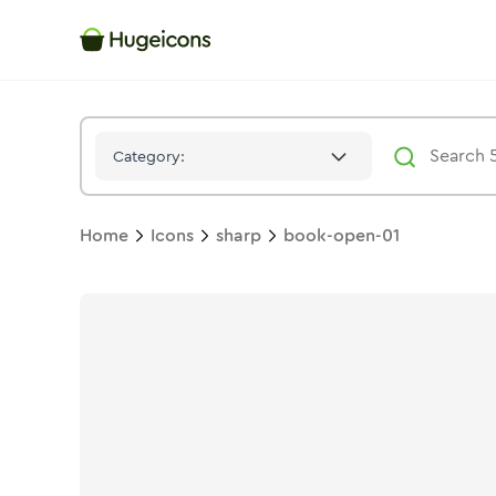
Book Open 01
Icon -
Solid
Sharp
- Hugeicons
Category:
Home
Icons
sharp
book-open-01