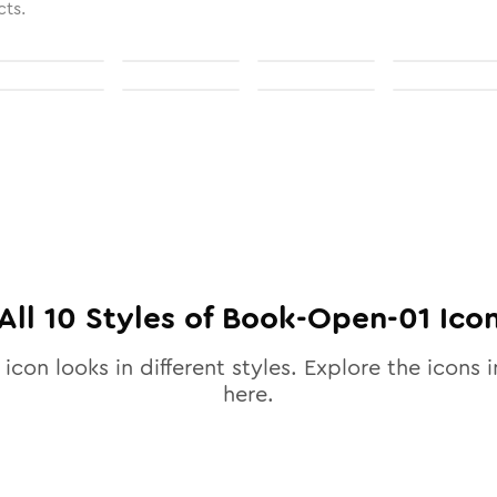
cts.
All
10
Styles of
Book-Open-01
Ico
icon looks in different styles. Explore the icons i
here.