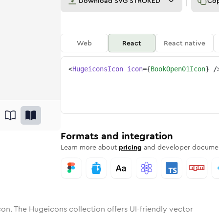
Download
SVG STROKED
Co
Web
React
React native
<
HugeiconsIcon
icon
=
{
BookOpen01Icon
}
/
1
open-01
tone
unded
in
book-open-01
Solid
Rounded
in
Rounded
book-open-01
Bulk
Rounded
in
Stroke
in
Sharp
Solid
Sharp
Formats and integration
Learn more about
pricing
and developer documen
on. The Hugeicons collection offers UI-friendly vector