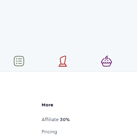
More
Affiliate
30%
Pricing