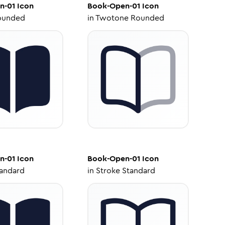
n-01
Icon
Book-Open-01
Icon
ounded
in
Twotone Rounded
n-01
Icon
Book-Open-01
Icon
tandard
in
Stroke Standard