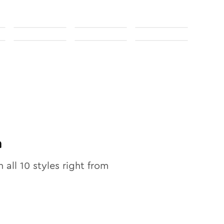
n
n all
10
styles right from