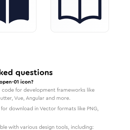
ked questions
open-01 icon?
n code for development frameworks like
lutter, Vue, Angular and more.
 for download in Vector formats like PNG,
le with various design tools, including: