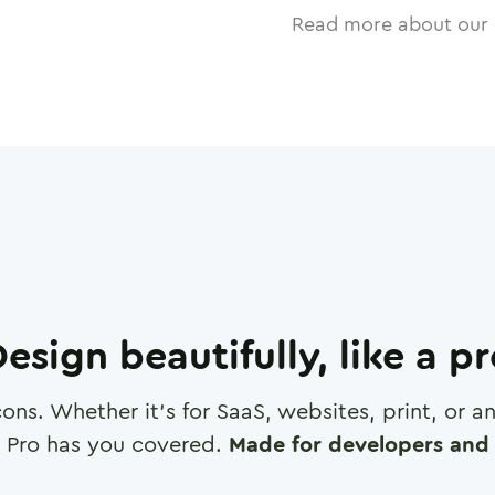
Read more about our 
esign beautifully, like a p
cons. Whether it's for SaaS, websites, print, or 
 Pro has you covered.
Made for developers and 