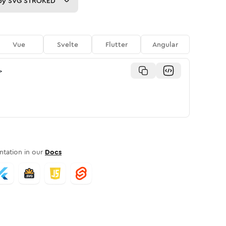
py
SVG STROKED
Vue
Svelte
Flutter
Angular
>
tation in our
Docs