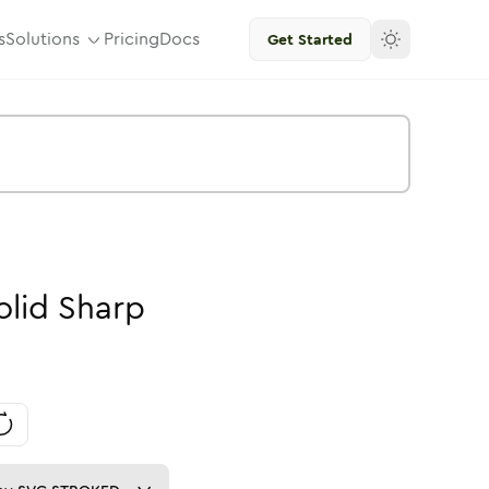
s
Solutions
Pricing
Docs
Get Started
olid
Sharp