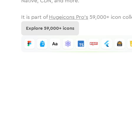
Native, CDN, and more.
It is part of
Hugeicons Pro's
59,000
+ icon coll
Explore
59,000
+ icons