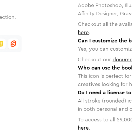
Adobe Photoshop, Illu
Affinity Designer, Gra
ection.
Checkout all the avail
here
.
Can I customize the 
Yes, you can customize
Checkout our
docume
Who can use the boo
This icon is perfect f
creatives looking for h
Do I need a license t
All stroke (rounded) i
in both personal and 
To access to all
59,00
here
.