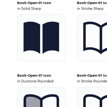
Book-Open-01
Icon
Book-Open-01
Ic
in
Solid Sharp
in
Stroke Sharp
Book-Open-01
Icon
Book-Open-01
Ic
in
Duotone Rounded
in
Stroke Round