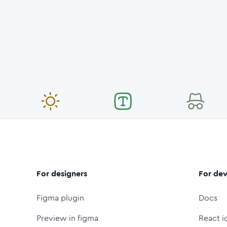
For designers
For dev
Figma plugin
Docs
Preview in figma
React i