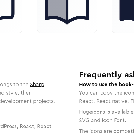
Frequently as
longs to the
Sharp
How to use the book-
nd style, then
You can copy the ico
r development projects.
React, React native, F
Hugeicons is available
SVG and Icon Font.
dPress, React, React
The icons are compatib