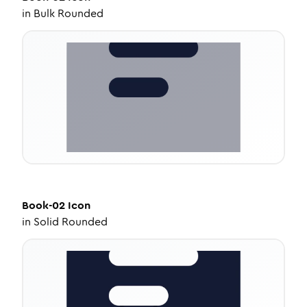
in
Bulk Rounded
Book-02
Icon
in
Solid Rounded