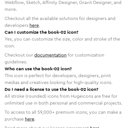
Webflow, Sketch, Affinity Designer, Gravit Designer, and
more.
Checkout all the available solutions for designers and
developers
here
.
Can I customize the book-02 icon?
Yes, you can customize the size, color and stroke of the
icon.
Checkout our
documentation
for customization
guidelines.
Who can use the book-02 icon?
This icon is perfect for developers, designers, print
medias and creatives looking for high-quality icons.
Do I need a license to use the book-02 icon?
All stroke (rounded) icons from Hugeicons are free for
unlimited use in both personal and commercial projects.
To access to all
59,000
+ premium icons, you can make a
purchase
here
.