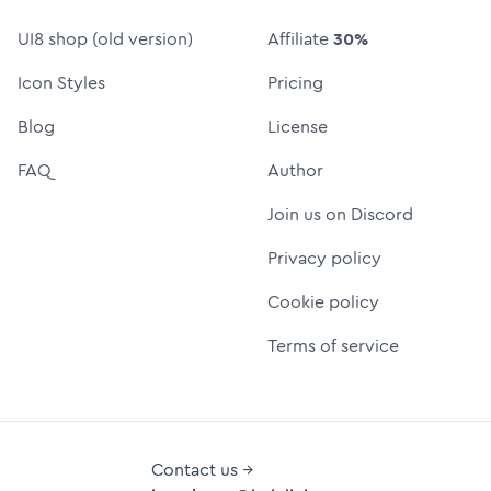
UI8 shop (old version)
Affiliate
30%
Icon Styles
Pricing
Blog
License
FAQ
Author
Join us on Discord
Privacy policy
Cookie policy
Terms of service
Contact us →