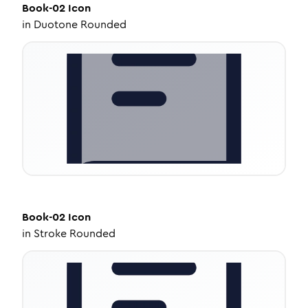
Book-02
Icon
in
Duotone Rounded
Book-02
Icon
in
Stroke Rounded