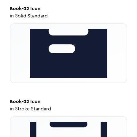
Book-02
Icon
in
Solid Standard
Book-02
Icon
in
Stroke Standard