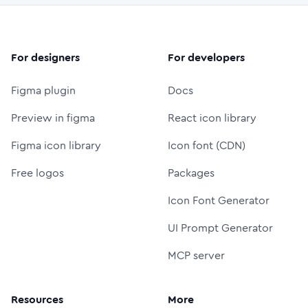
For designers
For developers
Figma plugin
Docs
Preview in figma
React icon library
Figma icon library
Icon font (CDN)
Free logos
Packages
Icon Font Generator
UI Prompt Generator
MCP server
Resources
More