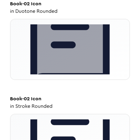
Book-02
Icon
in
Duotone Rounded
Book-02
Icon
in
Stroke Rounded