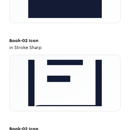
Book-02
Icon
in
Stroke Sharp
Book-02
Icon