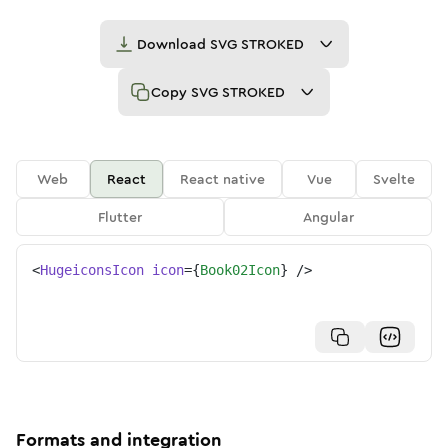
Download
SVG STROKED
Copy
SVG STROKED
Web
React
React native
Vue
Svelte
Flutter
Angular
<
HugeiconsIcon
icon
=
{
Book02Icon
}
/>
Formats and integration