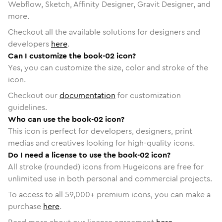
Webflow, Sketch, Affinity Designer, Gravit Designer, and
more.
Checkout all the available solutions for designers and
developers
here
.
Can I customize the book-02 icon?
Yes, you can customize the size, color and stroke of the
icon.
Checkout our
documentation
for customization
guidelines.
Who can use the book-02 icon?
This icon is perfect for developers, designers, print
medias and creatives looking for high-quality icons.
Do I need a license to use the book-02 icon?
All stroke (rounded) icons from Hugeicons are free for
unlimited use in both personal and commercial projects.
To access to all
59,000
+ premium icons, you can make a
purchase
here
.