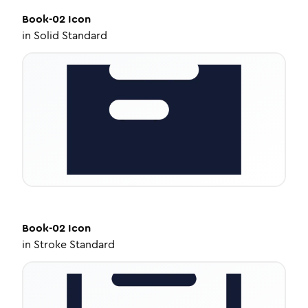
Book-02
Icon
in
Solid Standard
Book-02
Icon
in
Stroke Standard