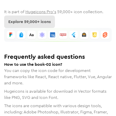
It is part of
Hugeicons Pro's
59,000
+ icon collection.
Explore
59,000
+ icons
Frequently asked questions
How to use the book-02 icon?
You can copy the icon code for development
frameworks like React, React native, Flutter, Vue, Angular
and more.
Hugeicons is available for download in Vector formats
like PNG, SVG and Icon Font.
The icons are compatible with various design tools,
including: Adobe Photoshop, Illustrator, Figma, Framer,