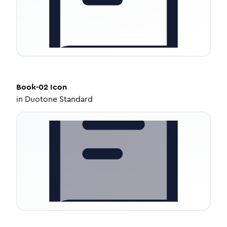
Book-02
Icon
in
Duotone Standard