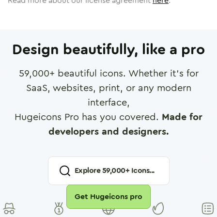
Read more about our license agreement
here
.
Design beautifully, like a pro
59,000
+ beautiful icons. Whether it's for
SaaS, websites, print, or any modern
interface,
Hugeicons Pro has you covered.
Made for
developers and designers.
Explore
59,000
+ Icons...
Get Hugeicons pro