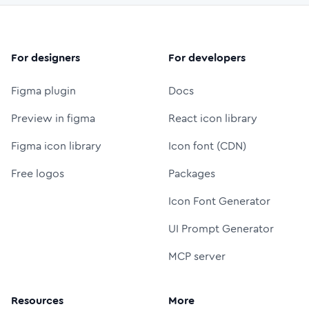
For designers
For developers
Figma plugin
Docs
Preview in figma
React icon library
Figma icon library
Icon font (CDN)
Free logos
Packages
Icon Font Generator
UI Prompt Generator
MCP server
Resources
More