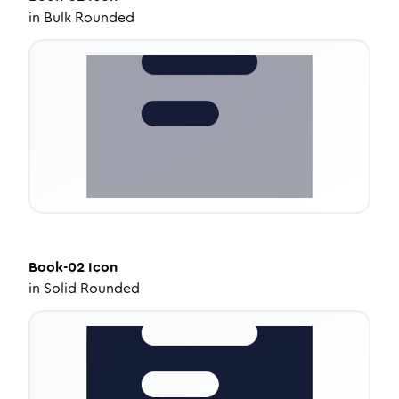
in
Bulk Rounded
Book-02
Icon
in
Solid Rounded