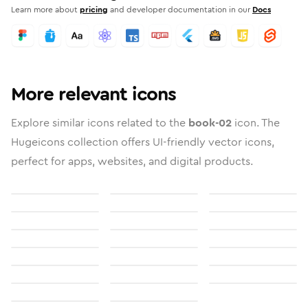
Learn more about
pricing
and developer documentation in our
Docs
More relevant icons
Explore similar icons related to the
book-02
icon. The
Hugeicons collection offers UI-friendly vector icons,
perfect for apps, websites, and digital products.