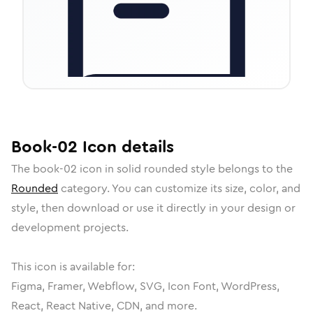
Book-02
Icon
details
The
book-02
icon in
solid rounded
style belongs to the
Rounded
category.
You can customize its size, color, and
style, then download or use it directly in your design or
development projects.
This icon is available for:
Figma, Framer, Webflow, SVG, Icon Font, WordPress,
React, React Native, CDN, and more.