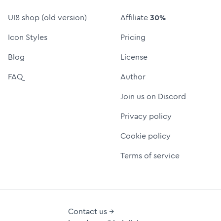
UI8 shop (old version)
Affiliate
30%
Icon Styles
Pricing
Blog
License
FAQ
Author
Join us on Discord
Privacy policy
Cookie policy
Terms of service
Contact us →