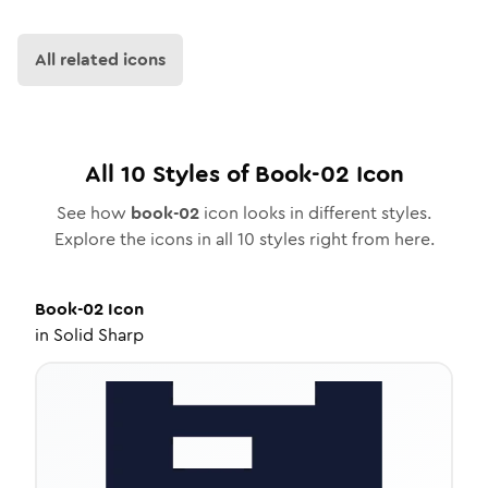
All related icons
All
10
Styles of
Book-02
Icon
See how
book-02
icon looks in different styles.
Explore the icons in all
10
styles right from here.
Book-02
Icon
in
Solid Sharp