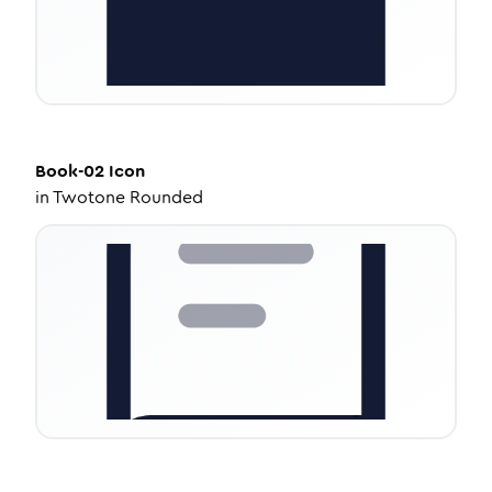
Book-02
Icon
in
Twotone Rounded