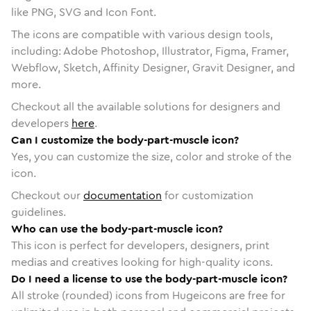
like PNG, SVG and Icon Font.
The icons are compatible with various design tools,
including: Adobe Photoshop, Illustrator, Figma, Framer,
Webflow, Sketch, Affinity Designer, Gravit Designer, and
more.
Checkout all the available solutions for designers and
developers
here
.
Can I customize the body-part-muscle icon?
Yes, you can customize the size, color and stroke of the
icon.
Checkout our
documentation
for customization
guidelines.
Who can use the body-part-muscle icon?
This icon is perfect for developers, designers, print
medias and creatives looking for high-quality icons.
Do I need a license to use the body-part-muscle icon?
All stroke (rounded) icons from Hugeicons are free for