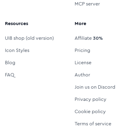
MCP server
Resources
More
UI8 shop (old version)
Affiliate
30%
Icon Styles
Pricing
Blog
License
FAQ
Author
Join us on Discord
Privacy policy
Cookie policy
Terms of service