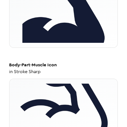
Body-Part-Muscle
Icon
in
Stroke Sharp