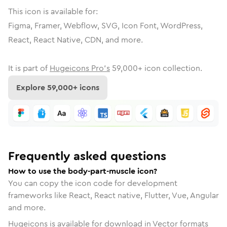
This icon is available for:
Figma, Framer, Webflow, SVG, Icon Font, WordPress,
React, React Native, CDN, and more.
It is part of
Hugeicons Pro's
59,000
+ icon collection.
Explore
59,000
+ icons
Frequently asked questions
How to use the body-part-muscle icon?
You can copy the icon code for development
frameworks like React, React native, Flutter, Vue, Angular
and more.
Hugeicons is available for download in Vector formats