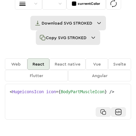
currentColor
Download
SVG STROKED
Copy
SVG STROKED
Web
React
React native
Vue
Svelte
Flutter
Angular
<
HugeiconsIcon
icon
=
{
BodyPartMuscleIcon
}
/>