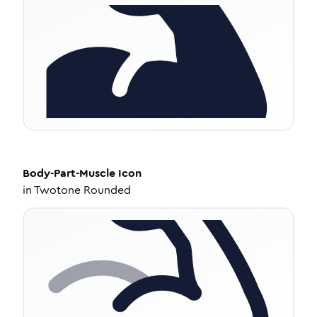
Body-Part-Muscle
Icon
in
Twotone Rounded