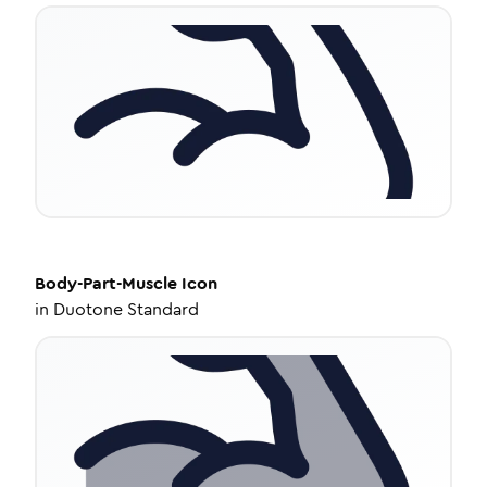
Body-Part-Muscle
Icon
in
Duotone Standard