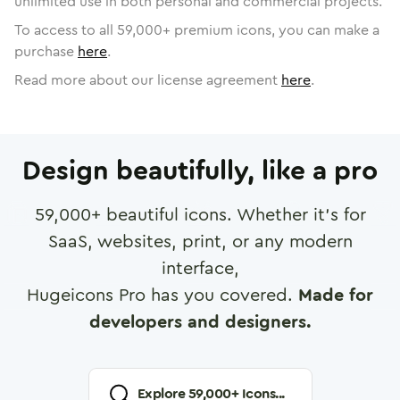
unlimited use in both personal and commercial projects.
To access to all
59,000
+ premium icons, you can make a
purchase
here
.
Read more about our license agreement
here
.
Design beautifully, like a pro
59,000
+ beautiful icons. Whether it's for
SaaS, websites, print, or any modern
interface,
Hugeicons Pro has you covered.
Made for
developers and designers.
Explore
59,000
+ Icons...