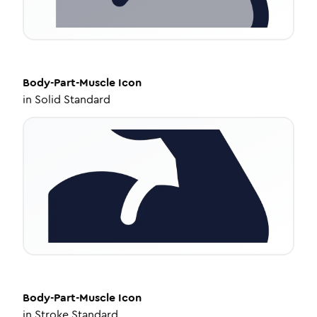
Body-Part-Muscle
Icon
in
Solid Standard
Body-Part-Muscle
Icon
in
Stroke Standard