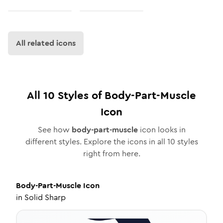
All related icons
All
10
Styles of
Body-Part-Muscle
Icon
See how
body-part-muscle
icon looks in
different styles. Explore the icons in all
10
styles
right from here.
Body-Part-Muscle
Icon
in
Solid Sharp