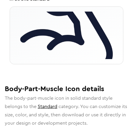
Body-Part-Muscle
Icon
details
The
body-part-muscle
icon in
solid standard
style
belongs to the
Standard
category.
You can customize its
size, color, and style, then download or use it directly in
your design or development projects.