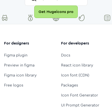
Get Hugeicons pro
For designers
For developers
Figma plugin
Docs
Preview in figma
React icon library
Figma icon library
Icon font (CDN)
Free logos
Packages
Icon Font Generator
UI Prompt Generator