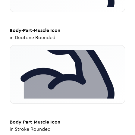
Body-Part-Muscle
Icon
in
Duotone Rounded
Body-Part-Muscle
Icon
in
Stroke Rounded