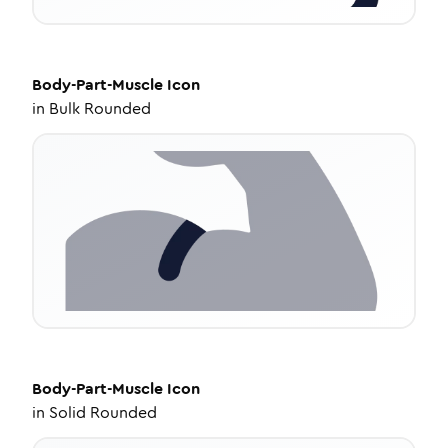
Body-Part-Muscle
Icon
in
Bulk Rounded
Body-Part-Muscle
Icon
in
Solid Rounded