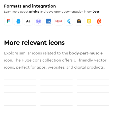
Formats and integration
Learn more about
pricing
and developer documentation in our
Docs
More relevant icons
Explore similar icons related to the
body-part-muscle
icon. The Hugeicons collection offers UI-friendly vector
icons, perfect for apps, websites, and digital products.