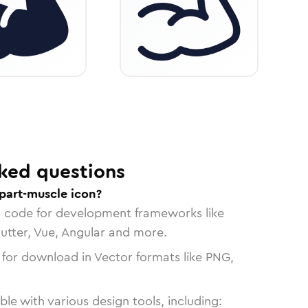
ked questions
part-muscle icon?
n code for development frameworks like
lutter, Vue, Angular and more.
 for download in Vector formats like PNG,
le with various design tools, including: