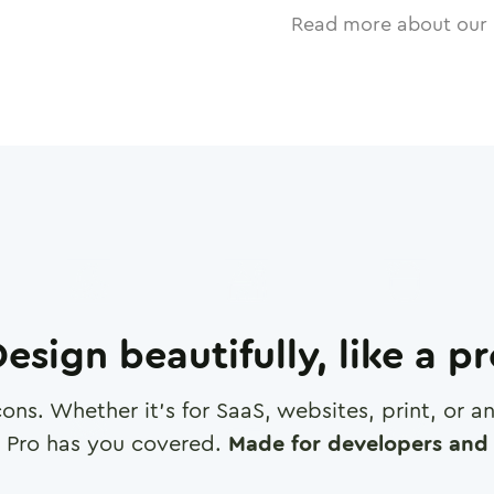
Read more about our 
esign beautifully, like a p
cons. Whether it's for SaaS, websites, print, or 
 Pro has you covered.
Made for developers and 