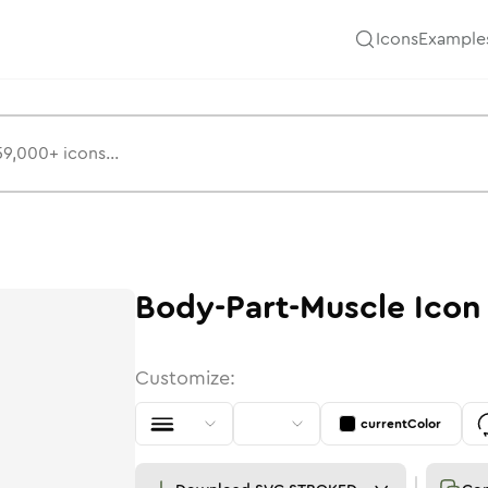
Icons
Example
Body-Part-Muscle
Icon
Customize:
currentColor