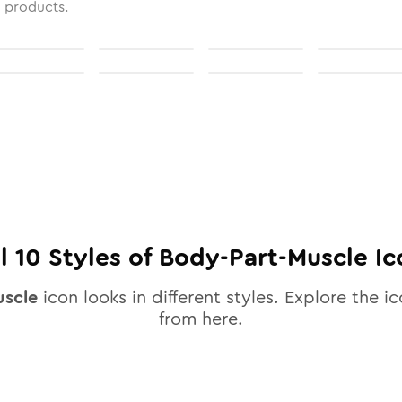
l products.
ll
10
Styles of
Body-Part-Muscle
Ic
scle
icon looks in different styles. Explore the ic
from here.