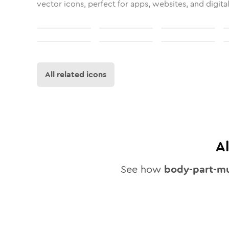
vector icons, perfect for apps, websites, and digita
All related icons
A
See how
body-part-mu