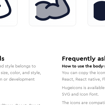
ls
Frequently as
ed
style belongs to
How to use the body-
size, color, and style,
You can copy the ico
ign or development
React, React native, F
Hugeicons is available
SVG and Icon Font.
The icons are compatib