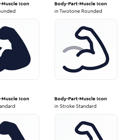
-Muscle
Icon
Body-Part-Muscle
Icon
ounded
in
Twotone Rounded
-Muscle
Icon
Body-Part-Muscle
Icon
tandard
in
Stroke Standard