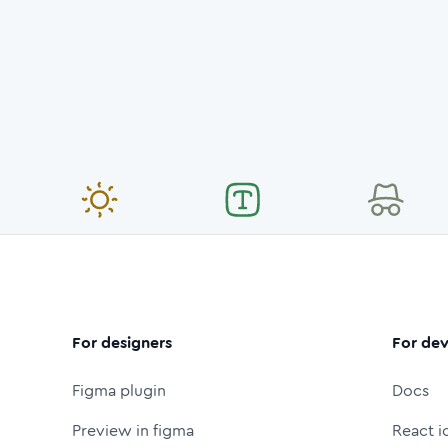
For designers
For dev
Figma plugin
Docs
Preview in figma
React i