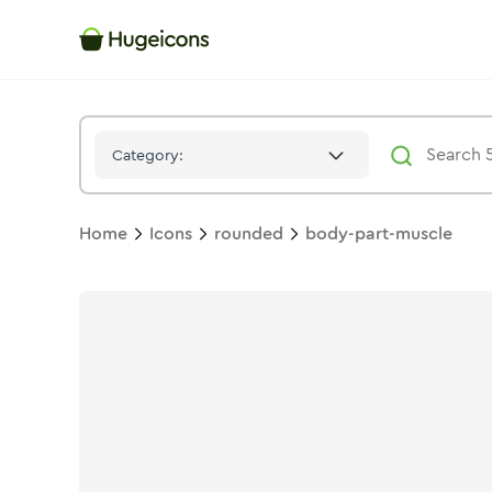
Body Part Muscle
Icon -
Duotone
Rounded
- Hugeicons
Category:
Home
Icons
rounded
body-part-muscle