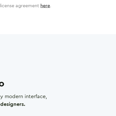
license agreement
here
.
ro
any modern interface,
designers.