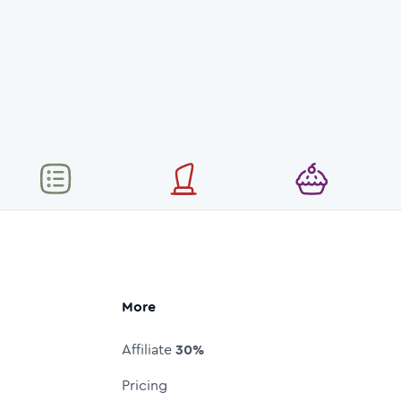
More
Affiliate
30%
Pricing