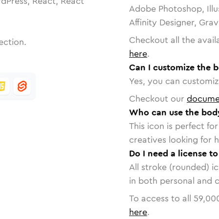
dPress, React, React
Adobe Photoshop, Illu
Affinity Designer, Gra
Checkout all the avail
ection.
here
.
Can I customize the 
Yes, you can customize
Checkout our
docume
Who can use the body
This icon is perfect f
creatives looking for h
Do I need a license t
All stroke (rounded) i
in both personal and 
To access to all
59,00
here
.