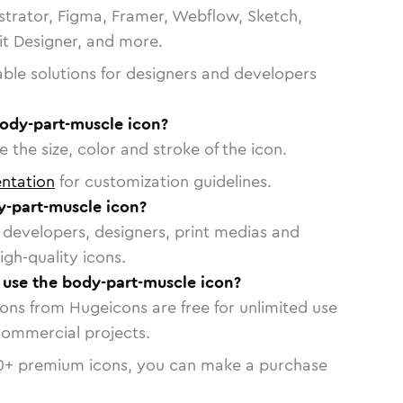
strator, Figma, Framer, Webflow, Sketch,
vit Designer, and more.
able solutions for designers and developers
body-part-muscle icon?
 the size, color and stroke of the icon.
ntation
for customization guidelines.
-part-muscle icon?
or developers, designers, print medias and
igh-quality icons.
o use the body-part-muscle icon?
cons from Hugeicons are free for unlimited use
commercial projects.
0
+ premium icons, you can make a purchase