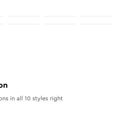
on
ons in all
10
styles right