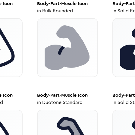
e
Icon
Body-Part-Muscle
Icon
Body-Part
in
Bulk Rounded
in
Solid R
e
Icon
Body-Part-Muscle
Icon
Body-Part
ed
in
Duotone Standard
in
Solid S