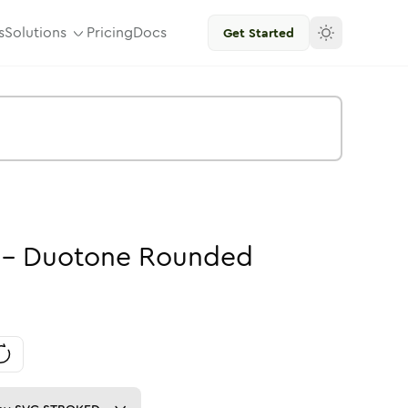
s
Solutions
Pricing
Docs
Get Started
-
Duotone
Rounded