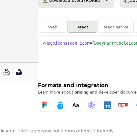
Download
SVG STROKED
Co
Web
React
React native
<
HugeiconsIcon
icon
=
{
BodyPartMuscleIco
scle
d
e
part-muscle
Twotone
Rounded
body-part-muscle
in
Solid
Rounded
body-part-muscle
in
Rounded
Bulk
Rounded
in
Stroke
in
Sharp
Solid
Sharp
Formats and integration
Learn more about
pricing
and developer documen
le
icon. The Hugeicons collection offers UI-friendly