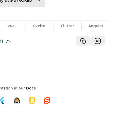
py
SVG STROKED
Vue
Svelte
Flutter
Angular
n
}
/>
tation in our
Docs