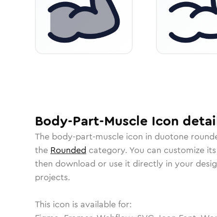
Body-Part-Muscle
Icon
detai
The
body-part-muscle
icon in
duotone round
the
Rounded
category.
You can customize its 
then download or use it directly in your des
projects.
This icon is available for: