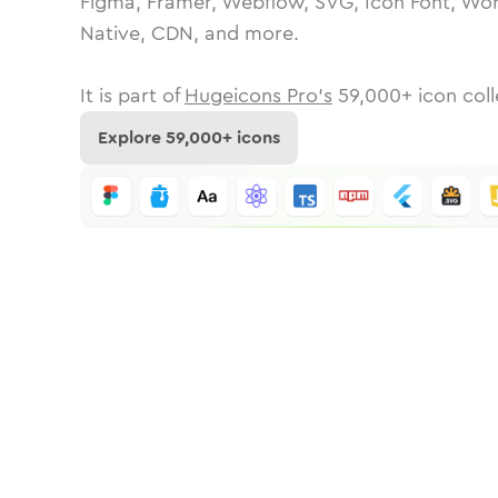
Figma, Framer, Webflow, SVG, Icon Font, Wor
Native, CDN, and more.
It is part of
Hugeicons Pro's
59,000
+ icon coll
Explore
59,000
+ icons