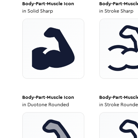
Body-Part-Muscle
Icon
Body-Part-Muscl
in
Solid Sharp
in
Stroke Sharp
Body-Part-Muscle
Icon
Body-Part-Muscl
in
Duotone Rounded
in
Stroke Round