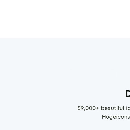
D
59,000
+ beautiful i
Hugeicons