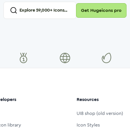
Explore
59,000
+ Icons...
Get Hugeicons pro
elopers
Resources
UI8 shop (old version)
con library
Icon Styles