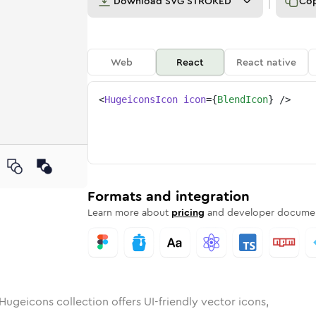
Download
SVG STROKED
Co
Web
React
React native
<
HugeiconsIcon
icon
=
{
BlendIcon
}
/>
d
unded
in
Rounded
blend
Bulk
Rounded
in
blend
Stroke
in
Sharp
Solid
Sharp
Formats and integration
Learn more about
pricing
and developer documen
Hugeicons collection offers UI-friendly vector icons,