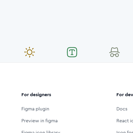
For designers
For dev
Figma plugin
Docs
Preview in figma
React i
Figma icon library
Icon fo