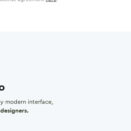
ro
any modern interface,
designers.