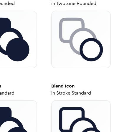
ounded
in
Twotone Rounded
n
Blend
Icon
tandard
in
Stroke Standard