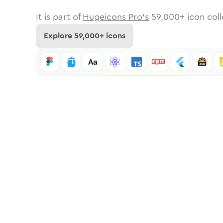
It is part of
Hugeicons Pro's
59,000
+ icon coll
Explore
59,000
+ icons