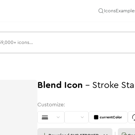
Icons
Example
Blend
Icon
-
Stroke
St
Customize:
currentColor