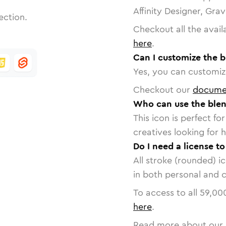
Affinity Designer, Gra
ection.
Checkout all the avail
here
.
Can I customize the b
Yes, you can customize
Checkout our
docume
Who can use the blen
This icon is perfect f
creatives looking for h
Do I need a license to
All stroke (rounded) i
in both personal and 
To access to all
59,00
here
.
Read more about our 