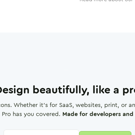
esign beautifully, like a p
cons. Whether it's for SaaS, websites, print, or 
 Pro has you covered.
Made for developers and 