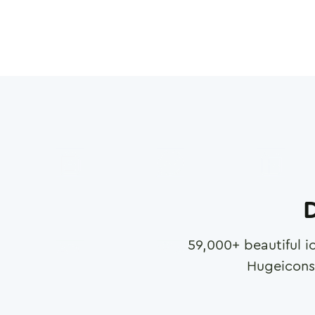
D
59,000
+ beautiful i
Hugeicons