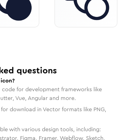
ked questions
 icon?
n code for development frameworks like
lutter, Vue, Angular and more.
 for download in Vector formats like PNG,
le with various design tools, including:
strator, Figma, Framer, Webflow, Sketch,