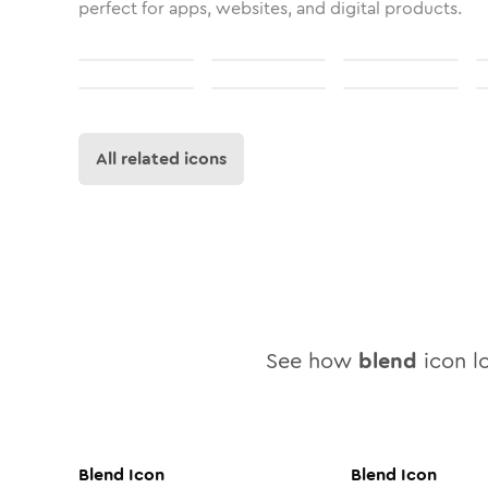
perfect for apps, websites, and digital products.
All related icons
See how
blend
icon lo
Blend
Icon
Blend
Icon