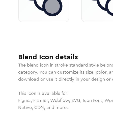
Blend
Icon
details
The
blend
icon in
stroke standard
style belon
category.
You can customize its size, color, a
download or use it directly in your design o
This icon is available for:
Figma, Framer, Webflow, SVG, Icon Font, Wor
Native, CDN, and more.