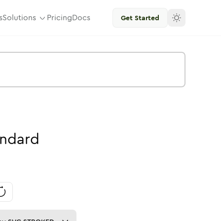
s
Solutions
Pricing
Docs
Get Started
andard