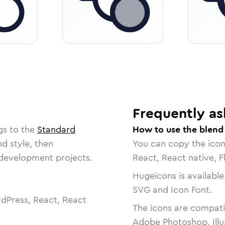
Frequently as
gs to the
Standard
How to use the blend
nd style, then
You can copy the ico
r development projects.
React, React native, F
Hugeicons is available
SVG and Icon Font.
dPress, React, React
The icons are compatib
Adobe Photoshop, Illu