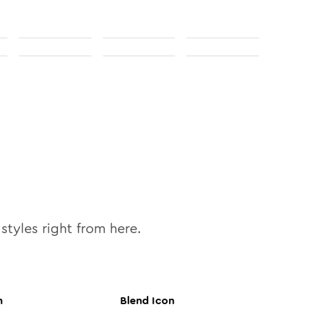
styles right from here.
n
Blend
Icon