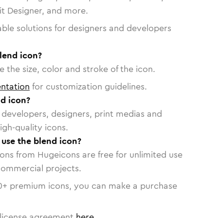
vit Designer, and more.
able solutions for designers and developers
lend icon?
 the size, color and stroke of the icon.
ntation
for customization guidelines.
d icon?
or developers, designers, print medias and
igh-quality icons.
 use the blend icon?
cons from Hugeicons are free for unlimited use
commercial projects.
0
+ premium icons, you can make a purchase
license agreement
here
.