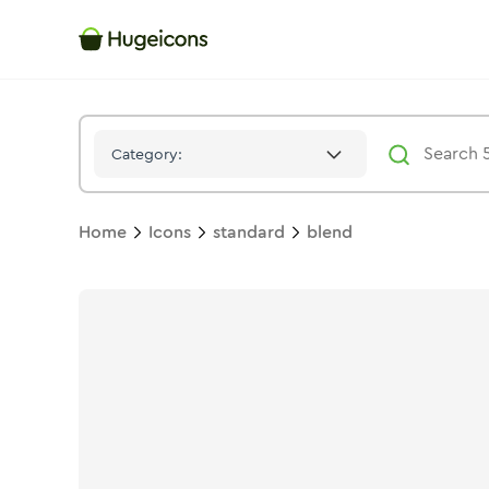
Blend
Icon -
Stroke
Standard
- Hugeicons
Category:
Home
Icons
standard
blend