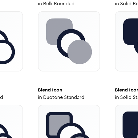
in
Bulk Rounded
in
Solid R
Blend
Icon
Blend
Ico
ed
in
Duotone Standard
in
Solid S