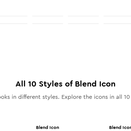
All
10
Styles of
Blend
Icon
oks in different styles. Explore the icons in all
10
Blend
Icon
Blend
Ico