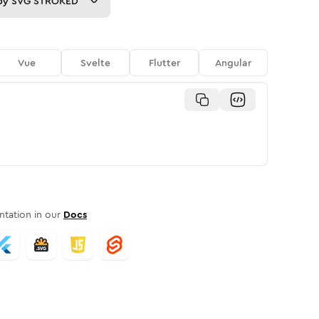
py
SVG STROKED
Vue
Svelte
Flutter
Angular
tation in our
Docs