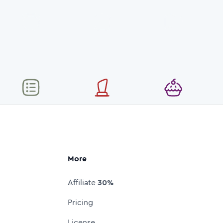
More
Affiliate
30%
Pricing
License