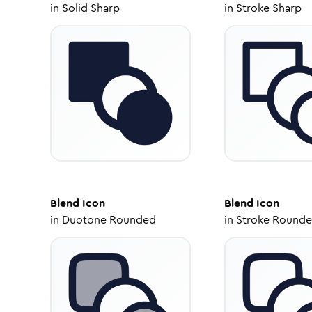
in
Solid Sharp
in
Stroke Sharp
Blend
Icon
Blend
Icon
in
Duotone Rounded
in
Stroke Round