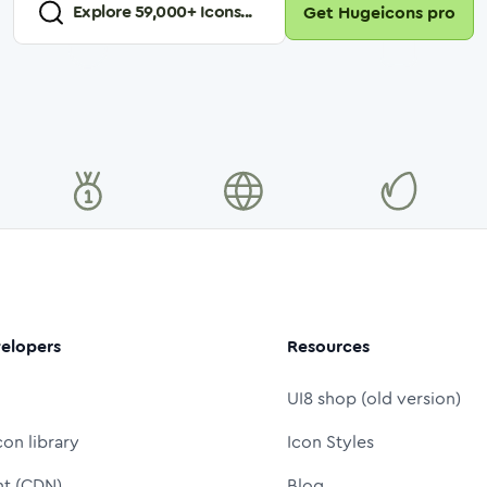
Explore
59,000
+ Icons...
Get Hugeicons pro
elopers
Resources
UI8 shop (old version)
con library
Icon Styles
nt (CDN)
Blog