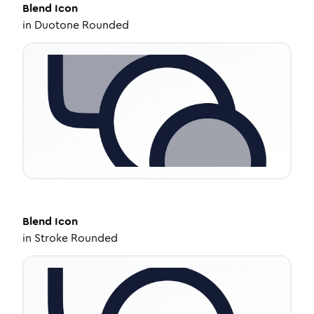
Blend
Icon
in
Duotone Rounded
Blend
Icon
in
Stroke Rounded