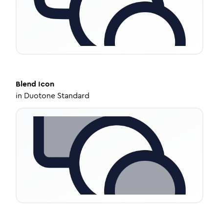
Blend
Icon
in
Duotone Standard