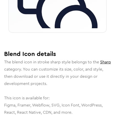
Blend
Icon
details
The
blend
icon in
stroke sharp
style belongs to the
Sharp
category.
You can customize its size, color, and style,
then download or use it directly in your design or
development projects.
This icon is available for:
Figma, Framer, Webflow, SVG, Icon Font, WordPress,
React, React Native, CDN, and more.