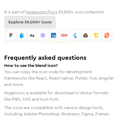
It is part of
Hugeicons Pro's
59,000
+ icon collection.
Explore
59,000
+ icons
Frequently asked questions
How to use the blend icon?
You can copy the icon code for development
frameworks like React, React native, Flutter, Vue, Angular
and more.
Hugeicons is available for download in Vector formats
like PNG, SVG and Icon Font.
The icons are compatible with various design tools,
including: Adobe Photoshop, Illustrator, Figma, Framer,