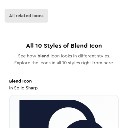
All related icons
All
10
Styles of
Blend
Icon
See how
blend
icon looks in different styles.
Explore the icons in all
10
styles right from here.
Blend
Icon
in
Solid Sharp