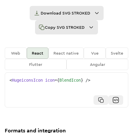
Download
SVG STROKED
Copy
SVG STROKED
Web
React
React native
Vue
Svelte
Flutter
Angular
<
HugeiconsIcon
icon
=
{
BlendIcon
}
/>
Formats and integration