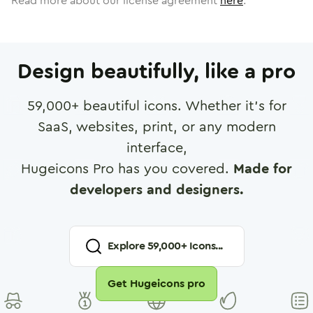
Read more about our license agreement
here
.
Design beautifully, like a pro
59,000
+ beautiful icons. Whether it's for
SaaS, websites, print, or any modern
interface,
Hugeicons Pro has you covered.
Made for
developers and designers.
Explore
59,000
+ Icons...
Get Hugeicons pro