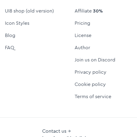
UI8 shop (old version)
Affiliate
30%
Icon Styles
Pricing
Blog
License
FAQ
Author
Join us on Discord
Privacy policy
Cookie policy
Terms of service
Contact us →