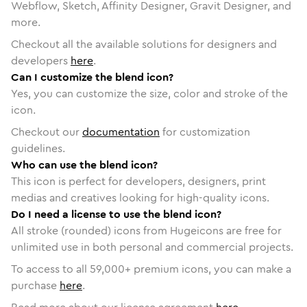
Webflow, Sketch, Affinity Designer, Gravit Designer, and
more.
Checkout all the available solutions for designers and
developers
here
.
Can I customize the blend icon?
Yes, you can customize the size, color and stroke of the
icon.
Checkout our
documentation
for customization
guidelines.
Who can use the blend icon?
This icon is perfect for developers, designers, print
medias and creatives looking for high-quality icons.
Do I need a license to use the blend icon?
All stroke (rounded) icons from Hugeicons are free for
unlimited use in both personal and commercial projects.
To access to all
59,000
+ premium icons, you can make a
purchase
here
.