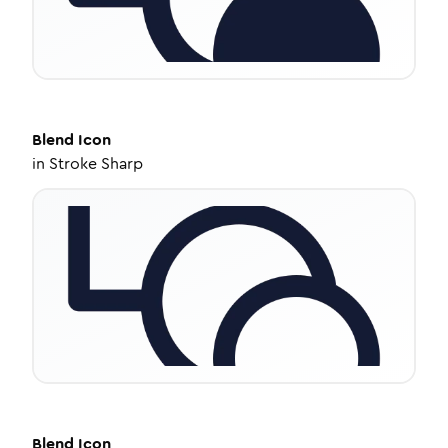
Blend
Icon
in
Stroke Sharp
Blend
Icon