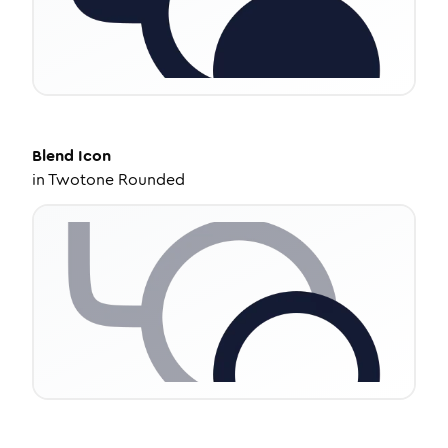
Blend
Icon
in
Twotone Rounded