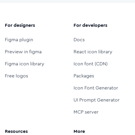
For designers
For developers
Figma plugin
Docs
Preview in figma
React icon library
Figma icon library
Icon font (CDN)
Free logos
Packages
Icon Font Generator
UI Prompt Generator
MCP server
Resources
More