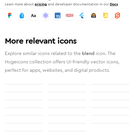
Learn more about
pricing
and developer documentation in our
Docs
More relevant icons
Explore similar icons related to the
blend
icon. The
Hugeicons collection offers UI-friendly vector icons,
perfect for apps, websites, and digital products.