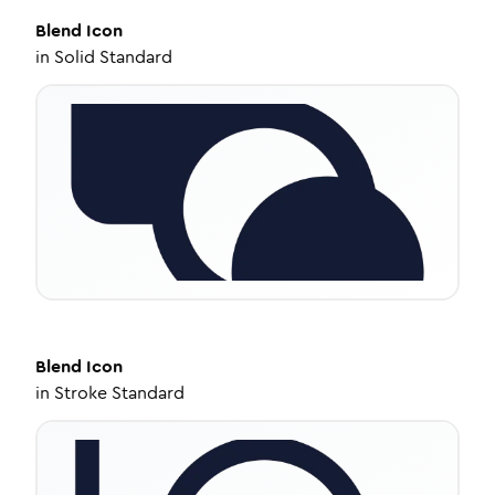
Blend
Icon
in
Solid Standard
Blend
Icon
in
Stroke Standard