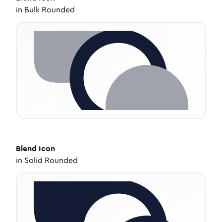
in
Bulk Rounded
Blend
Icon
in
Solid Rounded