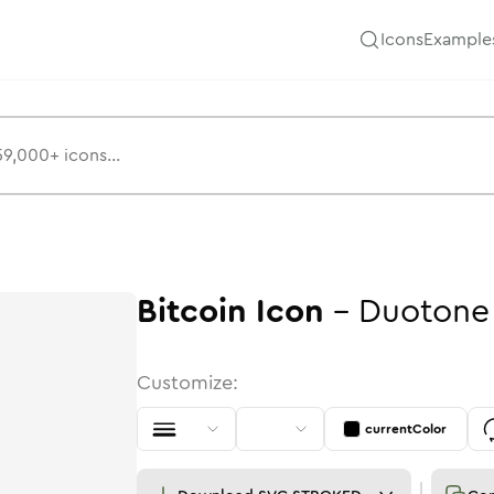
Icons
Example
Bitcoin
Icon
-
Duotone
Customize:
currentColor