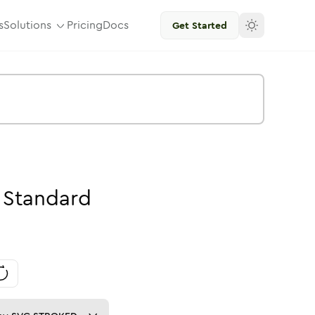
s
Solutions
Pricing
Docs
Get Started
Standard