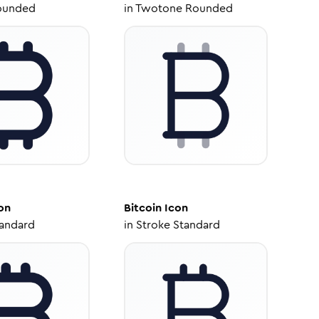
ounded
in
Twotone Rounded
on
Bitcoin
Icon
tandard
in
Stroke Standard