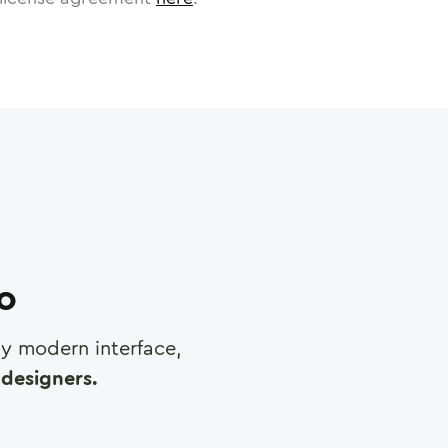
ro
any modern interface,
designers.