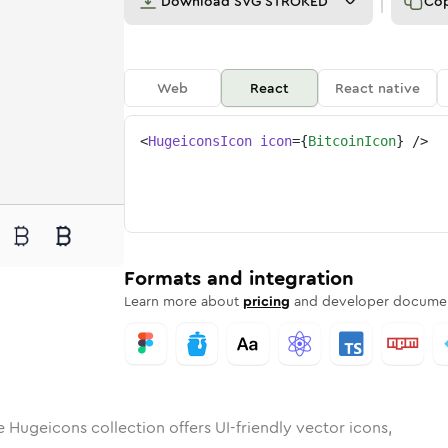
Download
SVG STROKED
Co
Web
React
React native
<
HugeiconsIcon
icon
=
{
BitcoinIcon
}
/>
in
id
ounded
in
bitcoin
Rounded
Bulk
Rounded
in
bitcoin
Stroke
in
Sharp
Solid
Sharp
Formats and integration
Learn more about
pricing
and developer documen
e Hugeicons collection offers UI-friendly vector icons,