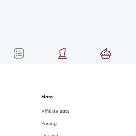
More
Affiliate
30%
Pricing
License