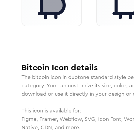
Bitcoin
Icon
details
The
bitcoin
icon in
duotone standard
style be
category.
You can customize its size, color, a
download or use it directly in your design o
This icon is available for:
Figma, Framer, Webflow, SVG, Icon Font, Wor
Native, CDN, and more.