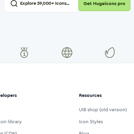
Explore
59,000
+ Icons...
Get Hugeicons pro
elopers
Resources
UI8 shop (old version)
con library
Icon Styles
nt (CDN)
Blog