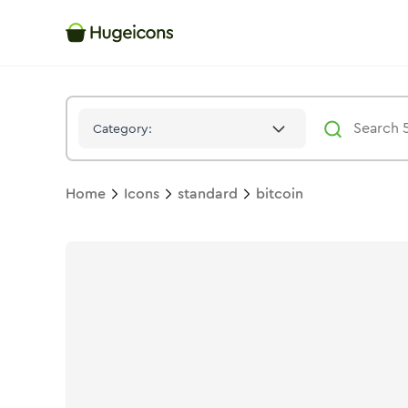
Bitcoin
Icon -
Duotone
Standard
- Hugeicons
Category:
Home
Icons
standard
bitcoin