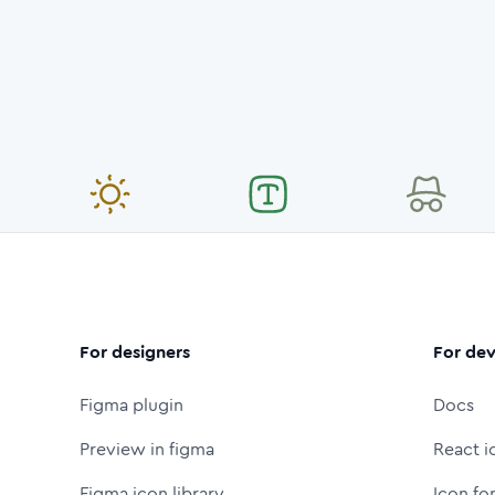
For designers
For dev
Figma plugin
Docs
Preview in figma
React i
Figma icon library
Icon fo