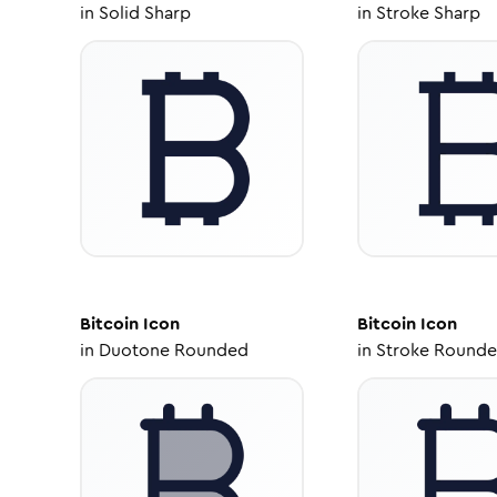
in
Solid Sharp
in
Stroke Sharp
Bitcoin
Icon
Bitcoin
Icon
in
Duotone Rounded
in
Stroke Round