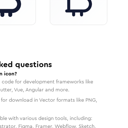
ked questions
n icon?
n code for development frameworks like
lutter, Vue, Angular and more.
 for download in Vector formats like PNG,
le with various design tools, including:
strator, Figma, Framer, Webflow, Sketch,