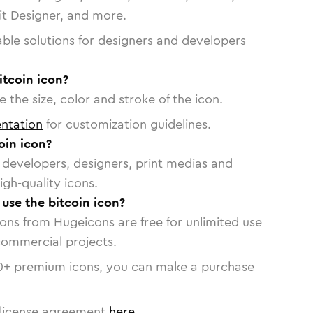
vit Designer, and more.
able solutions for designers and developers
itcoin icon?
 the size, color and stroke of the icon.
ntation
for customization guidelines.
oin icon?
or developers, designers, print medias and
igh-quality icons.
 use the bitcoin icon?
cons from Hugeicons are free for unlimited use
commercial projects.
0
+ premium icons, you can make a purchase
license agreement
here
.