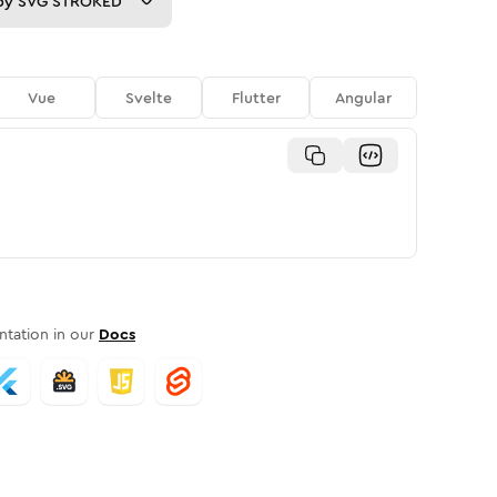
py
SVG STROKED
Vue
Svelte
Flutter
Angular
tation in our
Docs