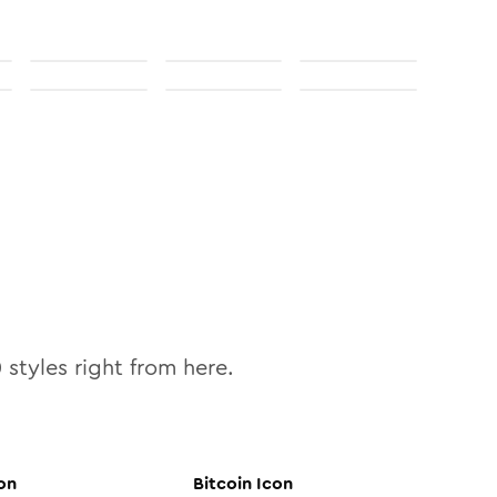
0
styles right from here.
on
Bitcoin
Icon