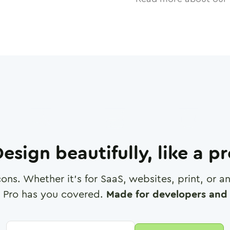
esign beautifully, like a p
cons. Whether it's for SaaS, websites, print, or 
 Pro has you covered.
Made for developers and 