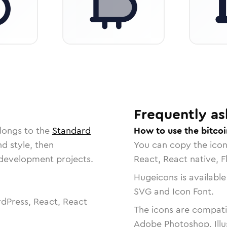
Frequently as
longs to the
Standard
How to use the bitcoi
nd style, then
You can copy the ico
r development projects.
React, React native, F
Hugeicons is available
SVG and Icon Font.
dPress, React, React
The icons are compatib
Adobe Photoshop, Illu