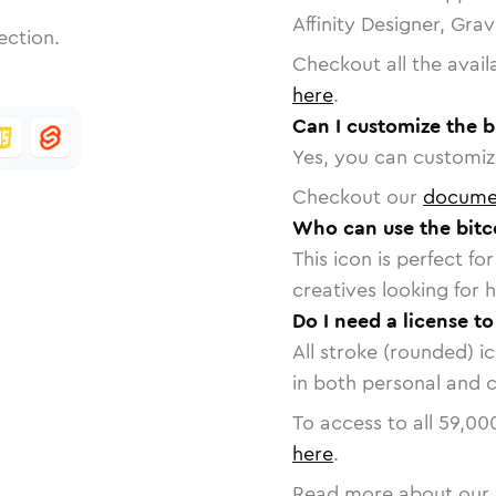
Affinity Designer, Gra
ection.
Checkout all the avail
here
.
Can I customize the b
Yes, you can customize
Checkout our
docume
Who can use the bitc
This icon is perfect f
creatives looking for h
Do I need a license to
All stroke (rounded) i
in both personal and 
To access to all
59,00
here
.
Read more about our 