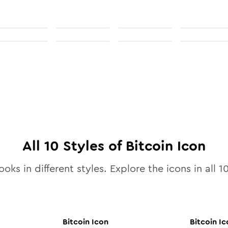
All
10
Styles of
Bitcoin
Icon
ooks in different styles. Explore the icons in all
1
Bitcoin
Icon
Bitcoin
Ic