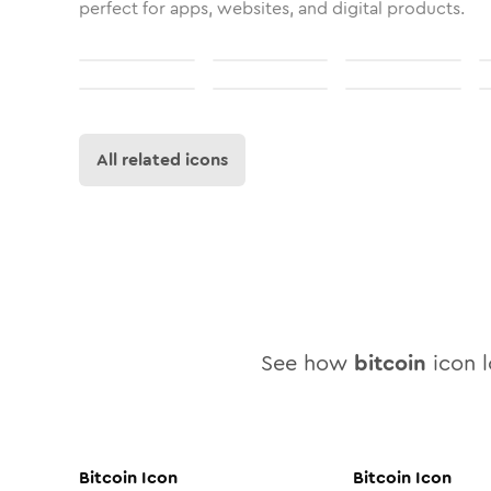
perfect for apps, websites, and digital products.
All related icons
See how
bitcoin
icon l
Bitcoin
Icon
Bitcoin
Icon