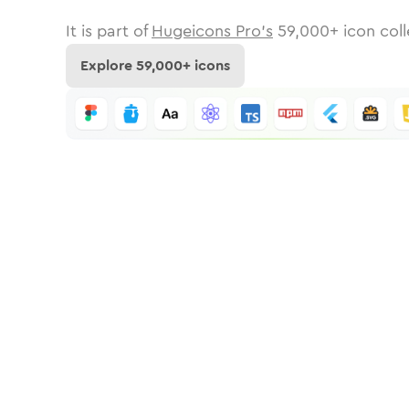
It is part of
Hugeicons Pro's
59,000
+ icon coll
Explore
59,000
+ icons