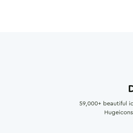
D
59,000
+ beautiful i
Hugeicons