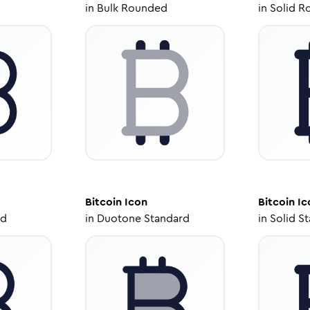
in
Bulk Rounded
in
Solid R
Bitcoin
Icon
Bitcoin
Ic
ed
in
Duotone Standard
in
Solid S