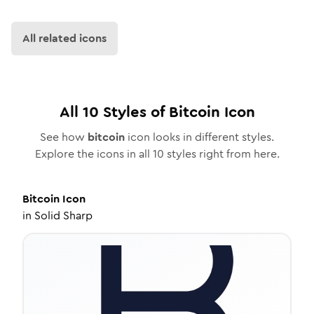
All related icons
All
10
Styles of
Bitcoin
Icon
See how
bitcoin
icon looks in different styles.
Explore the icons in all
10
styles right from here.
Bitcoin
Icon
in
Solid Sharp