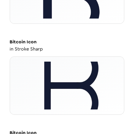
Bitcoin
Icon
in
Stroke Sharp
Bitcoin
Icon