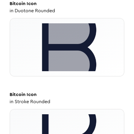
Bitcoin
Icon
in
Duotone Rounded
Bitcoin
Icon
in
Stroke Rounded