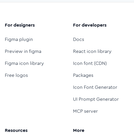
For designers
For developers
Figma plugin
Docs
Preview in figma
React icon library
Figma icon library
Icon font (CDN)
Free logos
Packages
Icon Font Generator
UI Prompt Generator
MCP server
Resources
More