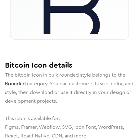
Bitcoin
Icon
details
The
bitcoin
icon in
bulk rounded
style belongs to the
Rounded
category.
You can customize its size, color, and
style, then download or use it directly in your design or
development projects.
This icon is available for:
Figma, Framer, Webflow, SVG, Icon Font, WordPress,
React, React Native, CDN, and more.