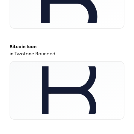
Bitcoin
Icon
in
Twotone Rounded