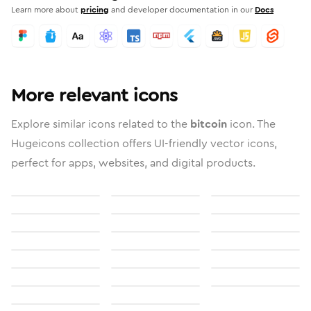
Learn more about
pricing
and developer documentation in our
Docs
More relevant icons
Explore similar icons related to the
bitcoin
icon. The
Hugeicons collection offers UI-friendly vector icons,
perfect for apps, websites, and digital products.