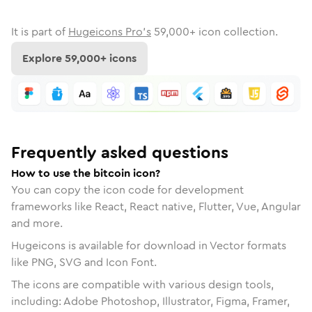
It is part of
Hugeicons Pro's
59,000
+ icon collection.
Explore
59,000
+ icons
Frequently asked questions
How to use the bitcoin icon?
You can copy the icon code for development
frameworks like React, React native, Flutter, Vue, Angular
and more.
Hugeicons is available for download in Vector formats
like PNG, SVG and Icon Font.
The icons are compatible with various design tools,
including: Adobe Photoshop, Illustrator, Figma, Framer,