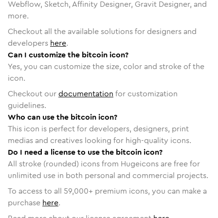
Webflow, Sketch, Affinity Designer, Gravit Designer, and
more.
Checkout all the available solutions for designers and
developers
here
.
Can I customize the bitcoin icon?
Yes, you can customize the size, color and stroke of the
icon.
Checkout our
documentation
for customization
guidelines.
Who can use the bitcoin icon?
This icon is perfect for developers, designers, print
medias and creatives looking for high-quality icons.
Do I need a license to use the bitcoin icon?
All stroke (rounded) icons from Hugeicons are free for
unlimited use in both personal and commercial projects.
To access to all
59,000
+ premium icons, you can make a
purchase
here
.