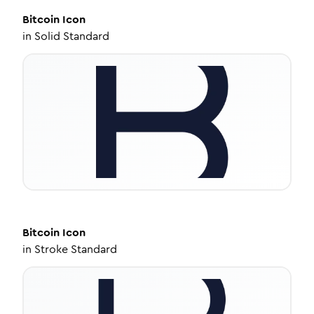
Bitcoin
Icon
in
Solid Standard
Bitcoin
Icon
in
Stroke Standard