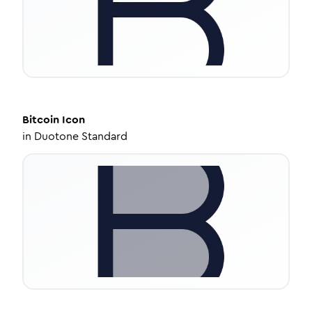
Bitcoin
Icon
in
Duotone Standard