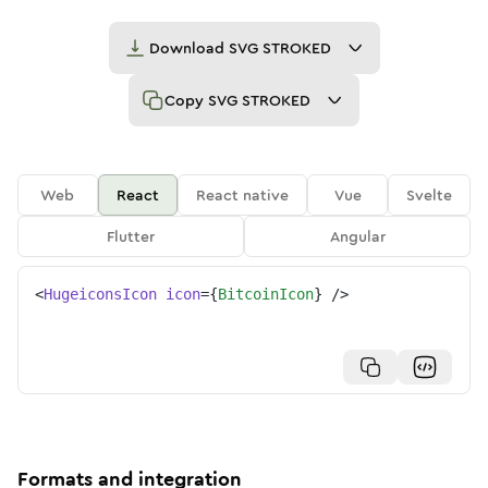
Download
SVG STROKED
Copy
SVG STROKED
Web
React
React native
Vue
Svelte
Flutter
Angular
<
HugeiconsIcon
icon
=
{
BitcoinIcon
}
/>
Formats and integration