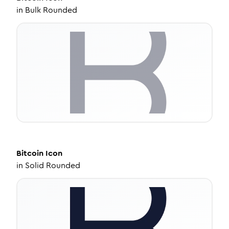
in
Bulk Rounded
Bitcoin
Icon
in
Solid Rounded