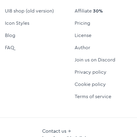
UI8 shop (old version)
Affiliate
30%
Icon Styles
Pricing
Blog
License
FAQ
Author
Join us on Discord
Privacy policy
Cookie policy
Terms of service
Contact us →