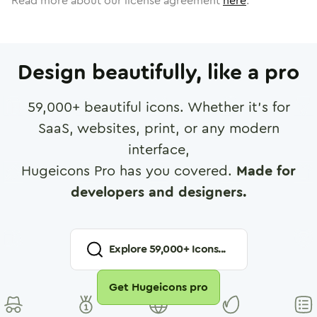
Read more about our license agreement
here
.
Design beautifully, like a pro
59,000
+ beautiful icons. Whether it's for
SaaS, websites, print, or any modern
interface,
Hugeicons Pro has you covered.
Made for
developers and designers.
Explore
59,000
+ Icons...
Get Hugeicons pro