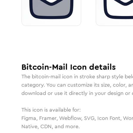
Bitcoin-Mail
Icon
details
The
bitcoin-mail
icon in
stroke sharp
style be
category.
You can customize its size, color, a
download or use it directly in your design o
This icon is available for:
Figma, Framer, Webflow, SVG, Icon Font, Wor
Native, CDN, and more.