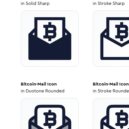
in
Solid Sharp
in
Stroke Sharp
Bitcoin-Mail
Icon
Bitcoin-Mail
Icon
in
Duotone Rounded
in
Stroke Round