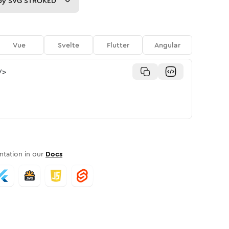
py
SVG STROKED
Vue
Svelte
Flutter
Angular
/>
tation in our
Docs