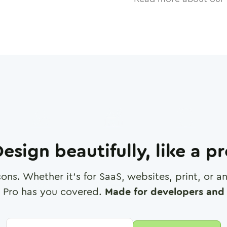
esign beautifully, like a p
cons. Whether it's for SaaS, websites, print, or 
 Pro has you covered.
Made for developers and 