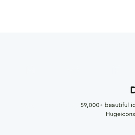
D
59,000
+ beautiful i
Hugeicons