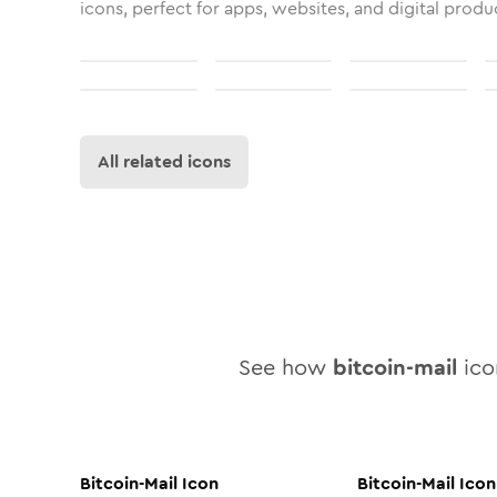
icons, perfect for apps, websites, and digital produ
All related icons
See how
bitcoin-mail
icon
Bitcoin-Mail
Icon
Bitcoin-Mail
Icon