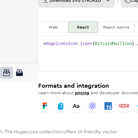
Download
SVG STROKED
Co
Web
React
React native
<
HugeiconsIcon
icon
=
{
BitcoinMailIcon
}
ne
n-mail
nded
n
Solid
bitcoin-mail
Rounded
in
Rounded
Bulk
bitcoin-mail
Rounded
in
Stroke
in
Sharp
Solid
Sharp
Formats and integration
Learn more about
pricing
and developer documen
n. The Hugeicons collection offers UI-friendly vector