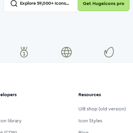
Explore
59,000
+ Icons...
Get Hugeicons pro
elopers
Resources
UI8 shop (old version)
con library
Icon Styles
nt (CDN)
Blog