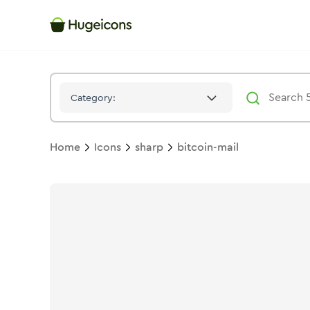
Bitcoin Mail
Icon -
Stroke
Sharp
- Hugeicons
Category:
Home
Icons
sharp
bitcoin-mail