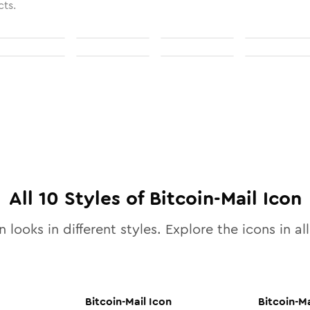
cts.
All
10
Styles of
Bitcoin-Mail
Icon
 looks in different styles. Explore the icons in al
Bitcoin-Mail
Icon
Bitcoin-Ma