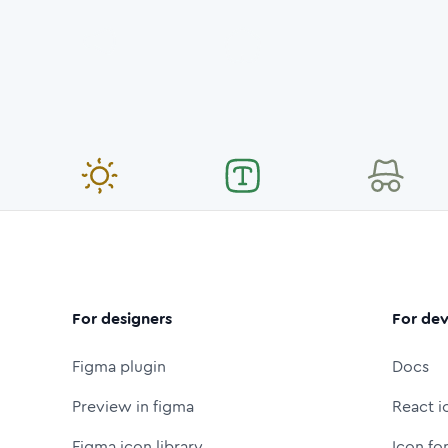
For designers
For dev
Figma plugin
Docs
Preview in figma
React i
Figma icon library
Icon fo