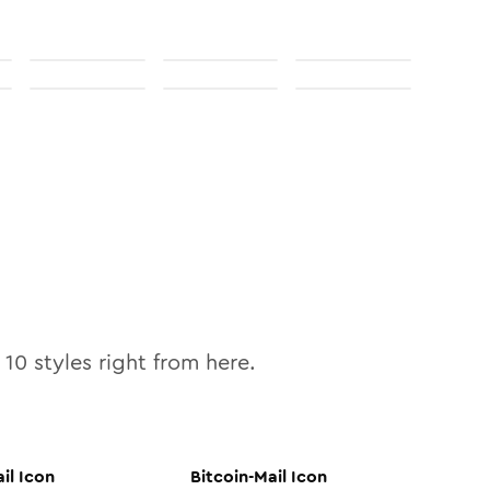
l
10
styles right from here.
il
Icon
Bitcoin-Mail
Icon