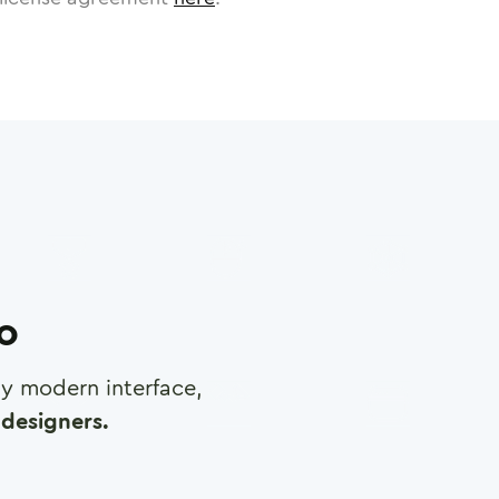
ro
any modern interface,
designers.