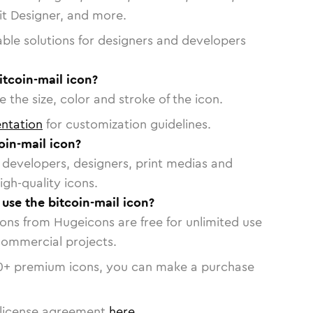
vit Designer, and more.
able solutions for designers and developers
itcoin-mail icon?
 the size, color and stroke of the icon.
ntation
for customization guidelines.
oin-mail icon?
or developers, designers, print medias and
igh-quality icons.
 use the bitcoin-mail icon?
cons from Hugeicons are free for unlimited use
commercial projects.
0
+ premium icons, you can make a purchase
license agreement
here
.