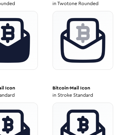
ounded
in
Twotone Rounded
il
Icon
Bitcoin-Mail
Icon
tandard
in
Stroke Standard