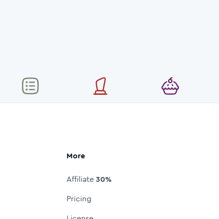
More
Affiliate
30%
Pricing
License