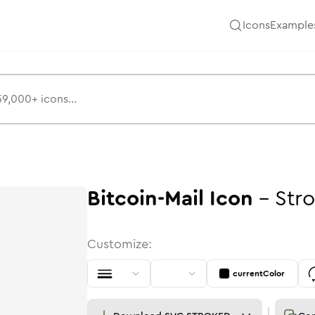
Icons
Example
Bitcoin-Mail
Icon
-
Str
Customize:
currentColor