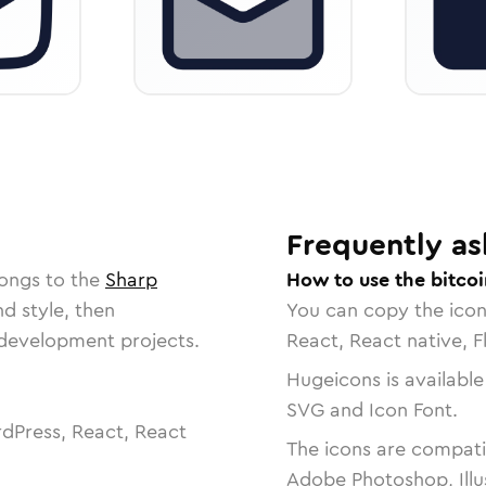
Frequently as
longs to the
Sharp
How to use the bitcoi
nd style, then
You can copy the ico
r development projects.
React, React native, F
Hugeicons is available
SVG and Icon Font.
dPress, React, React
The icons are compatib
Adobe Photoshop, Illu