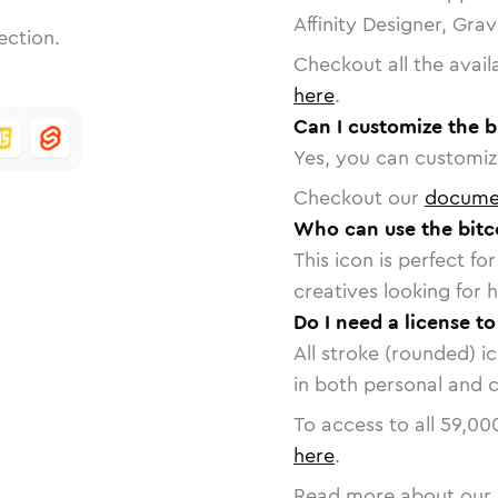
Affinity Designer, Gra
ection.
Checkout all the avail
here
.
Can I customize the b
Yes, you can customize
Checkout our
docume
Who can use the bitc
This icon is perfect f
creatives looking for h
Do I need a license to
All stroke (rounded) i
in both personal and 
To access to all
59,00
here
.
Read more about our 