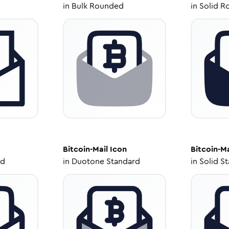
in
Bulk Rounded
in
Solid R
Bitcoin-Mail
Icon
Bitcoin-Ma
ed
in
Duotone Standard
in
Solid S