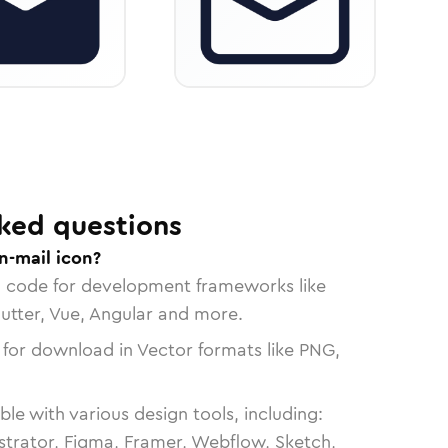
ked questions
n-mail icon?
n code for development frameworks like
lutter, Vue, Angular and more.
 for download in Vector formats like PNG,
le with various design tools, including:
strator, Figma, Framer, Webflow, Sketch,