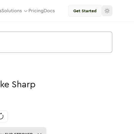
s
Solutions
Pricing
Docs
Get Started
oke
Sharp