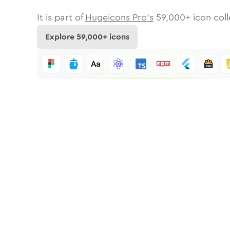
It is part of
Hugeicons Pro's
59,000
+ icon coll
Explore
59,000
+ icons