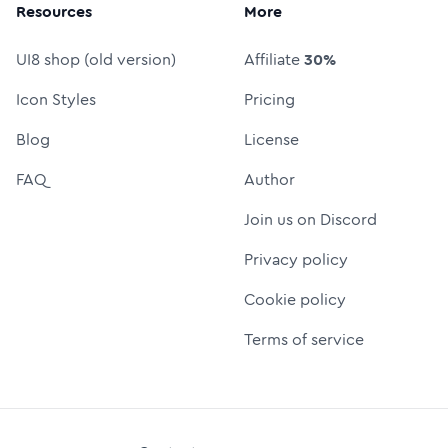
Resources
More
UI8 shop (old version)
Affiliate
30%
Icon Styles
Pricing
Blog
License
FAQ
Author
Join us on Discord
Privacy policy
Cookie policy
Terms of service