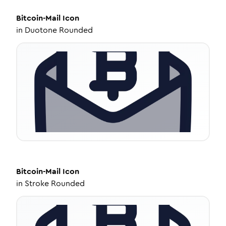
Bitcoin-Mail
Icon
in
Duotone Rounded
Bitcoin-Mail
Icon
in
Stroke Rounded