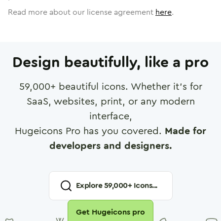
Read more about our license agreement
here
.
Design beautifully, like a pro
59,000
+ beautiful icons. Whether it's for
SaaS, websites, print, or any modern
interface,
Hugeicons Pro has you covered.
Made for
developers and designers.
Explore
59,000
+ Icons...
Get Hugeicons pro