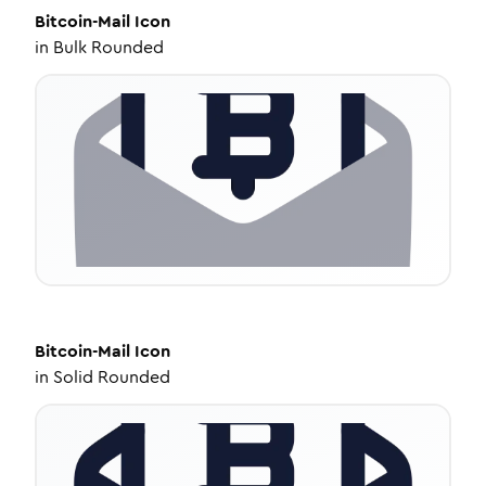
Bitcoin-Mail
Icon
in
Bulk Rounded
Bitcoin-Mail
Icon
in
Solid Rounded