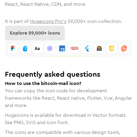
React, React Native, CDN, and more.
It is part of
Hugeicons Pro's
59,000
+ icon collection.
Explore
59,000
+ icons
Frequently asked questions
How to use the bitcoin-mail icon?
You can copy the icon code for development
frameworks like React, React native, Flutter, Vue, Angular
and more.
Hugeicons is available for download in Vector formats
like PNG, SVG and Icon Font.
The icons are compatible with various design tools,