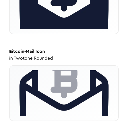
Bitcoin-Mail
Icon
in
Twotone Rounded