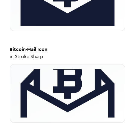
Bitcoin-Mail
Icon
in
Stroke Sharp