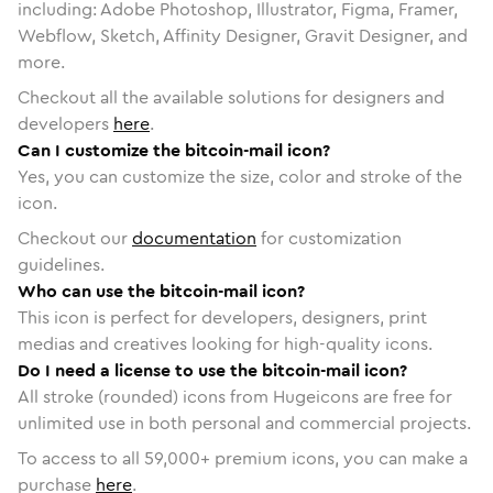
including: Adobe Photoshop, Illustrator, Figma, Framer,
Webflow, Sketch, Affinity Designer, Gravit Designer, and
more.
Checkout all the available solutions for designers and
developers
here
.
Can I customize the bitcoin-mail icon?
Yes, you can customize the size, color and stroke of the
icon.
Checkout our
documentation
for customization
guidelines.
Who can use the bitcoin-mail icon?
This icon is perfect for developers, designers, print
medias and creatives looking for high-quality icons.
Do I need a license to use the bitcoin-mail icon?
All stroke (rounded) icons from Hugeicons are free for
unlimited use in both personal and commercial projects.
To access to all
59,000
+ premium icons, you can make a
purchase
here
.