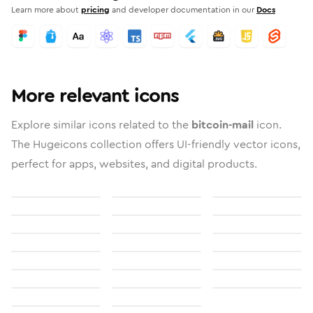
Learn more about
pricing
and developer documentation in our
Docs
More relevant icons
Explore similar icons related to the
bitcoin-mail
icon.
The Hugeicons collection offers UI-friendly vector icons,
perfect for apps, websites, and digital products.