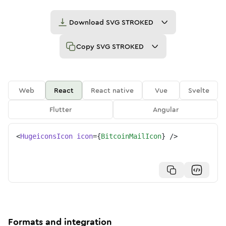
Download
SVG STROKED
Copy
SVG STROKED
Web
React
React native
Vue
Svelte
Flutter
Angular
<
HugeiconsIcon
icon
=
{
BitcoinMailIcon
}
/>
Formats and integration