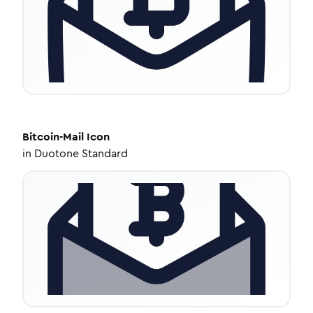
Bitcoin-Mail
Icon
in
Duotone Standard