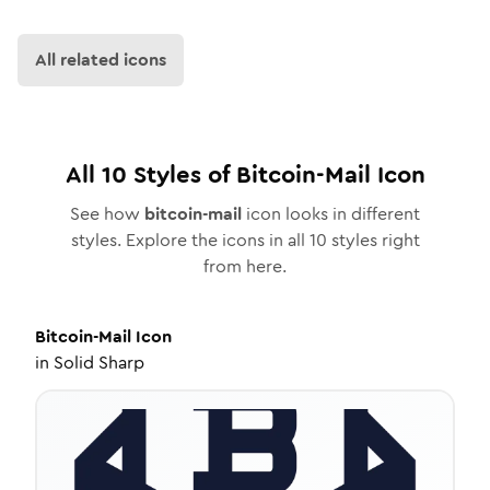
All related icons
All
10
Styles of
Bitcoin-Mail
Icon
See how
bitcoin-mail
icon looks in different
styles. Explore the icons in all
10
styles right
from here.
Bitcoin-Mail
Icon
in
Solid Sharp