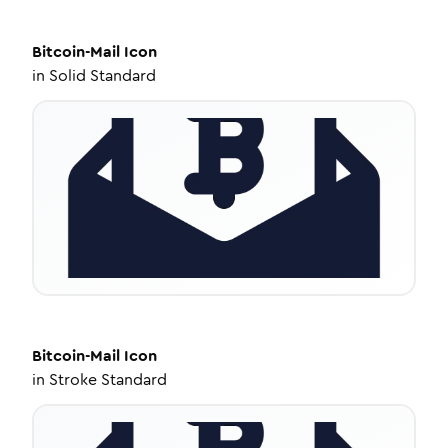
Bitcoin-Mail
Icon
in
Solid Standard
Bitcoin-Mail
Icon
in
Stroke Standard