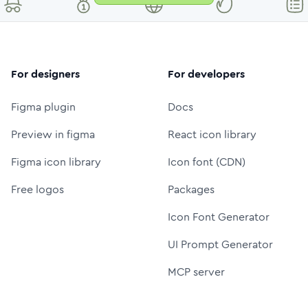
For designers
For developers
Figma plugin
Docs
Preview in figma
React icon library
Figma icon library
Icon font (CDN)
Free logos
Packages
Icon Font Generator
UI Prompt Generator
MCP server