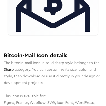
Bitcoin-Mail
Icon
details
The
bitcoin-mail
icon in
solid sharp
style belongs to the
Sharp
category.
You can customize its size, color, and
style, then download or use it directly in your design or
development projects.
This icon is available for:
Figma, Framer, Webflow, SVG, Icon Font, WordPress,