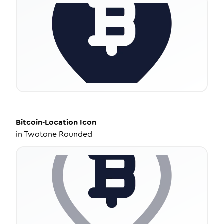
Bitcoin-Location
Icon
in
Twotone Rounded