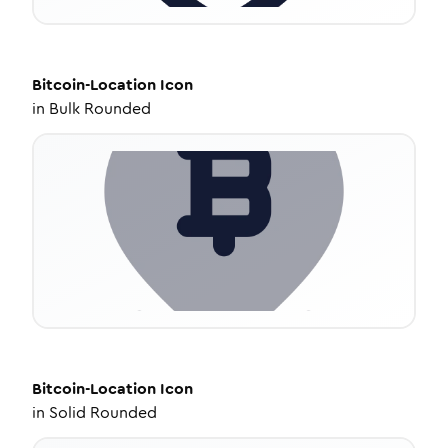
Bitcoin-Location
Icon
in
Bulk Rounded
Bitcoin-Location
Icon
in
Solid Rounded