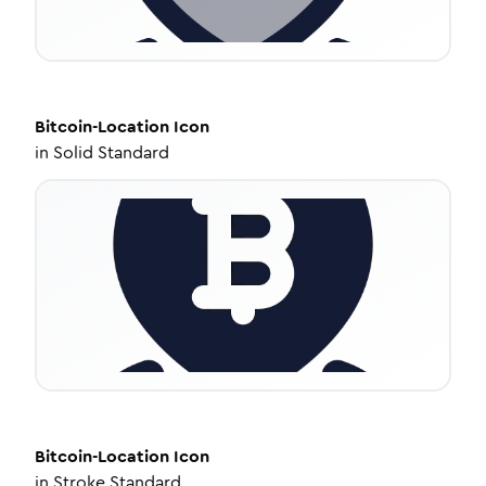
Bitcoin-Location
Icon
in
Solid Standard
Bitcoin-Location
Icon
in
Stroke Standard