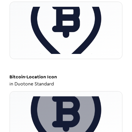
Bitcoin-Location
Icon
in
Duotone Standard