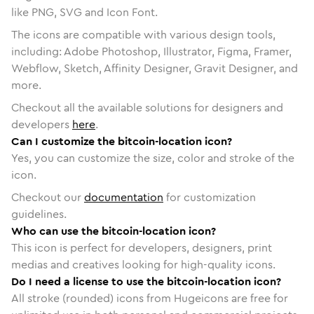
like PNG, SVG and Icon Font.
The icons are compatible with various design tools,
including: Adobe Photoshop, Illustrator, Figma, Framer,
Webflow, Sketch, Affinity Designer, Gravit Designer, and
more.
Checkout all the available solutions for designers and
developers
here
.
Can I customize the bitcoin-location icon?
Yes, you can customize the size, color and stroke of the
icon.
Checkout our
documentation
for customization
guidelines.
Who can use the bitcoin-location icon?
This icon is perfect for developers, designers, print
medias and creatives looking for high-quality icons.
Do I need a license to use the bitcoin-location icon?
All stroke (rounded) icons from Hugeicons are free for