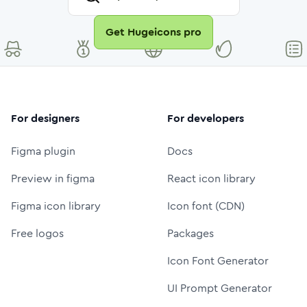
Get Hugeicons pro
For designers
For developers
Figma plugin
Docs
Preview in figma
React icon library
Figma icon library
Icon font (CDN)
Free logos
Packages
Icon Font Generator
UI Prompt Generator