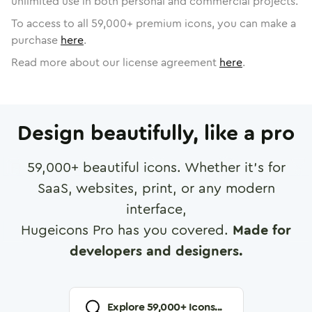
unlimited use in both personal and commercial projects.
To access to all
59,000
+ premium icons, you can make a
purchase
here
.
Read more about our license agreement
here
.
Design beautifully, like a pro
59,000
+ beautiful icons. Whether it's for
SaaS, websites, print, or any modern
interface,
Hugeicons Pro has you covered.
Made for
developers and designers.
Explore
59,000
+ Icons...