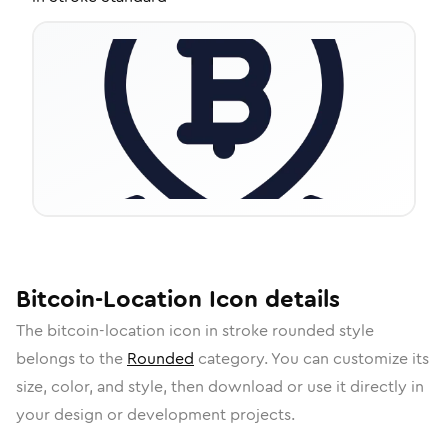
Bitcoin-Location
Icon
details
The
bitcoin-location
icon in
stroke rounded
style
belongs to the
Rounded
category.
You can customize its
size, color, and style, then download or use it directly in
your design or development projects.