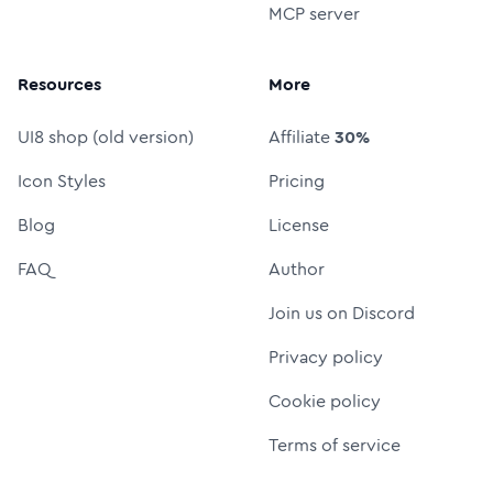
MCP server
Resources
More
UI8 shop (old version)
Affiliate
30%
Icon Styles
Pricing
Blog
License
FAQ
Author
Join us on Discord
Privacy policy
Cookie policy
Terms of service