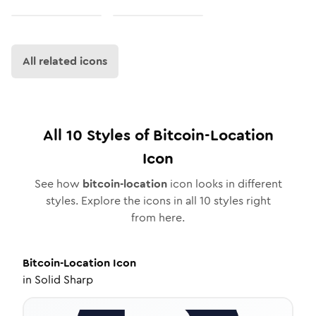
All related icons
All
10
Styles of
Bitcoin-Location
Icon
See how
bitcoin-location
icon looks in different
styles. Explore the icons in all
10
styles right
from here.
Bitcoin-Location
Icon
in
Solid Sharp