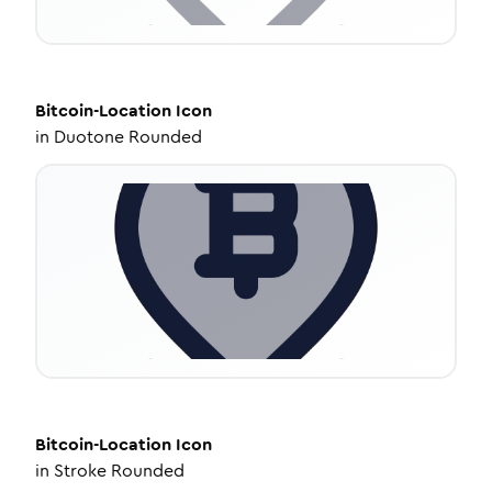
Bitcoin-Location
Icon
in
Duotone Rounded
Bitcoin-Location
Icon
in
Stroke Rounded