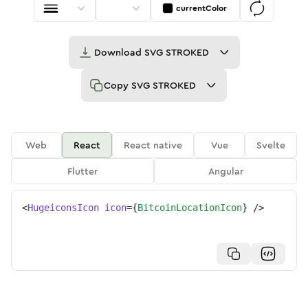
currentColor
Download
SVG STROKED
Copy
SVG STROKED
Web
React
React native
Vue
Svelte
Flutter
Angular
<
HugeiconsIcon
icon
=
{
BitcoinLocationIcon
}
/>