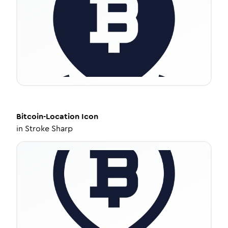
Bitcoin-Location
Icon
in
Stroke Sharp