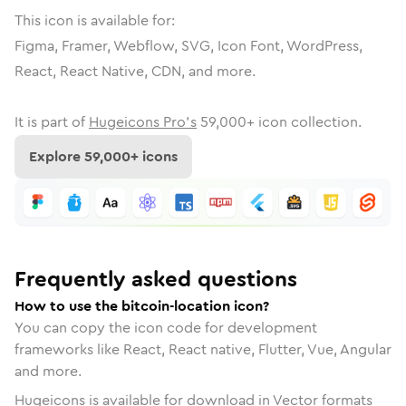
This icon is available for:
Figma, Framer, Webflow, SVG, Icon Font, WordPress,
React, React Native, CDN, and more.
It is part of
Hugeicons Pro's
59,000
+ icon collection.
Explore
59,000
+ icons
Frequently asked questions
How to use the bitcoin-location icon?
You can copy the icon code for development
frameworks like React, React native, Flutter, Vue, Angular
and more.
Hugeicons is available for download in Vector formats