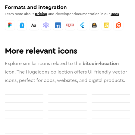
Formats and integration
Learn more about
pricing
and developer documentation in our
Docs
More relevant icons
Explore similar icons related to the
bitcoin-location
icon. The Hugeicons collection offers UI-friendly vector
icons, perfect for apps, websites, and digital products.