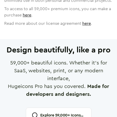
unlimited use in both personal and commercial projects.
To access to all
59,000
+ premium icons, you can make a
purchase
here
.
Read more about our license agreement
here
.
Design beautifully, like a pro
59,000
+ beautiful icons. Whether it's for
SaaS, websites, print, or any modern
interface,
Hugeicons Pro has you covered.
Made for
developers and designers.
Explore
59,000
+ Icons...