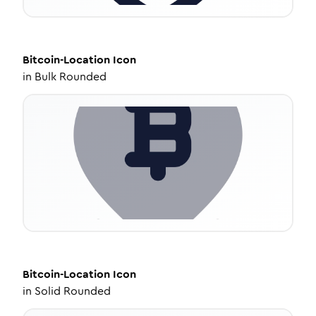
Bitcoin-Location
Icon
in
Bulk Rounded
Bitcoin-Location
Icon
in
Solid Rounded