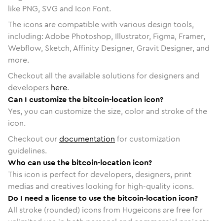
like PNG, SVG and Icon Font.
The icons are compatible with various design tools,
including: Adobe Photoshop, Illustrator, Figma, Framer,
Webflow, Sketch, Affinity Designer, Gravit Designer, and
more.
Checkout all the available solutions for designers and
developers
here
.
Can I customize the bitcoin-location icon?
Yes, you can customize the size, color and stroke of the
icon.
Checkout our
documentation
for customization
guidelines.
Who can use the bitcoin-location icon?
This icon is perfect for developers, designers, print
medias and creatives looking for high-quality icons.
Do I need a license to use the bitcoin-location icon?
All stroke (rounded) icons from Hugeicons are free for