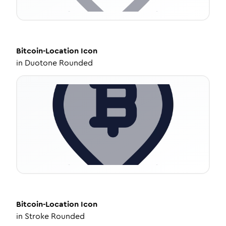
Bitcoin-Location
Icon
in
Duotone Rounded
Bitcoin-Location
Icon
in
Stroke Rounded