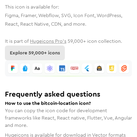
This icon is available for:
Figma, Framer, Webflow, SVG, Icon Font, WordPress,
React, React Native, CDN, and more.
It is part of
Hugeicons Pro's
59,000
+ icon collection.
Explore
59,000
+ icons
Frequently asked questions
How to use the bitcoin-location icon?
You can copy the icon code for development
frameworks like React, React native, Flutter, Vue, Angular
and more.
Hugeicons is available for download in Vector formats