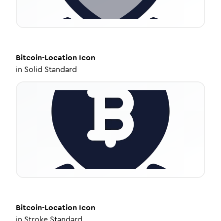
Bitcoin-Location
Icon
in
Solid Standard
Bitcoin-Location
Icon
in
Stroke Standard