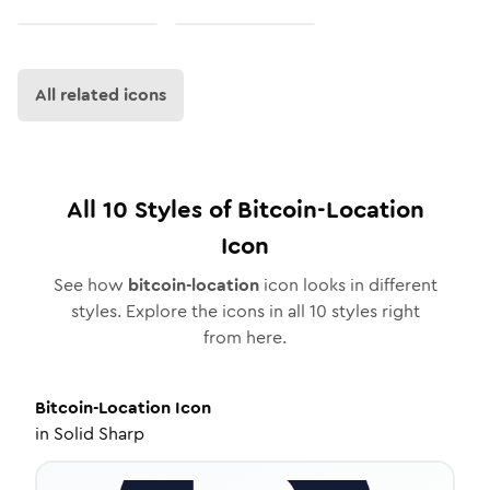
All related icons
All
10
Styles of
Bitcoin-Location
Icon
See how
bitcoin-location
icon looks in different
styles. Explore the icons in all
10
styles right
from here.
Bitcoin-Location
Icon
in
Solid Sharp