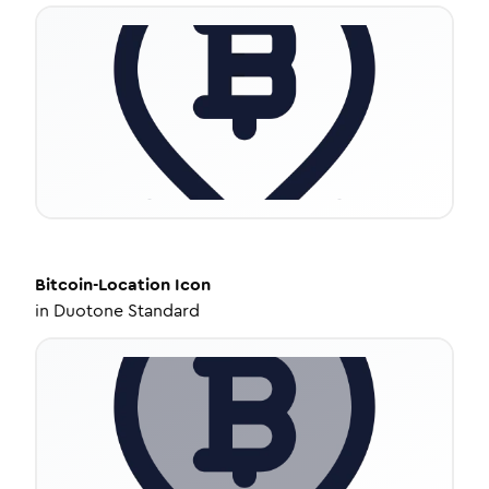
Bitcoin-Location
Icon
in
Duotone Standard