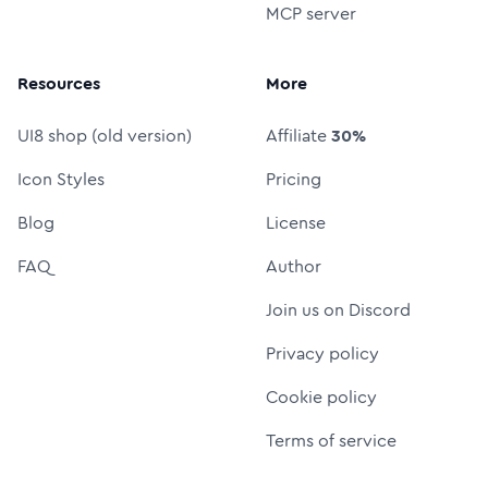
MCP server
Resources
More
UI8 shop (old version)
Affiliate
30%
Icon Styles
Pricing
Blog
License
FAQ
Author
Join us on Discord
Privacy policy
Cookie policy
Terms of service