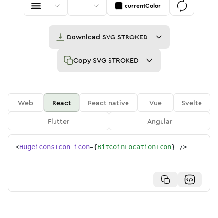
currentColor
Download
SVG STROKED
Copy
SVG STROKED
Web
React
React native
Vue
Svelte
Flutter
Angular
<
HugeiconsIcon
icon
=
{
BitcoinLocationIcon
}
/>