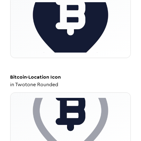
Bitcoin-Location
Icon
in
Twotone Rounded