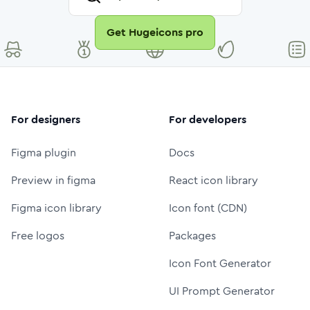
Get Hugeicons pro
For designers
For developers
Figma plugin
Docs
Preview in figma
React icon library
Figma icon library
Icon font (CDN)
Free logos
Packages
Icon Font Generator
UI Prompt Generator