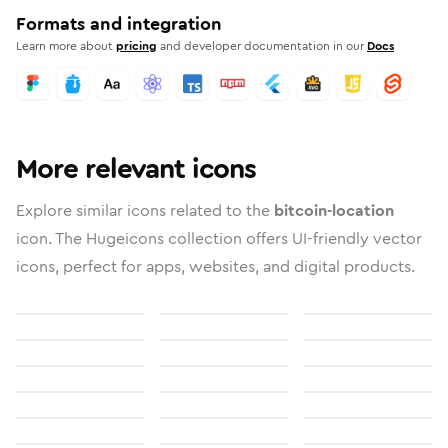
Formats and integration
Learn more about
pricing
and developer documentation in our
Docs
More relevant icons
Explore similar icons related to the
bitcoin-location
icon. The Hugeicons collection offers UI-friendly vector
icons, perfect for apps, websites, and digital products.