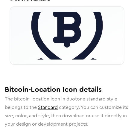
Bitcoin-Location
Icon
details
The
bitcoin-location
icon in
duotone standard
style
belongs to the
Standard
category.
You can customize its
size, color, and style, then download or use it directly in
your design or development projects.