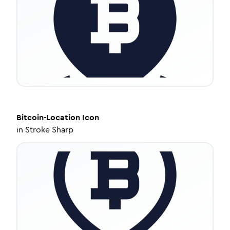
Bitcoin-Location
Icon
in
Stroke Sharp