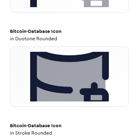
Bitcoin-Database
Icon
in
Duotone Rounded
Bitcoin-Database
Icon
in
Stroke Rounded