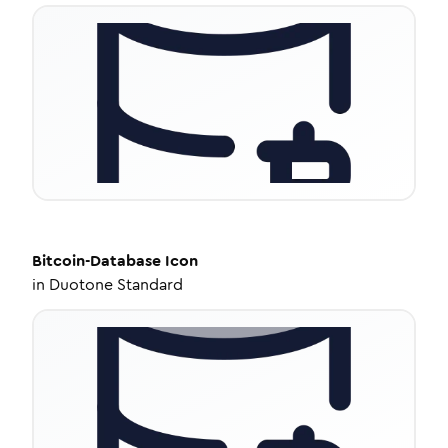
Bitcoin-Database
Icon
in
Duotone Standard