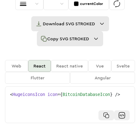
currentColor
Download
SVG STROKED
Copy
SVG STROKED
Web
React
React native
Vue
Svelte
Flutter
Angular
<
HugeiconsIcon
icon
=
{
BitcoinDatabaseIcon
}
/>