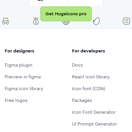
Get Hugeicons pro
For designers
For developers
Figma plugin
Docs
Preview in figma
React icon library
Figma icon library
Icon font (CDN)
Free logos
Packages
Icon Font Generator
UI Prompt Generator