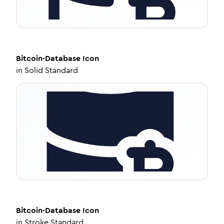
Bitcoin-Database
Icon
in
Solid Standard
Bitcoin-Database
Icon
in
Stroke Standard