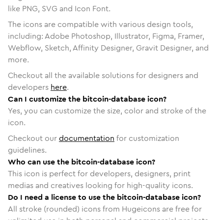
like PNG, SVG and Icon Font.
The icons are compatible with various design tools,
including: Adobe Photoshop, Illustrator, Figma, Framer,
Webflow, Sketch, Affinity Designer, Gravit Designer, and
more.
Checkout all the available solutions for designers and
developers
here
.
Can I customize the bitcoin-database icon?
Yes, you can customize the size, color and stroke of the
icon.
Checkout our
documentation
for customization
guidelines.
Who can use the bitcoin-database icon?
This icon is perfect for developers, designers, print
medias and creatives looking for high-quality icons.
Do I need a license to use the bitcoin-database icon?
All stroke (rounded) icons from Hugeicons are free for