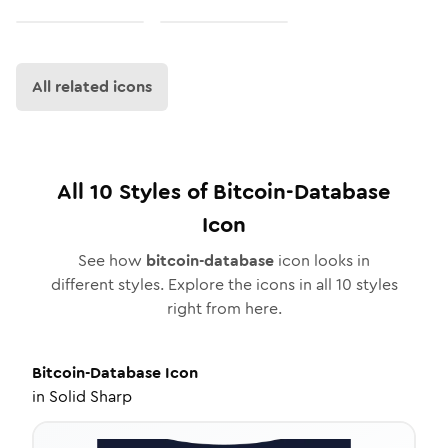
All related icons
All
10
Styles of
Bitcoin-Database
Icon
See how
bitcoin-database
icon looks in
different styles. Explore the icons in all
10
styles
right from here.
Bitcoin-Database
Icon
in
Solid Sharp