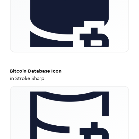
Bitcoin-Database
Icon
in
Stroke Sharp