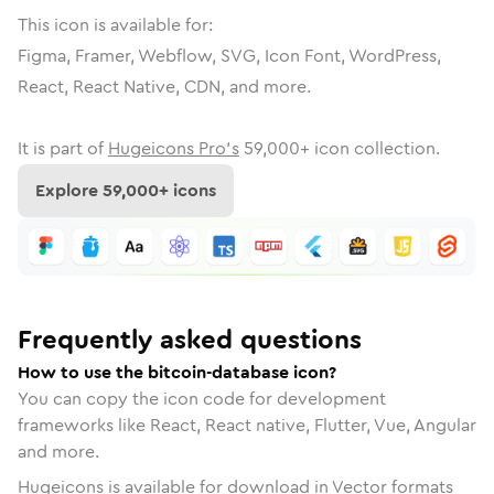
This icon is available for:
Figma, Framer, Webflow, SVG, Icon Font, WordPress,
React, React Native, CDN, and more.
It is part of
Hugeicons Pro's
59,000
+ icon collection.
Explore
59,000
+ icons
Frequently asked questions
How to use the bitcoin-database icon?
You can copy the icon code for development
frameworks like React, React native, Flutter, Vue, Angular
and more.
Hugeicons is available for download in Vector formats