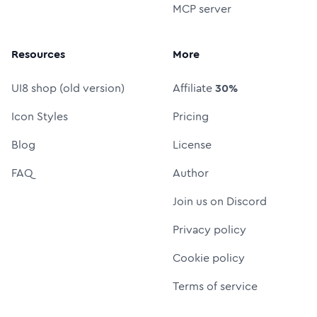
MCP server
Resources
More
UI8 shop (old version)
Affiliate
30%
Icon Styles
Pricing
Blog
License
FAQ
Author
Join us on Discord
Privacy policy
Cookie policy
Terms of service