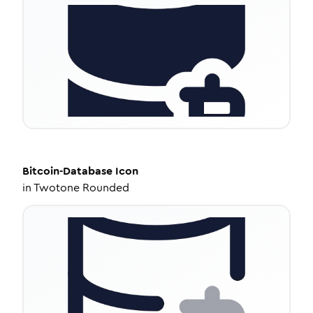
Bitcoin-Database
Icon
in
Twotone Rounded