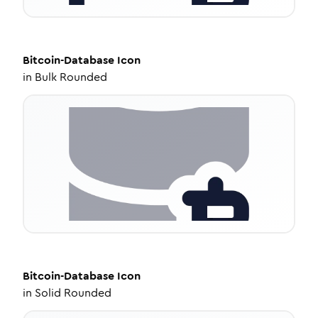
Bitcoin-Database
Icon
in
Bulk Rounded
Bitcoin-Database
Icon
in
Solid Rounded