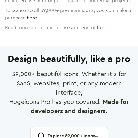
unlimited use in both personal and commercial projects.
To access to all
59,000
+ premium icons, you can make a
purchase
here
.
Read more about our license agreement
here
.
Design beautifully, like a pro
59,000
+ beautiful icons. Whether it's for
SaaS, websites, print, or any modern
interface,
Hugeicons Pro has you covered.
Made for
developers and designers.
Explore
59,000
+ Icons...