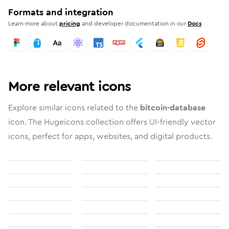
Formats and integration
Learn more about
pricing
and developer documentation in our
Docs
More relevant icons
Explore similar icons related to the
bitcoin-database
icon. The Hugeicons collection offers UI-friendly vector
icons, perfect for apps, websites, and digital products.