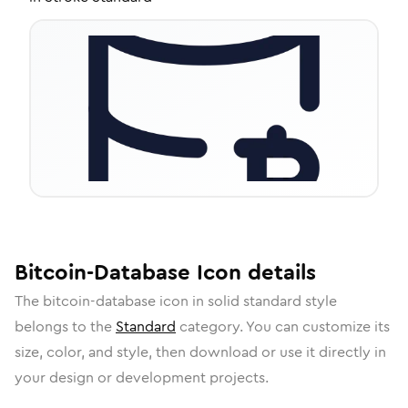
Bitcoin-Database
Icon
details
The
bitcoin-database
icon in
solid standard
style
belongs to the
Standard
category.
You can customize its
size, color, and style, then download or use it directly in
your design or development projects.