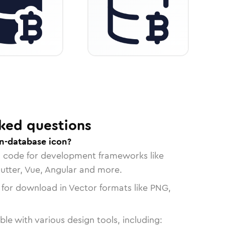
ked questions
in-database icon?
n code for development frameworks like
lutter, Vue, Angular and more.
 for download in Vector formats like PNG,
le with various design tools, including: