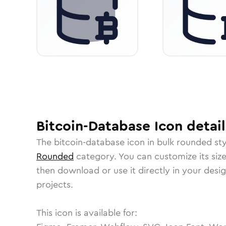
Bitcoin-Database
Icon
detail
The
bitcoin-database
icon in
bulk rounded
sty
Rounded
category.
You can customize its size
then download or use it directly in your des
projects.
This icon is available for: