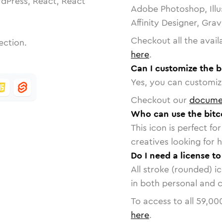
dPress, React, React
Adobe Photoshop, Illu
Affinity Designer, Gra
Checkout all the avail
ection.
here
.
Can I customize the b
Yes, you can customize
Checkout our
docume
Who can use the bitc
This icon is perfect f
creatives looking for h
Do I need a license t
All stroke (rounded) i
in both personal and 
To access to all
59,00
here
.