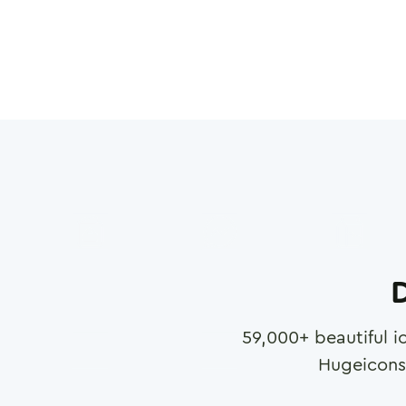
D
59,000
+ beautiful i
Hugeicons