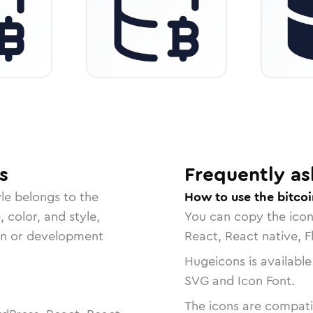
s
Frequently as
le belongs to the
How to use the bitco
, color, and style,
You can copy the ico
ign or development
React, React native, F
Hugeicons is available
SVG and Icon Font.
The icons are compatib