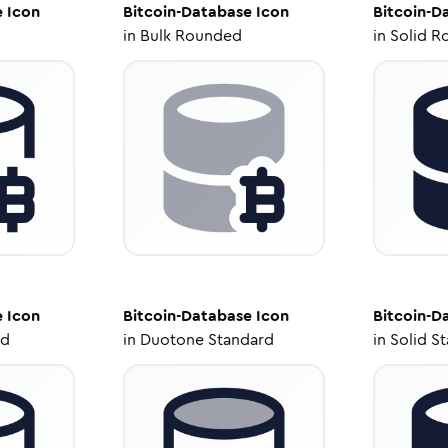
e
Icon
Bitcoin-Database
Icon
Bitcoin-D
in
Bulk Rounded
in
Solid R
e
Icon
Bitcoin-Database
Icon
Bitcoin-D
ed
in
Duotone Standard
in
Solid S