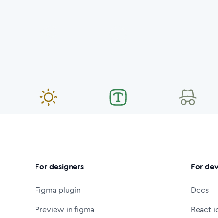
For designers
For dev
Figma plugin
Docs
Preview in figma
React i