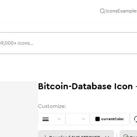
Icons
Example
Bitcoin-Database
Icon
Customize:
currentColor