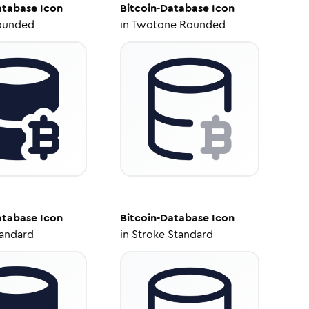
atabase
Icon
Bitcoin-Database
Icon
ounded
in
Twotone Rounded
atabase
Icon
Bitcoin-Database
Icon
tandard
in
Stroke Standard