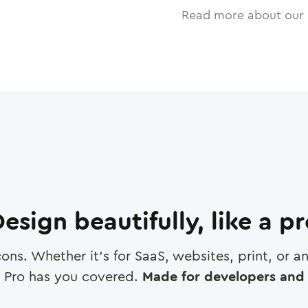
Read more about our 
esign beautifully, like a p
cons. Whether it's for SaaS, websites, print, or 
 Pro has you covered.
Made for developers and 