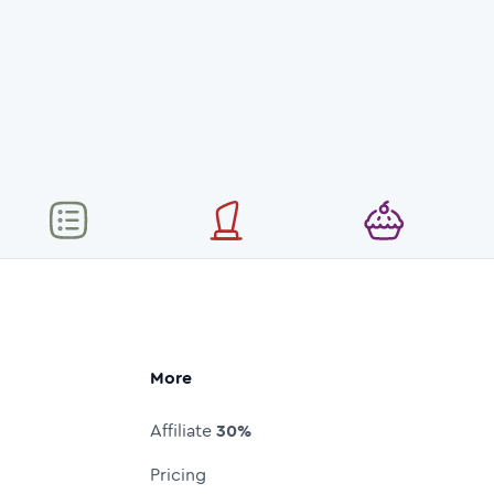
More
Affiliate
30%
Pricing