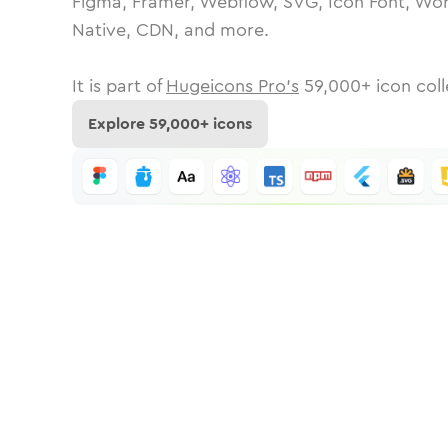
Figma, Framer, Webflow, SVG, Icon Font, Wor
Native, CDN, and more.
It is part of
Hugeicons Pro's
59,000
+ icon coll
Explore
59,000
+ icons