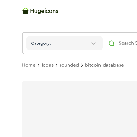
Bitcoin Database
Icon -
Bulk
Rounded
- Hugeicons
Category:
Home
Icons
rounded
bitcoin-database