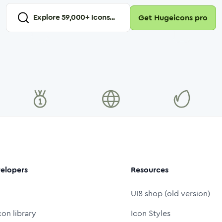
Explore
59,000
+ Icons...
Get Hugeicons pro
elopers
Resources
UI8 shop (old version)
con library
Icon Styles