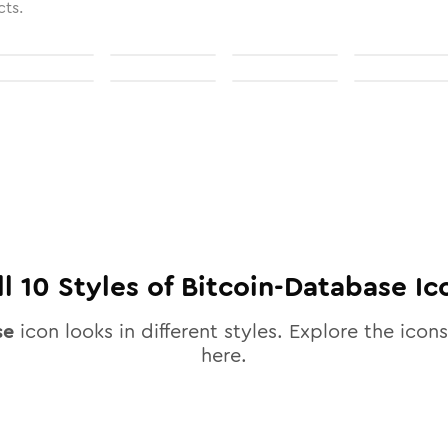
cts.
ll
10
Styles of
Bitcoin-Database
Ic
se
icon looks in different styles. Explore the icons
here.