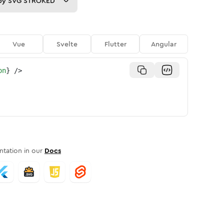
py
SVG STROKED
Vue
Svelte
Flutter
Angular
on
}
/>
tation in our
Docs