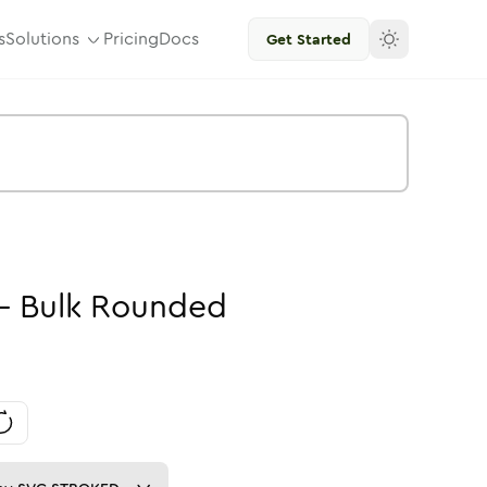
s
Solutions
Pricing
Docs
Get Started
-
Bulk
Rounded