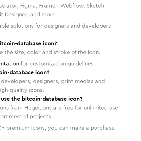
strator, Figma, Framer, Webflow, Sketch,
vit Designer, and more.
able solutions for designers and developers
itcoin-database icon?
 the size, color and stroke of the icon.
ntation
for customization guidelines.
oin-database icon?
or developers, designers, print medias and
igh-quality icons.
o use the bitcoin-database icon?
cons from Hugeicons are free for unlimited use
commercial projects.
0
+ premium icons, you can make a purchase