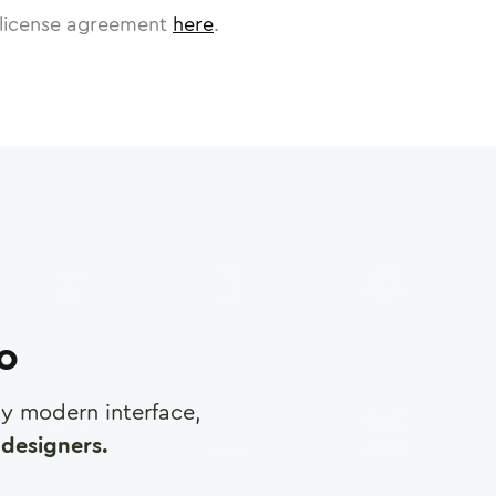
license agreement
here
.
ro
any modern interface,
designers.