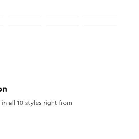
on
 in all
10
styles right from