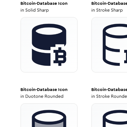
Bitcoin-Database
Icon
Bitcoin-Databas
in
Solid Sharp
in
Stroke Sharp
Bitcoin-Database
Icon
Bitcoin-Databas
in
Duotone Rounded
in
Stroke Round