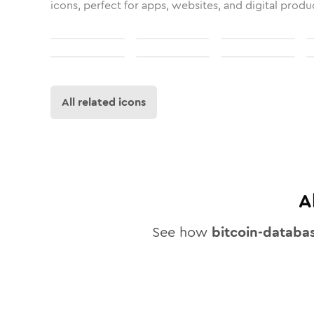
icons, perfect for apps, websites, and digital produ
All related icons
A
See how
bitcoin-databa