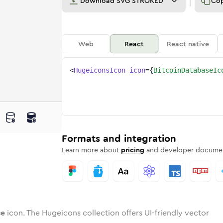
Download
SVG STROKED
Co
Web
React
React native
<
HugeiconsIcon
icon
=
{
BitcoinDatabaseIc
base
in-database
wotone
Rounded
bitcoin-database
in
Solid
Rounded
bitcoin-database
in
Rounded
Bulk
Rounded
in
Stroke
in
Sharp
Solid
Sharp
Formats and integration
Learn more about
pricing
and developer documen
se
icon. The Hugeicons collection offers UI-friendly vector