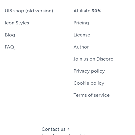
UI8 shop (old version)
Affiliate
30%
Icon Styles
Pricing
Blog
License
FAQ
Author
Join us on Discord
Privacy policy
Cookie policy
Terms of service
Contact us →