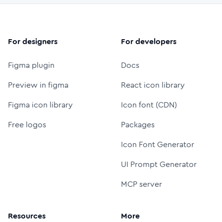
For designers
For developers
Figma plugin
Docs
Preview in figma
React icon library
Figma icon library
Icon font (CDN)
Free logos
Packages
Icon Font Generator
UI Prompt Generator
MCP server
Resources
More