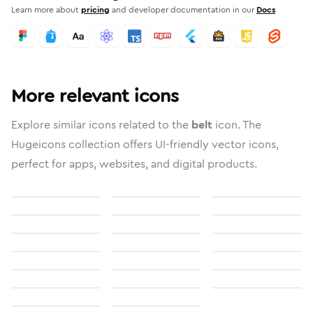
Learn more about
pricing
and developer documentation in our
Docs
More relevant icons
Explore similar icons related to the
belt
icon. The
Hugeicons collection offers UI-friendly vector icons,
perfect for apps, websites, and digital products.