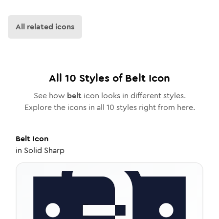
All related icons
All
10
Styles of
Belt
Icon
See how
belt
icon looks in different styles.
Explore the icons in all
10
styles right from here.
Belt
Icon
in
Solid Sharp