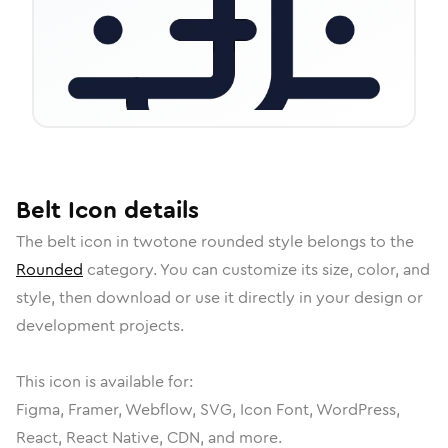
Belt
Icon
details
The
belt
icon in
twotone rounded
style belongs to the
Rounded
category.
You can customize its size, color, and
style, then download or use it directly in your design or
development projects.
This icon is available for:
Figma, Framer, Webflow, SVG, Icon Font, WordPress,
React, React Native, CDN, and more.