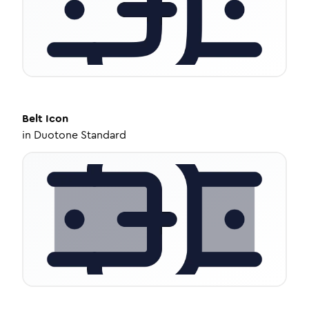
Belt
Icon
in
Duotone Standard