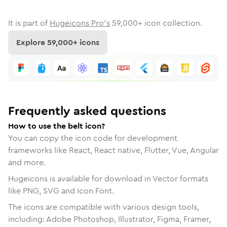
It is part of
Hugeicons Pro's
59,000
+ icon collection.
Explore
59,000
+ icons
Frequently asked questions
How to use the belt icon?
You can copy the icon code for development
frameworks like React, React native, Flutter, Vue, Angular
and more.
Hugeicons is available for download in Vector formats
like PNG, SVG and Icon Font.
The icons are compatible with various design tools,
including: Adobe Photoshop, Illustrator, Figma, Framer,