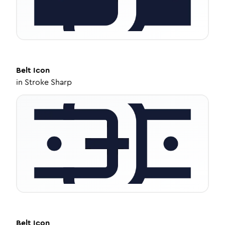
Belt
Icon
in
Stroke Sharp
Belt
Icon