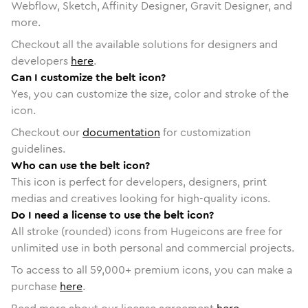
Webflow, Sketch, Affinity Designer, Gravit Designer, and
more.
Checkout all the available solutions for designers and
developers
here
.
Can I customize the belt icon?
Yes, you can customize the size, color and stroke of the
icon.
Checkout our
documentation
for customization
guidelines.
Who can use the belt icon?
This icon is perfect for developers, designers, print
medias and creatives looking for high-quality icons.
Do I need a license to use the belt icon?
All stroke (rounded) icons from Hugeicons are free for
unlimited use in both personal and commercial projects.
To access to all
59,000
+ premium icons, you can make a
purchase
here
.