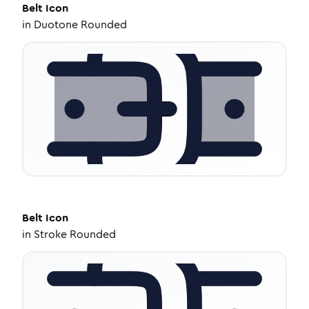
Belt
Icon
in
Duotone Rounded
Belt
Icon
in
Stroke Rounded