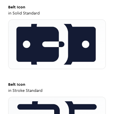
Belt
Icon
in
Solid Standard
Belt
Icon
in
Stroke Standard