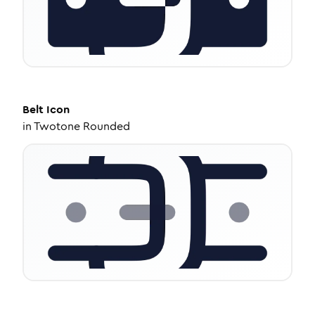
Belt
Icon
in
Twotone Rounded