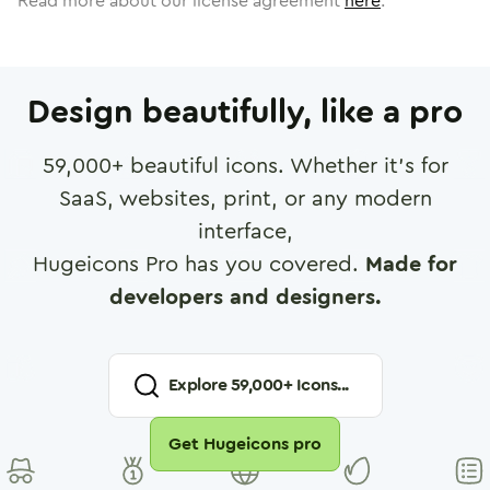
Read more about our license agreement
here
.
Design beautifully, like a pro
59,000
+ beautiful icons. Whether it's for
SaaS, websites, print, or any modern
interface,
Hugeicons Pro has you covered.
Made for
developers and designers.
Explore
59,000
+ Icons...
Get Hugeicons pro