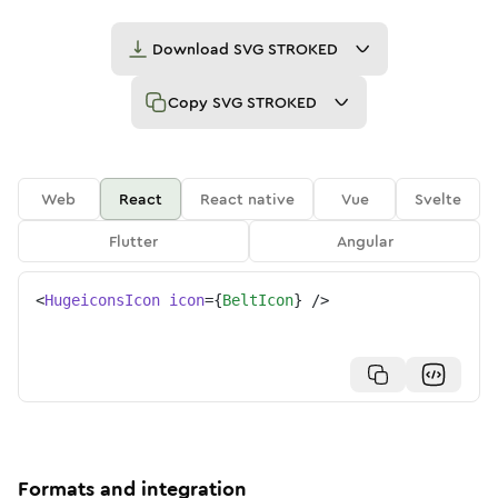
Download
SVG STROKED
Copy
SVG STROKED
Web
React
React native
Vue
Svelte
Flutter
Angular
<
HugeiconsIcon
icon
=
{
BeltIcon
}
/>
Formats and integration