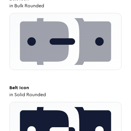
in
Bulk Rounded
Belt
Icon
in
Solid Rounded