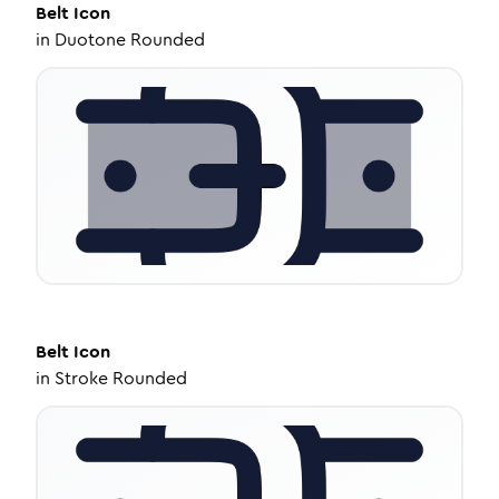
Belt
Icon
in
Duotone Rounded
Belt
Icon
in
Stroke Rounded