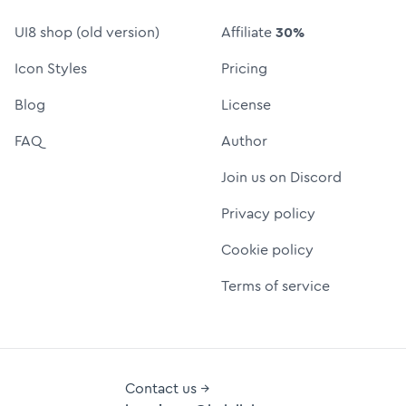
UI8 shop (old version)
Affiliate
30%
Icon Styles
Pricing
Blog
License
FAQ
Author
Join us on Discord
Privacy policy
Cookie policy
Terms of service
Contact us →