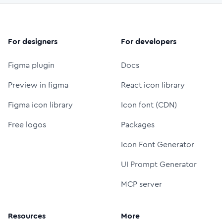
For designers
For developers
Figma plugin
Docs
Preview in figma
React icon library
Figma icon library
Icon font (CDN)
Free logos
Packages
Icon Font Generator
UI Prompt Generator
MCP server
Resources
More