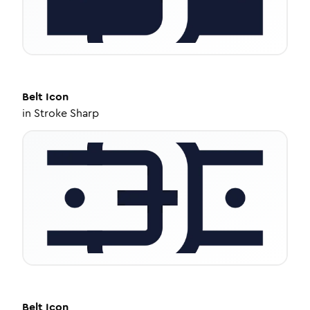
Belt
Icon
in
Stroke Sharp
Belt
Icon