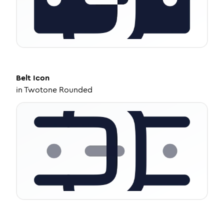
Belt
Icon
in
Twotone Rounded