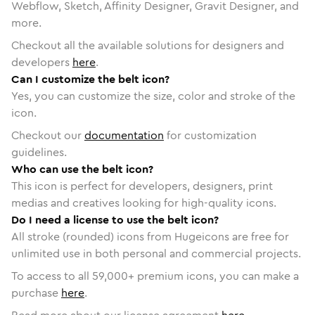
Webflow, Sketch, Affinity Designer, Gravit Designer, and
more.
Checkout all the available solutions for designers and
developers
here
.
Can I customize the belt icon?
Yes, you can customize the size, color and stroke of the
icon.
Checkout our
documentation
for customization
guidelines.
Who can use the belt icon?
This icon is perfect for developers, designers, print
medias and creatives looking for high-quality icons.
Do I need a license to use the belt icon?
All stroke (rounded) icons from Hugeicons are free for
unlimited use in both personal and commercial projects.
To access to all
59,000
+ premium icons, you can make a
purchase
here
.