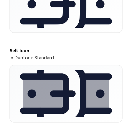
Belt
Icon
in
Duotone Standard