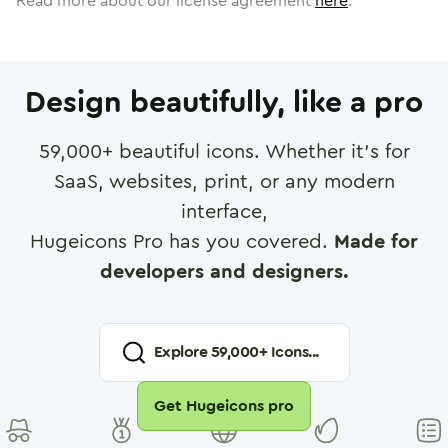
Read more about our license agreement
here
.
Design beautifully, like a pro
59,000
+ beautiful icons. Whether it's for
SaaS, websites, print, or any modern
interface,
Hugeicons Pro has you covered.
Made for
developers and designers.
Explore
59,000
+ Icons...
Get Hugeicons pro