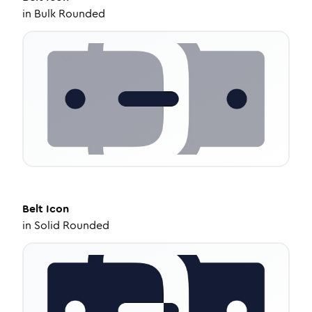
in
Bulk Rounded
Belt
Icon
in
Solid Rounded