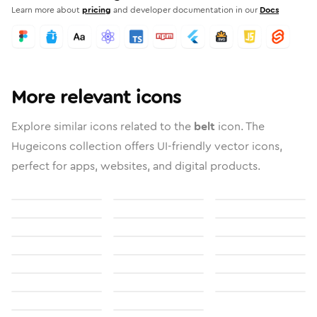
Learn more about
pricing
and developer documentation in our
Docs
More relevant icons
Explore similar icons related to the
belt
icon. The
Hugeicons collection offers UI-friendly vector icons,
perfect for apps, websites, and digital products.