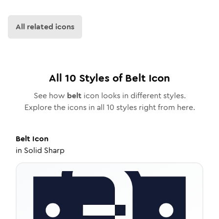
All related icons
All
10
Styles of
Belt
Icon
See how
belt
icon looks in different styles.
Explore the icons in all
10
styles right from here.
Belt
Icon
in
Solid Sharp