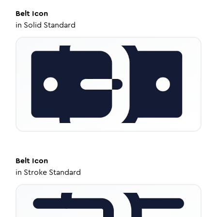
Belt
Icon
in
Solid Standard
Belt
Icon
in
Stroke Standard