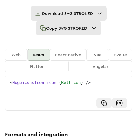
Download
SVG STROKED
Copy
SVG STROKED
Web
React
React native
Vue
Svelte
Flutter
Angular
<
HugeiconsIcon
icon
=
{
BeltIcon
}
/>
Formats and integration