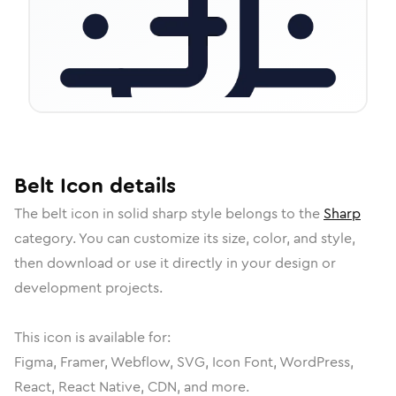
Belt
Icon
details
The
belt
icon in
solid sharp
style belongs to the
Sharp
category.
You can customize its size, color, and style,
then download or use it directly in your design or
development projects.
This icon is available for:
Figma, Framer, Webflow, SVG, Icon Font, WordPress,
React, React Native, CDN, and more.