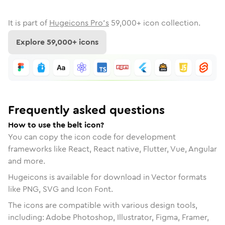
It is part of
Hugeicons Pro's
59,000
+ icon collection.
Explore
59,000
+ icons
Frequently asked questions
How to use the belt icon?
You can copy the icon code for development
frameworks like React, React native, Flutter, Vue, Angular
and more.
Hugeicons is available for download in Vector formats
like PNG, SVG and Icon Font.
The icons are compatible with various design tools,
including: Adobe Photoshop, Illustrator, Figma, Framer,