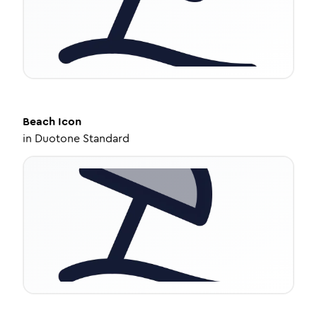
Beach
Icon
in
Duotone Standard