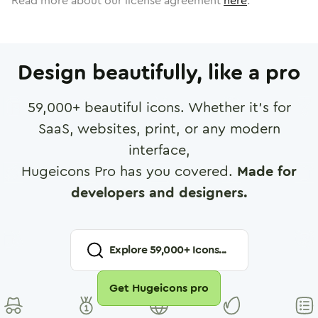
Read more about our license agreement
here
.
Design beautifully, like a pro
59,000
+ beautiful icons. Whether it's for
SaaS, websites, print, or any modern
interface,
Hugeicons Pro has you covered.
Made for
developers and designers.
Explore
59,000
+ Icons...
Get Hugeicons pro