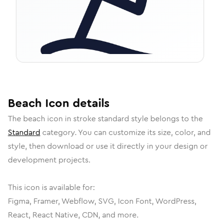
Beach
Icon
details
The
beach
icon in
stroke standard
style belongs to the
Standard
category.
You can customize its size, color, and
style, then download or use it directly in your design or
development projects.
This icon is available for:
Figma, Framer, Webflow, SVG, Icon Font, WordPress,
React, React Native, CDN, and more.