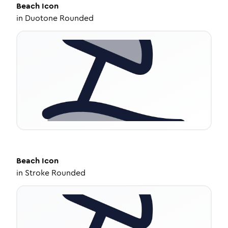
Beach
Icon
in
Duotone Rounded
Beach
Icon
in
Stroke Rounded