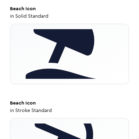
Beach
Icon
in
Solid Standard
Beach
Icon
in
Stroke Standard