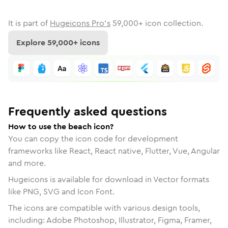
It is part of
Hugeicons Pro's
59,000
+ icon collection.
Explore
59,000
+ icons
Frequently asked questions
How to use the beach icon?
You can copy the icon code for development
frameworks like React, React native, Flutter, Vue, Angular
and more.
Hugeicons is available for download in Vector formats
like PNG, SVG and Icon Font.
The icons are compatible with various design tools,
including: Adobe Photoshop, Illustrator, Figma, Framer,