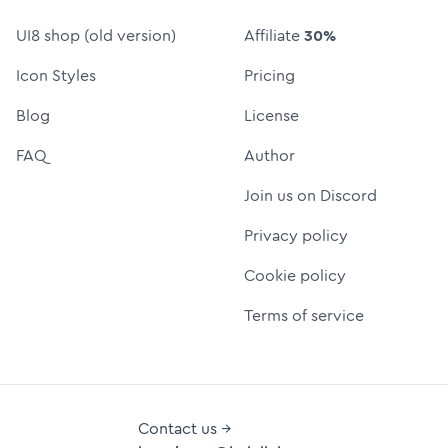
UI8 shop (old version)
Affiliate
30%
Icon Styles
Pricing
Blog
License
FAQ
Author
Join us on Discord
Privacy policy
Cookie policy
Terms of service
Contact us →