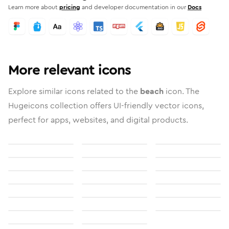
Learn more about
pricing
and developer documentation in our
Docs
More relevant icons
Explore similar icons related to the
beach
icon. The
Hugeicons collection offers UI-friendly vector icons,
perfect for apps, websites, and digital products.