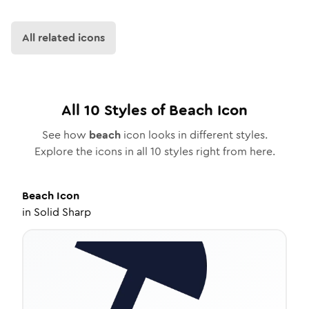
All related icons
All
10
Styles of
Beach
Icon
See how
beach
icon looks in different styles.
Explore the icons in all
10
styles right from here.
Beach
Icon
in
Solid Sharp