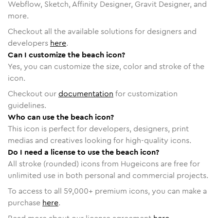
Webflow, Sketch, Affinity Designer, Gravit Designer, and
more.
Checkout all the available solutions for designers and
developers
here
.
Can I customize the beach icon?
Yes, you can customize the size, color and stroke of the
icon.
Checkout our
documentation
for customization
guidelines.
Who can use the beach icon?
This icon is perfect for developers, designers, print
medias and creatives looking for high-quality icons.
Do I need a license to use the beach icon?
All stroke (rounded) icons from Hugeicons are free for
unlimited use in both personal and commercial projects.
To access to all
59,000
+ premium icons, you can make a
purchase
here
.