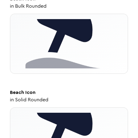
in
Bulk Rounded
Beach
Icon
in
Solid Rounded