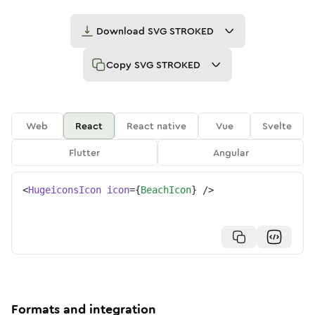
Download
SVG STROKED
Copy
SVG STROKED
Web
React
React native
Vue
Svelte
Flutter
Angular
<
HugeiconsIcon
icon
=
{
BeachIcon
}
/>
Formats and integration