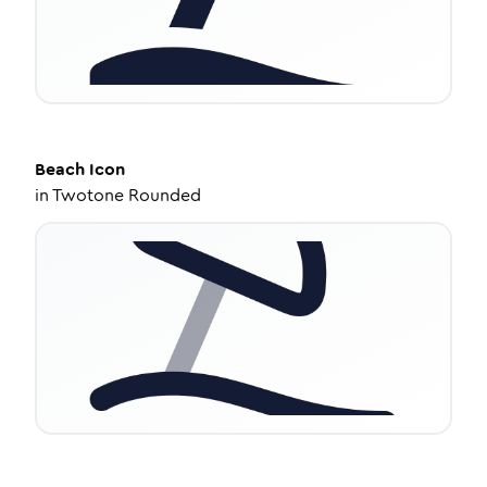
Beach
Icon
in
Twotone Rounded