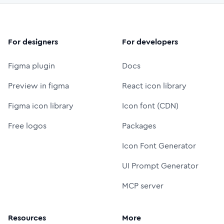
For designers
For developers
Figma plugin
Docs
Preview in figma
React icon library
Figma icon library
Icon font (CDN)
Free logos
Packages
Icon Font Generator
UI Prompt Generator
MCP server
Resources
More