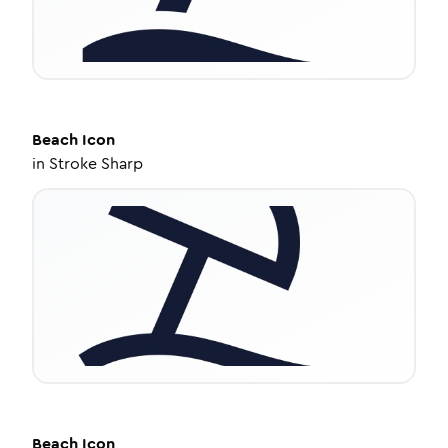
Beach
Icon
in
Stroke Sharp
Beach
Icon